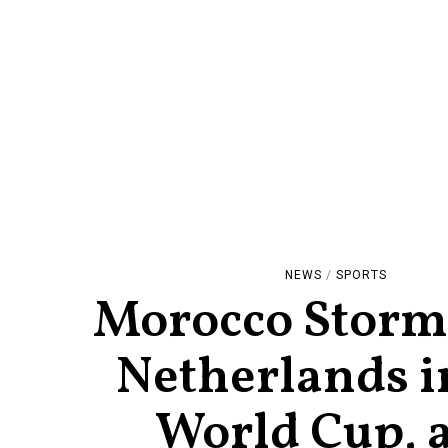
NEWS
/
SPORTS
Morocco Storm
Netherlands i
World Cup, 