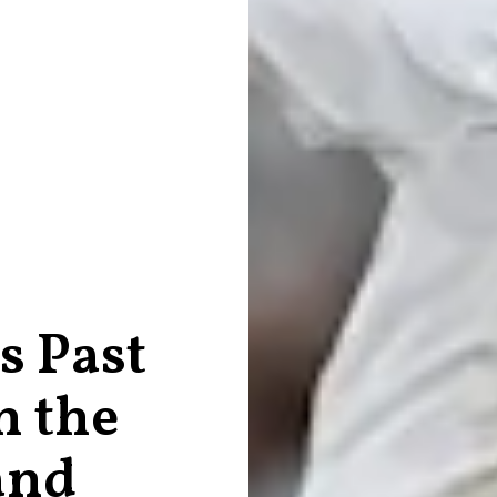
s Past
n the
and