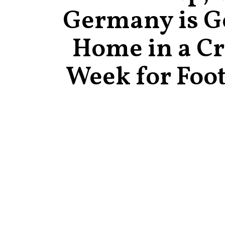
Germany is G
Home in a C
Week for Foot