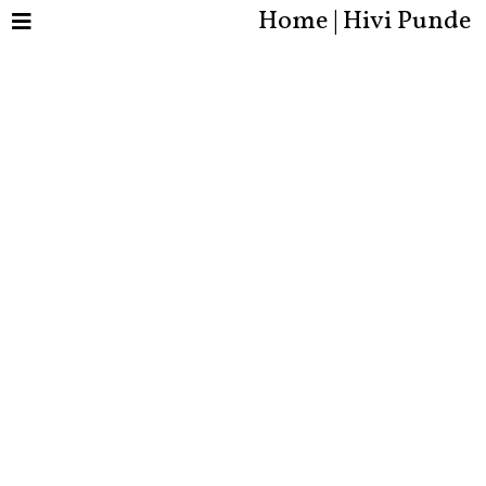
Home | Hivi Punde