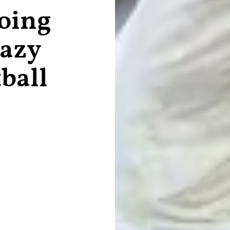
oing
razy
ball