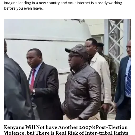
Imagine landing in a new country and your internet is already working
before you even leave…
Kenyans Will Not have Another 2007/8 Post-Election
Violence, but There is Real Risk of Inter-tribal Fights