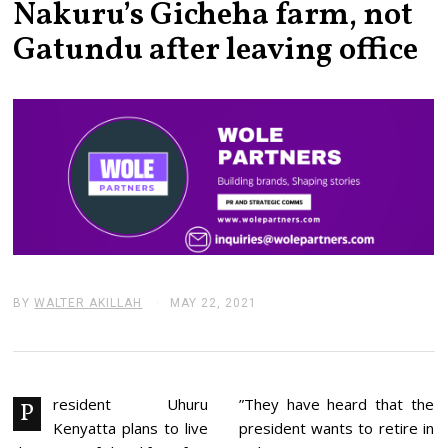
Nakuru’s Gicheha farm, not
Gatundu after leaving office
BY
WALTER AKILLAH
MAY 22, 2021
M
A
Y
2
2
,
2
resident Uhuru
”They have heard that the
P
0
Kenyatta plans to live
president wants to retire in
2
1