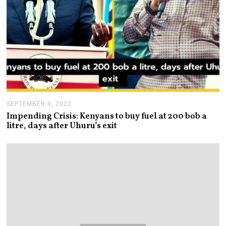
SEPTEMBER 9, 2022
S
E
Impending Crisis: Kenyans to buy fuel at 200 bob a
P
litre, days after Uhuru’s exit
T
E
M
B
E
R
9
,
2
0
2
2