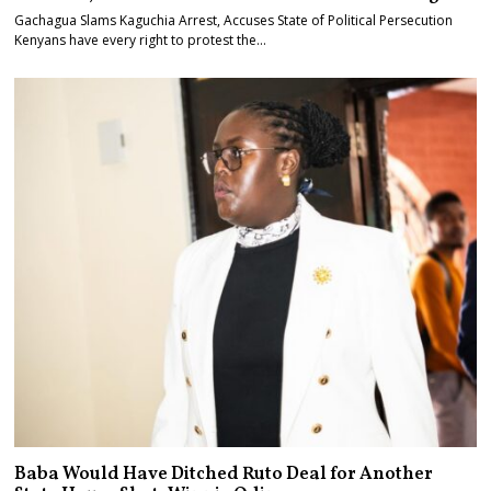
Gachagua Slams Kaguchia Arrest, Accuses State of Political Persecution
Kenyans have every right to protest the…
Baba Would Have Ditched Ruto Deal for Another