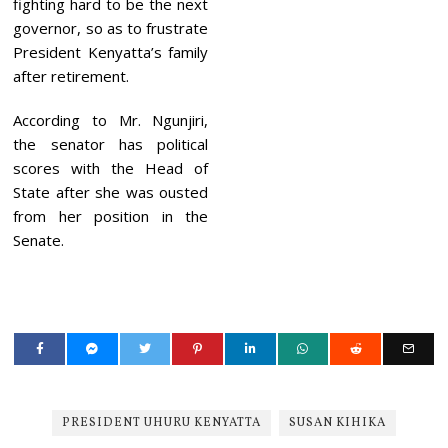
fighting hard to be the next
governor, so as to frustrate
President Kenyatta’s family
after retirement.
According to Mr. Ngunjiri,
the senator has political
scores with the Head of
State after she was ousted
from her position in the
Senate.
PRESIDENT UHURU KENYATTA
SUSAN KIHIKA