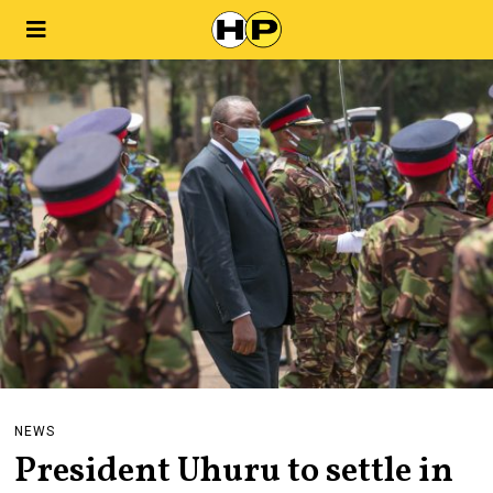
NEWS
President Uhuru to settle in