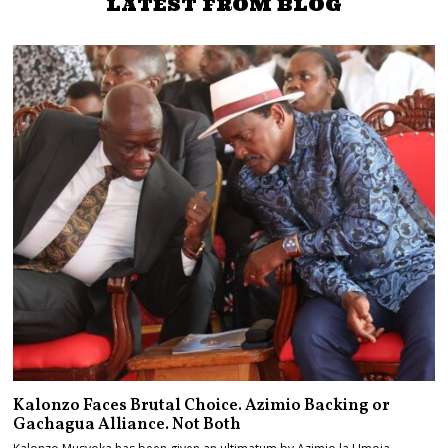
LATEST FROM BLOG
Kalonzo Faces Brutal Choice. Azimio Backing or
Gachagua Alliance. Not Both