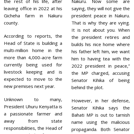
the rest of his life, after
Nakuru. Now some are
leaving office in 2022 at his
saying, they will not give the
Gicheha farm in Nakuru
president peace in Nakuru.
county.
That is why they are vying.
It is not about you. When
According to reports, the
the president retires and
Head of State is building a
builds his nice home where
multi-million home in the
his father left him, we want
more than 4,000-acre farm
him to having tea with the
currently being used for
2022 president in peace,”
livestock keeping and is
the MP charged, accusing
expected to move to the
Senator Kihika of being
new premises next year.
behind the plot.
Unknown to many,
However, in her defense,
President Uhuru Kenyatta is
Senator Kihika says the
a passionate farmer and
Bahati MP is out to tarnish
away from state
name using the malicious
responsibilities, the Head of
propaganda. Both Senator