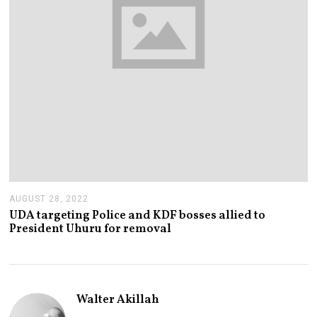
AUGUST 28, 2022
A
U
UDA targeting Police and KDF bosses allied to
G
President Uhuru for removal
U
S
T
2
8
,
Walter Akillah
2
0