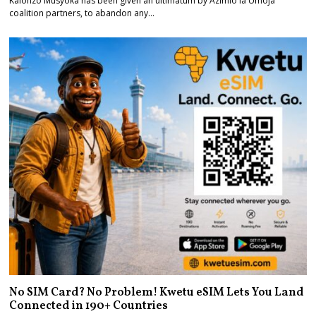
Kalonzo Musyoka has been given an ultimatum by Azimio la Umoja
coalition partners, to abandon any…
No SIM Card? No Problem! Kwetu eSIM Lets You Land
Connected in 190+ Countries