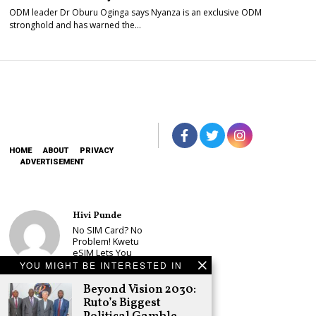
ODM leader Dr Oburu Oginga says Nyanza is an exclusive ODM
stronghold and has warned the…
HOME
ABOUT
PRIVACY
ADVERTISEMENT
Hivi Punde
No SIM Card? No
Problem! Kwetu
eSIM Lets You
Land Connected
YOU MIGHT BE INTERESTED IN
in 190+
Countries
Beyond Vision 2030:
Ruto’s Biggest
Schea Suba