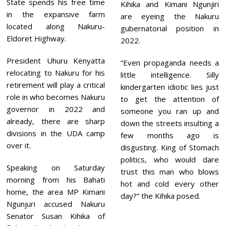
State spends his free time
Kihika and Kimani Ngunjiri
in the expansive farm
are eyeing the Nakuru
located along Nakuru-
gubernatorial position in
Eldoret Highway.
2022.
President Uhuru Kenyatta
”Even propaganda needs a
relocating to Nakuru for his
little intelligence. Silly
retirement will play a critical
kindergarten idiotic lies just
role in who becomes Nakuru
to get the attention of
governor in 2022 and
someone you ran up and
already, there are sharp
down the streets insulting a
divisions in the UDA camp
few months ago is
over it.
disgusting. King of Stomach
politics, who would dare
Speaking on Saturday
trust this man who blows
morning from his Bahati
hot and cold every other
home, the area MP Kimani
day?” the Kihika posed.
Ngunjuri accused Nakuru
Senator Susan Kihika of