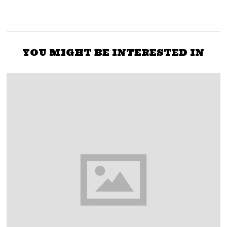
YOU MIGHT BE INTERESTED IN