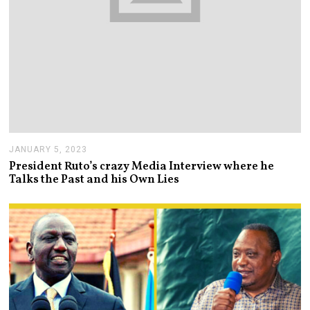
JANUARY 5, 2023
J
A
President Ruto’s crazy Media Interview where he
N
Talks the Past and his Own Lies
U
A
R
Y
5
,
2
0
2
3