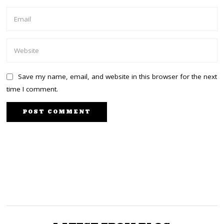
Save my name, email, and website in this browser for the next
time I comment.
PREVIOUS STORY
NEXT STORY
Joho’s fight for Mombasa
Kuria factor jolts Uhuru,
earns him a 2-month jail
Ruto camps
term