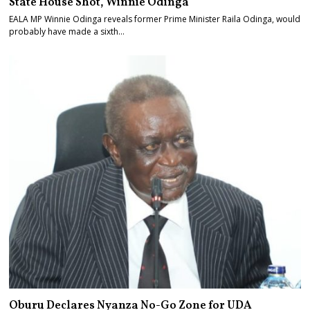
State House Shot, Winnie Odinga
EALA MP Winnie Odinga reveals former Prime Minister Raila Odinga, would
probably have made a sixth…
Oburu Declares Nyanza No-Go Zone for UDA