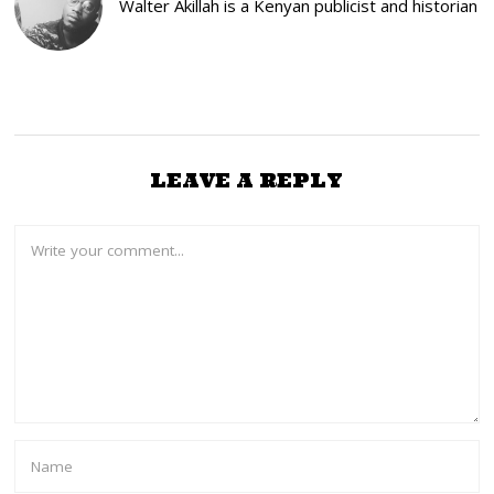
Walter Akillah is a Kenyan publicist and historian
2
2
LEAVE A REPLY