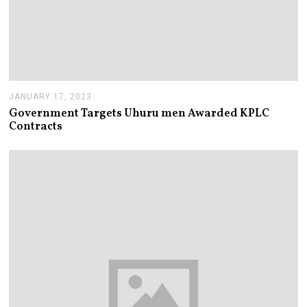
JANUARY 17, 2023
J
A
Government Targets Uhuru men Awarded KPLC
N
Contracts
U
A
R
Y
1
7
,
2
0
2
3