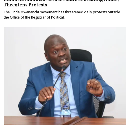
Threatens Protests
The Linda Mwananchi movement has threatened daily protests outside
the Office of the Registrar of Political…