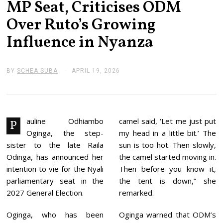
MP Seat, Criticises ODM
Over Ruto’s Growing
Influence in Nyanza
BY
SCHEA SUBA
APRIL 19, 2026
A
P
R
I
L
1
9
auline Odhiambo
camel said, ‘Let me just put
P
,
Oginga, the step-
my head in a little bit.’ The
2
0
sister to the late Raila
sun is too hot. Then slowly,
2
Odinga, has announced her
the camel started moving in.
6
intention to vie for the Nyali
Then before you know it,
parliamentary seat in the
the tent is down,” she
2027 General Election.
remarked.
Oginga, who has been
Oginga warned that ODM’s