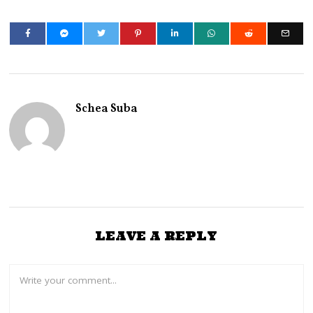
Schea Suba
LEAVE A REPLY