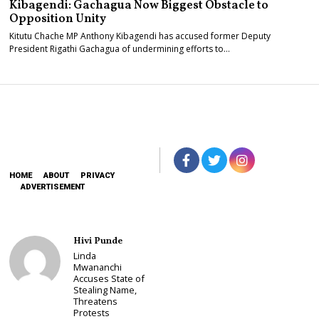
Kibagendi: Gachagua Now Biggest Obstacle to
Opposition Unity
Kitutu Chache MP Anthony Kibagendi has accused former Deputy
President Rigathi Gachagua of undermining efforts to…
HOME
ABOUT
PRIVACY
ADVERTISEMENT
Hivi Punde
Linda
Mwananchi
Accuses State of
Stealing Name,
Threatens
Protests