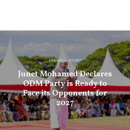
PREVIOUS STORY
Junet Mohamed Declares
ODM Party is Ready to
Face its Opponents for
2027