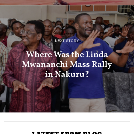
NEXT STORY
Where Was the Linda
Mwananchi Mass Rally
in Nakuru?
LATEST FROM BLOG