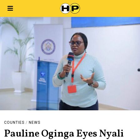
COUNTIES
/
NEWS
Pauline Oginga Eyes Nyali