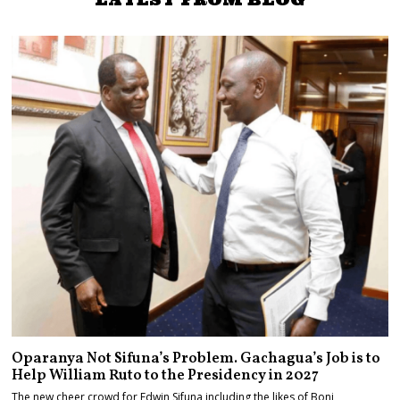
Oparanya Not Sifuna’s Problem. Gachagua’s Job is to
Help William Ruto to the Presidency in 2027
The new cheer crowd for Edwin Sifuna including the likes of Boni