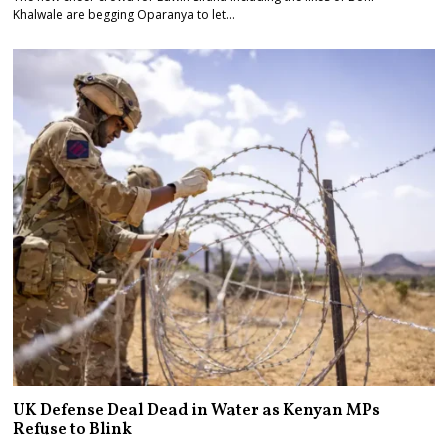
Khalwale are begging Oparanya to let…
UK Defense Deal Dead in Water as Kenyan MPs
Refuse to Blink