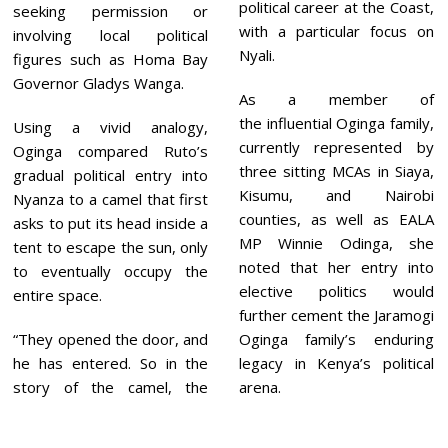
political career at the Coast,
seeking permission or
with a particular focus on
involving local political
Nyali.
figures such as Homa Bay
Governor Gladys Wanga.
As a member of
the influential Oginga family,
Using a vivid analogy,
currently represented by
Oginga compared Ruto’s
three sitting MCAs in Siaya,
gradual political entry into
Kisumu, and Nairobi
Nyanza to a camel that first
counties, as well as EALA
asks to put its head inside a
MP Winnie Odinga, she
tent to escape the sun, only
noted that her entry into
to eventually occupy the
elective politics would
entire space.
further cement the Jaramogi
“They opened the door, and
Oginga family’s enduring
he has entered. So in the
legacy in Kenya’s political
story of the camel, the
arena.