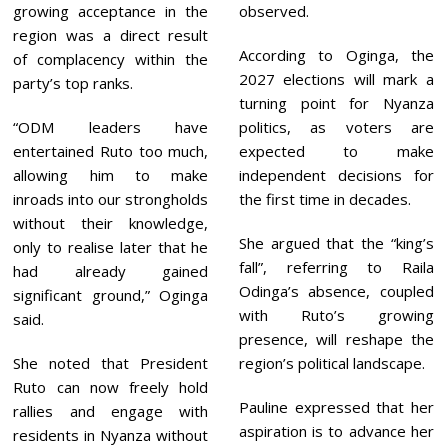
growing acceptance in the
observed.
region was a direct result
According to Oginga, the
of complacency within the
2027 elections will mark a
party’s top ranks.
turning point for Nyanza
“ODM leaders have
politics, as voters are
entertained Ruto too much,
expected to make
allowing him to make
independent decisions for
inroads into our strongholds
the first time in decades.
without their knowledge,
She argued that the “king’s
only to realise later that he
fall”, referring to Raila
had already gained
Odinga’s absence, coupled
significant ground,” Oginga
with Ruto’s growing
said.
presence, will reshape the
She noted that President
region’s political landscape.
Ruto can now freely hold
Pauline expressed that her
rallies and engage with
aspiration is to advance her
residents in Nyanza without