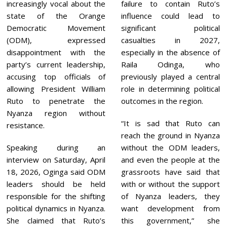
increasingly vocal about the
failure to contain Ruto’s
state of the Orange
influence could lead to
Democratic Movement
significant political
(ODM), expressed
casualties in 2027,
disappointment with the
especially in the absence of
party’s current leadership,
Raila Odinga, who
accusing top officials of
previously played a central
allowing President William
role in determining political
Ruto to penetrate the
outcomes in the region.
Nyanza region without
“It is sad that Ruto can
resistance.
reach the ground in Nyanza
Speaking during an
without the ODM leaders,
interview on Saturday, April
and even the people at the
18, 2026, Oginga said ODM
grassroots have said that
leaders should be held
with or without the support
responsible for the shifting
of Nyanza leaders, they
political dynamics in Nyanza.
want development from
She claimed that Ruto’s
this government,” she