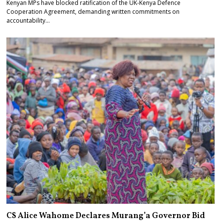
Kenyan MPs have blocked ratification of the UK-Kenya Defence
Cooperation Agreement, demanding written commitments on
accountability…
CS Alice Wahome Declares Murang’a Governor Bid