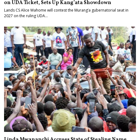
on UDA Ticket, Sets Up Kang’ata Showdown
Lands CS Alice Wahome will contest the Murang’a gubernatorial seat in
2027 on the ruling UDA…
Linda Mwananchi Accuses State of Stealing Name,