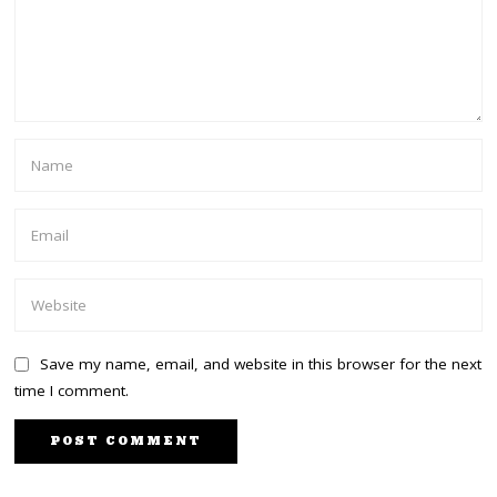
Save my name, email, and website in this browser for the next
time I comment.