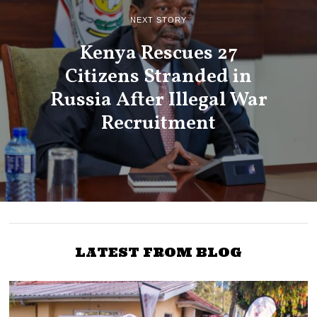
NEXT STORY
Kenya Rescues 27
Citizens Stranded in
Russia After Illegal War
Recruitment
LATEST FROM BLOG