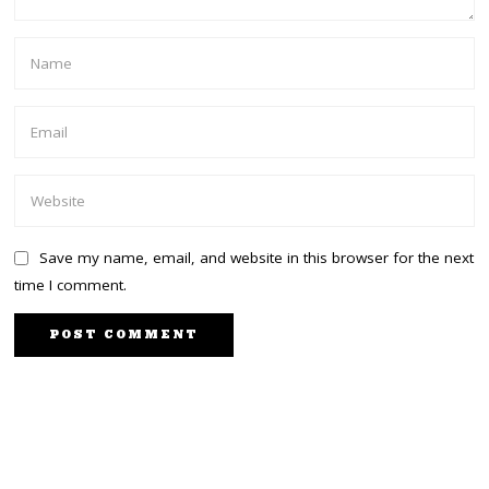
Save my name, email, and website in this browser for the next
time I comment.