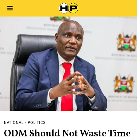
NATIONAL
/
POLITICS
ODM Should Not Waste Time