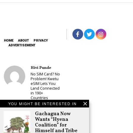
HOME
ABOUT
PRIVACY
ADVERTISEMENT
Hivi Punde
No SIM Card? No
Problem! Kwetu
eSIM Lets You
Land Connected
in 190+
Countries
YOU MIGHT BE INTERESTED IN
Schea Suba
Babu Owino Set
Gachagua Now
to Join Sonko’s
Wants “Hyena
NEDP As Linda
Coalition” for
Mwananchi
Himself and Tribe
Party