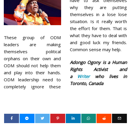
have to ask themselves
why they are putting
themselves in a lose lose
situation. Is it really worth
the effort for them. That is
what they have to deal with
These group of ODM
and good luck my friends.
leaders are making
Common sense may help.
themselves political
orphans on their own and
Adongo Ogony is a Human
ODM should not help them
Rights Activist and
and play into their hands.
a
Writer
who lives in
ODM leadership need to
Toronto, Canada
completely ignore these