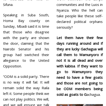
Sifuna.
communities and the Luos in
Nyanza. Who the hell can
Speaking in Suba South,
take people like these self-
Homa Bay county on
declared political orphans
Sunday, Mbadi said it is time
seriously?
that those who disagree
with the party are shown
Let them have their few
the door, claiming that the
days running around and if
Nairobi Senator and his
they are lucky Gachagua will
group had switched their
call them to Wamunyoro if
allegiance to the United
not it is all dead and over
Opposition.
with kabisa
.
If they want to
go to Wamunyoro they
“ODM is a solid party. There
need to have a few goats
is no way it will fail. It will
and those are not going to
remain solid the way Raila
be ODM members being
left it. Some people think we
sold as goats to G
achagua.
can not play politics. We will,
and we will ensure we talk