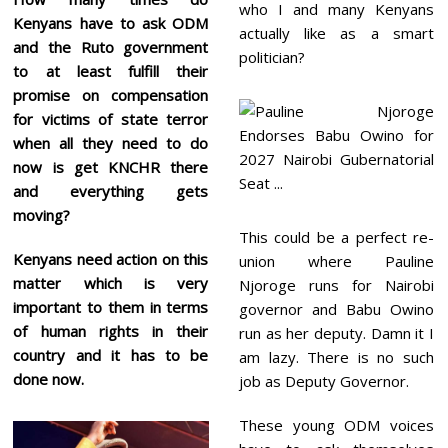
who I and many Kenyans
Kenyans have to ask ODM
actually like as a smart
and the Ruto government
politician?
to at least fulfill their
promise on compensation
for victims of state terror
when all they need to do
now is get KNCHR there
and everything gets
moving?
This could be a perfect re-
Kenyans need action on this
union where Pauline
matter which is very
Njoroge runs for Nairobi
important to them in terms
governor and Babu Owino
of human rights in their
run as her deputy. Damn it I
country and it has to be
am lazy. There is no such
done now.
job as Deputy Governor.
These young ODM voices