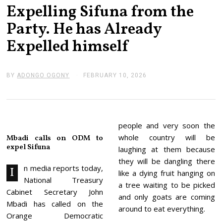
Expelling Sifuna from the
Party. He has Already
Expelled himself
BY
ADONGO OGONY
FEBRUARY 10, 2026
F
E
B
R
U
A
R
people and very soon the
Y
whole country will be
Mbadi calls on ODM to
1
expel Sifuna
0
laughing at them because
,
they will be dangling there
2
n media reports today,
I
0
like a dying fruit hanging on
National Treasury
2
a tree waiting to be picked
6
Cabinet Secretary John
and only goats are coming
Mbadi has called on the
around to eat everything.
Orange Democratic