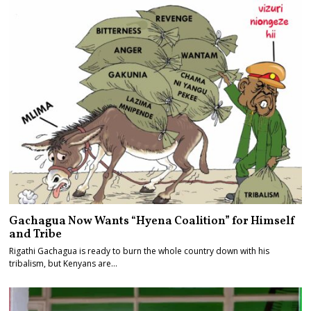
Gachagua Now Wants “Hyena Coalition” for Himself
and Tribe
Rigathi Gachagua is ready to burn the whole country down with his
tribalism, but Kenyans are…