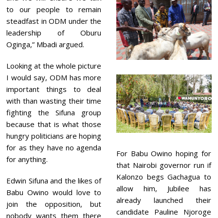
to our people to remain
steadfast in ODM under the
leadership of Oburu
Oginga,” Mbadi argued.
Looking at the whole picture
I would say, ODM has more
important things to deal
with than wasting their time
fighting the Sifuna group
because that is what those
hungry politicians are hoping
for as they have no agenda
For Babu Owino hoping for
for anything.
that Nairobi governor run if
Kalonzo begs Gachagua to
Edwin Sifuna and the likes of
allow him, Jubilee has
Babu Owino would love to
already launched their
join the opposition, but
candidate Pauline Njoroge
nobody wants them there