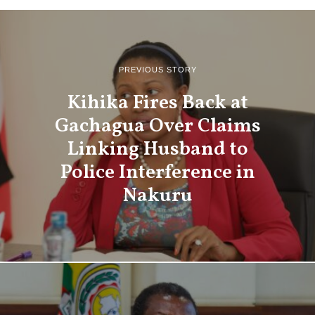
PREVIOUS STORY
Kihika Fires Back at
Gachagua Over Claims
Linking Husband to
Police Interference in
Nakuru