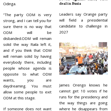
Odinga.
deal in Busia
Leaders say Orange party
“The party ODM is very
will field a presidential
strong, and I can tell you for
candidate to challenge in
sure there is no way that
2027
ODM will be
disbanded.ODM will remain
solid the way Raila left it,
and if you think that ODM
will remain solid by having
everybody there, including
people whose agenda is
opposite to what ODM
wants, you are
James Orengo knows he
daydreaming. You must
cannot get 10 votes if he
allow some people to exit
runs for the presidency and
ODM at this stage.
the way things are going
If someone does not want
where he disappears from