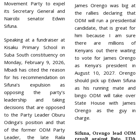
Movement Party to expel
James Orengo was big at
its Secretary General and
the rallies declaring that
Nairobi senator Edwin
ODM will run a presidential
Sifuna.
candidate, that is great for
him because I am sure
Speaking at a fundraiser at
there are millions of
Kisaku Primary School in
Kenyans out there waiting
Suba South constituency on
to vote for James Orengo
Monday, February 9, 2026,
as Kenya’s president in
Mbadi has cited the reason
August 10, 2027. Orengo
for his recommendation on
should pick up Edwin Sifuna
Sifuna’s expulsion as
as his running mate and
opposing the party’s
bingo ODM will take over
leadership and taking
State House with James
decisions that are opposed
Orengo as the guy in
to the Party Leader Oburu
charge.
Odinga’s position and that
of the former ODM Party
Sifuna, Orengo lead ODM
Leader, the late Raila
revolt against Ruto, UDA