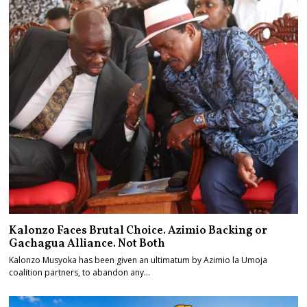
Kalonzo Faces Brutal Choice. Azimio Backing or
Gachagua Alliance. Not Both
Kalonzo Musyoka has been given an ultimatum by Azimio la Umoja
coalition partners, to abandon any…