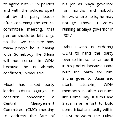
to agree with ODM policies
his job as Siaya governor
and with the policies spelt
for months and nobody
out by the party leader
knows where he is, he may
after convening the central
not get those 10 votes
committee meeting, that
running as Siaya governor in
person should be left to go
2027.
so that we can see how
Babu Owino is ordering
many people he is leaving
ODM to hand the party
with. Somebody like Sifuna
over to him so he can put it
will not remain in ODM
in his pocket because Baba
because he is already
built the party for him.
conflicted,” Mbadi said.
Sifuna goes to Busia and
Mbadi has asked party
starts attacking ODM
leader Oburu Oginga to
members in other counties
consider convening a
like Homa Bay, Kisumu and
Central Management
Siaya in an effort to build
Committee (CMC) meeting
some tribal animosity within
to address the fate of
ODM between the Luhya