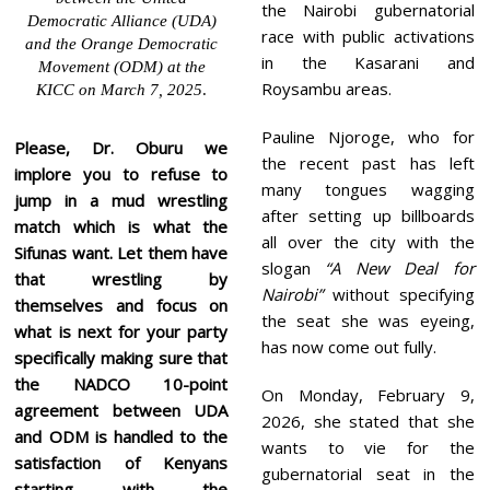
the Nairobi gubernatorial
Democratic Alliance (UDA)
race with public activations
and the Orange Democratic
in the Kasarani and
Movement (ODM) at the
Roysambu areas.
KICC on March 7, 2025
.
Pauline Njoroge, who for
Please, Dr. Oburu we
the recent past has left
implore you to refuse to
many tongues wagging
jump in a mud wrestling
after setting up billboards
match which is what the
all over the city with the
Sifunas want. Let them have
slogan
“A New Deal for
that wrestling by
Nairobi”
without specifying
themselves and focus on
the seat she was eyeing,
what is next for your party
has now come out fully.
specifically making sure that
the NADCO 10-point
On Monday, February 9,
agreement between UDA
2026, she stated that she
and ODM is handled to the
wants to vie for the
satisfaction of Kenyans
gubernatorial seat in the
starting with the