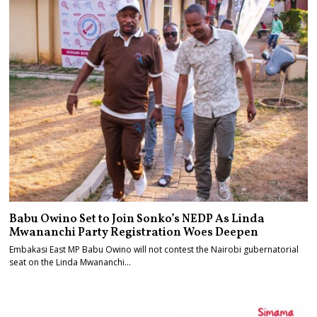
Babu Owino Set to Join Sonko’s NEDP As Linda
Mwananchi Party Registration Woes Deepen
Embakasi East MP Babu Owino will not contest the Nairobi gubernatorial
seat on the Linda Mwananchi…