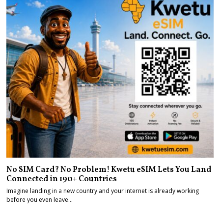
No SIM Card? No Problem! Kwetu eSIM Lets You Land
Connected in 190+ Countries
Imagine landing in a new country and your internet is already working
before you even leave…