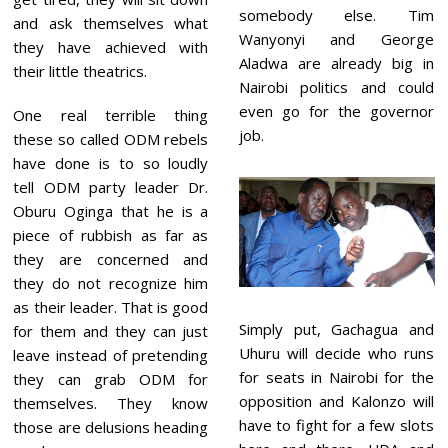
somebody else. Tim
and ask themselves what
Wanyonyi and George
they have achieved with
Aladwa are already big in
their little theatrics.
Nairobi politics and could
even go for the governor
One real terrible thing
job.
these so called ODM rebels
have done is to so loudly
tell ODM party leader Dr.
Oburu Oginga that he is a
piece of rubbish as far as
they are concerned and
they do not recognize him
as their leader. That is good
Simply put, Gachagua and
for them and they can just
Uhuru will decide who runs
leave instead of pretending
for seats in Nairobi for the
they can grab ODM for
opposition and Kalonzo will
themselves. They know
have to fight for a few slots
those are delusions heading