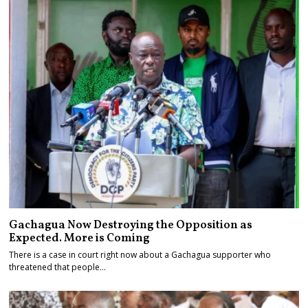
Gachagua Now Destroying the Opposition as
Expected. More is Coming
There is a case in court right now about a Gachagua supporter who
threatened that people…