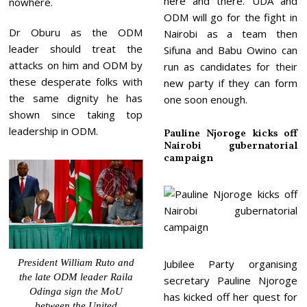
here and there. UDA and
nowhere.
ODM will go for the fight in
Dr Oburu as the ODM
Nairobi as a team then
leader should treat the
Sifuna and Babu Owino can
attacks on him and ODM by
run as candidates for their
these desperate folks with
new party if they can form
the same dignity he has
one soon enough.
shown since taking top
leadership in ODM.
Pauline Njoroge kicks off
Nairobi gubernatorial
campaign
President William Ruto and
Jubilee Party organising
the late ODM leader Raila
secretary Pauline Njoroge
Odinga sign the MoU
has kicked off her quest for
between the United