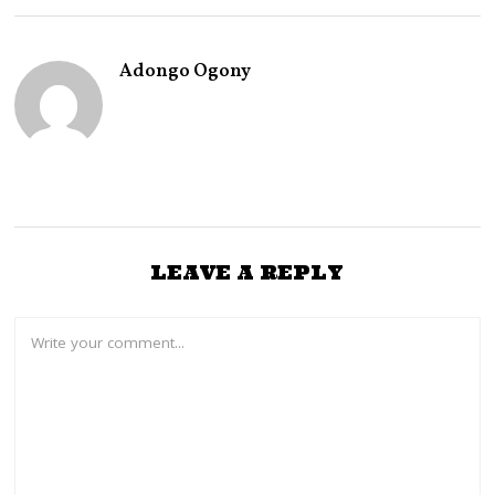
Adongo Ogony
LEAVE A REPLY