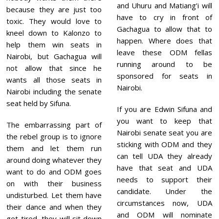
and Uhuru and Matiang’i will
because they are just too
have to cry in front of
toxic. They would love to
Gachagua to allow that to
kneel down to Kalonzo to
happen. Where does that
help them win seats in
leave these ODM fellas
Nairobi, but Gachagua will
running around to be
not allow that since he
sponsored for seats in
wants all those seats in
Nairobi.
Nairobi including the senate
seat held by Sifuna.
If you are Edwin Sifuna and
you want to keep that
The embarrassing part of
Nairobi senate seat you are
the rebel group is to ignore
sticking with ODM and they
them and let them run
can tell UDA they already
around doing whatever they
have that seat and UDA
want to do and ODM goes
needs to support their
on with their business
candidate. Under the
undisturbed. Let them have
circumstances now, UDA
their dance and when they
and ODM will nominate
get tired, they will sit down