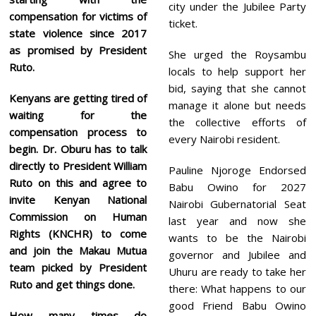
city under the Jubilee Party
compensation for victims of
ticket.
state violence since 2017
as promised by President
She urged the Roysambu
Ruto.
locals to help support her
bid, saying that she cannot
Kenyans are getting tired of
manage it alone but needs
waiting for the
the collective efforts of
compensation process to
every Nairobi resident.
begin. Dr. Oburu has to talk
directly to President William
Pauline Njoroge Endorsed
Ruto on this and agree to
Babu Owino for 2027
invite Kenyan National
Nairobi Gubernatorial Seat
Commission on Human
last year and now she
Rights (KNCHR) to come
wants to be the Nairobi
and join the Makau Mutua
governor and Jubilee and
team picked by President
Uhuru are ready to take her
Ruto and get things done.
there: What happens to our
good Friend Babu Owino
How many times do