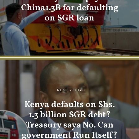
China1.3B for defaulting
on SGR loan
NEXT STORY
Kenya defaults on Shs.
1.3 billion SGR debt?
Treasury says No. Can
government Run Itself?