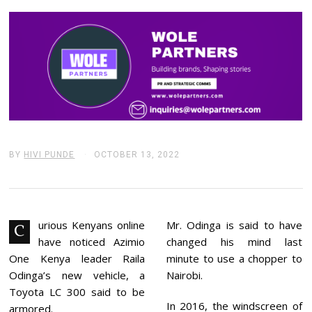
BY
HIVI PUNDE
OCTOBER 13, 2022
O
C
T
O
B
E
R
urious Kenyans online
Mr. Odinga is said to have
C
1
have noticed Azimio
changed his mind last
3
,
One Kenya leader Raila
minute to use a chopper to
2
Odinga’s new vehicle, a
Nairobi.
0
2
Toyota LC 300 said to be
2
In 2016, the windscreen of
armored.