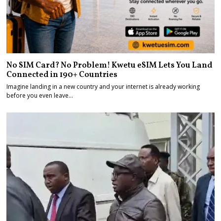
No SIM Card? No Problem! Kwetu eSIM Lets You Land
Connected in 190+ Countries
Imagine landing in a new country and your internet is already working
before you even leave…