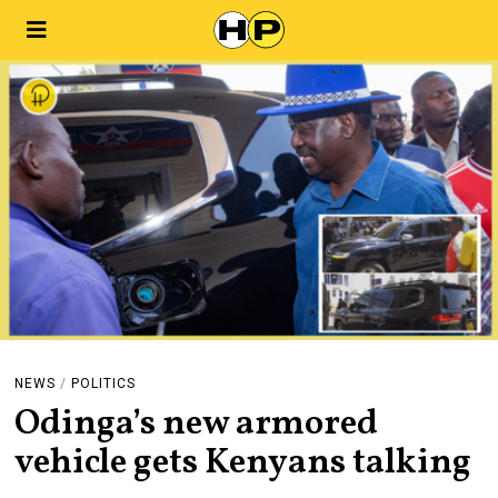
NEWS
/
POLITICS
Odinga’s new armored
vehicle gets Kenyans talking