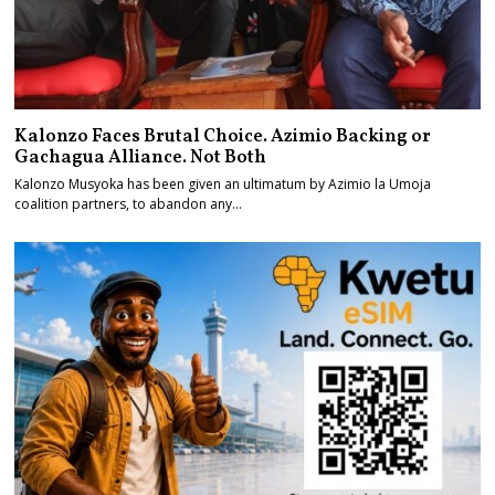
Kalonzo Faces Brutal Choice. Azimio Backing or
Gachagua Alliance. Not Both
Kalonzo Musyoka has been given an ultimatum by Azimio la Umoja
coalition partners, to abandon any…