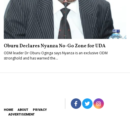
Oburu Declares Nyanza No-Go Zone for UDA
ODM leader Dr Oburu Oginga says Nyanza is an exclusive ODM
stronghold and has warned the…
HOME
ABOUT
PRIVACY
ADVERTISEMENT