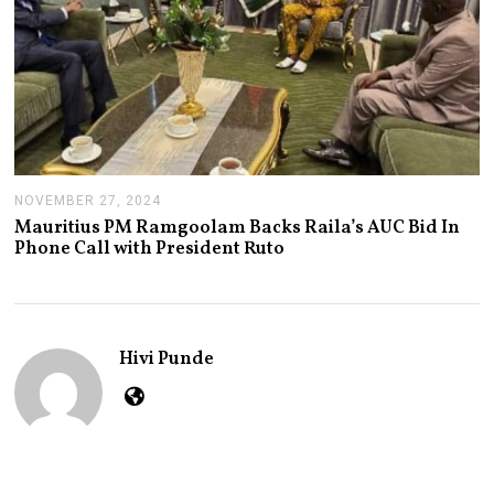
NOVEMBER 27, 2024
N
O
Mauritius PM Ramgoolam Backs Raila’s AUC Bid In
V
Phone Call with President Ruto
E
M
B
E
R
2
Hivi Punde
7
,
2
0
2
4