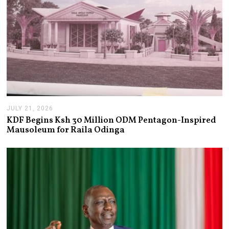
JULY 21, 2026
J
U
KDF Begins Ksh 30 Million ODM Pentagon-Inspired
L
Mausoleum for Raila Odinga
Y
2
1
,
2
0
2
6