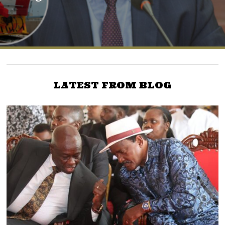
LATEST FROM BLOG