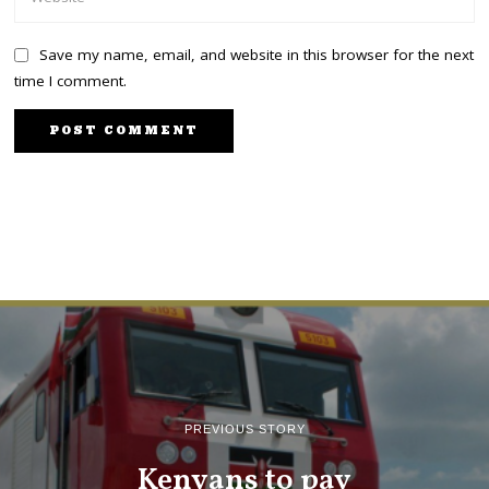
Save my name, email, and website in this browser for the next
time I comment.
PREVIOUS STORY
Kenyans to pay