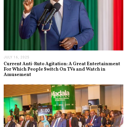
JULY 16, 2025
J
U
Current Anti-Ruto Agitation: A Great Entertainment
L
For Which People Switch On TVs and Watch in
Y
Amusement
2
4
,
2
0
2
5