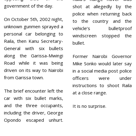
government of the day.
shot at allegedly by the
police when returning back
On October 5th, 2002 night,
to the country and the
unknown gunmen sprayed a
vehicle’s bulletproof
personal car belonging to
windscreen stopped the
Raila, then Kanu Secretary-
bullet.
General with six bullets
along the Garissa-Mwingi
Former Nairobi Governor
Road while it was being
Mike Sonko would later say
driven on its way to Nairobi
in a social media post police
from Garissa town.
officers were under
instructions to shoot Raila
The brief encounter left the
at a close range.
car with six bullet marks,
and the three occupants,
It is no surprise.
including the driver, George
Opondo escaped unhurt.