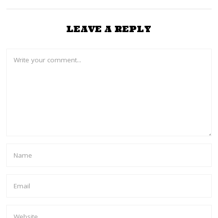
LEAVE A REPLY