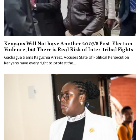
Kenyans Will Not have Another 2007/8 Post-Election
Violence, but There is Real Risk of Inter-tribal Fights
Gachagua Slams Kaguchia Arrest, Accuses State of Political Persecution
Kenyans have every right to protest the…