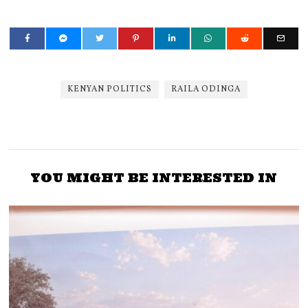
KENYAN POLITICS
RAILA ODINGA
YOU MIGHT BE INTERESTED IN