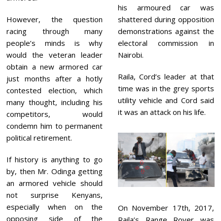
his armoured car was
However, the question
shattered during opposition
racing through many
demonstrations against the
people’s minds is why
electoral commission in
would the veteran leader
Nairobi.
obtain a new armored car
Raila, Cord’s leader at that
just months after a hotly
time was in the grey sports
contested election, which
utility vehicle and Cord said
many thought, including his
it was an attack on his life.
competitors, would
condemn him to permanent
political retirement.
If history is anything to go
by, then Mr. Odinga getting
an armored vehicle should
not surprise Kenyans,
especially when on the
On November 17th, 2017,
opposing side of the
Raila’s Range Rover was