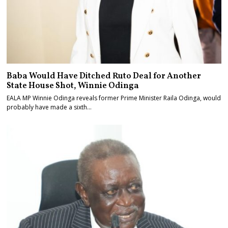
Baba Would Have Ditched Ruto Deal for Another
State House Shot, Winnie Odinga
EALA MP Winnie Odinga reveals former Prime Minister Raila Odinga, would
probably have made a sixth…