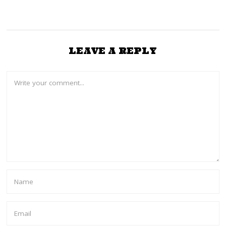
LEAVE A REPLY