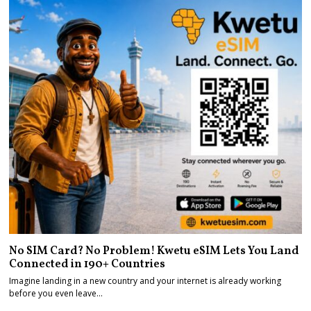
No SIM Card? No Problem! Kwetu eSIM Lets You Land
Connected in 190+ Countries
Imagine landing in a new country and your internet is already working
before you even leave…