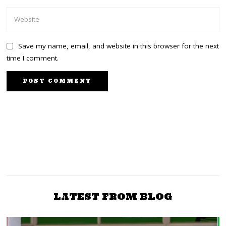
Save my name, email, and website in this browser for the next
time I comment.
PREVIOUS STORY
NEXT STORY
Huge Dais! Construction
Thousands of President
ongoing at the KICC for
Uhuru’s supporters
the highly anticipated
trooping to Sagana
Jubilee NDC [+photo]
[+video]
LATEST FROM BLOG