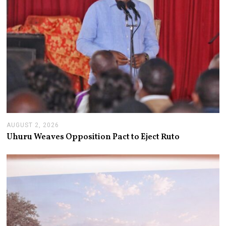
AUGUST 2, 2026
A
U
Uhuru Weaves Opposition Pact to Eject Ruto
G
U
S
T
2
,
2
0
2
6