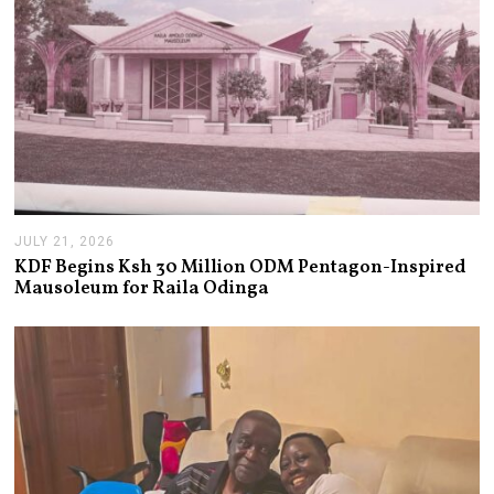
JULY 21, 2026
J
U
KDF Begins Ksh 30 Million ODM Pentagon-Inspired
L
Mausoleum for Raila Odinga
Y
2
1
,
2
0
2
6