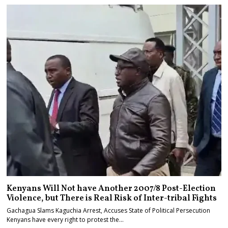
Kenyans Will Not have Another 2007/8 Post-Election
Violence, but There is Real Risk of Inter-tribal Fights
Gachagua Slams Kaguchia Arrest, Accuses State of Political Persecution
Kenyans have every right to protest the…