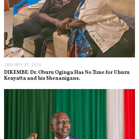
JANUARY 27, 2026
J
A
DIKEMBE: Dr. Oburu Oginga Has No Time for Uhuru
N
Kenyatta and his Shenanigans.
U
A
R
Y
2
7
,
2
0
2
6