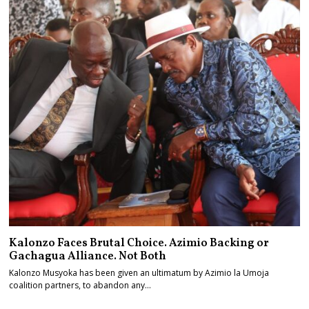
Kalonzo Faces Brutal Choice. Azimio Backing or
Gachagua Alliance. Not Both
Kalonzo Musyoka has been given an ultimatum by Azimio la Umoja
coalition partners, to abandon any…