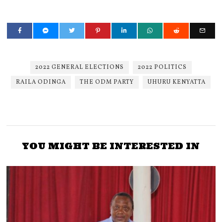
2022 GENERAL ELECTIONS
2022 POLITICS
RAILA ODINGA
THE ODM PARTY
UHURU KENYATTA
YOU MIGHT BE INTERESTED IN