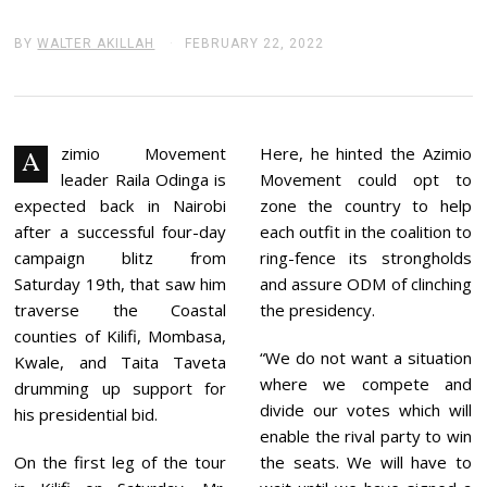
BY
WALTER AKILLAH
FEBRUARY 22, 2022
F
E
B
R
U
A
R
zimio Movement
Here, he hinted the Azimio
A
Y
leader Raila Odinga is
Movement could opt to
2
2
expected back in Nairobi
zone the country to help
,
after a successful four-day
each outfit in the coalition to
2
0
campaign blitz from
ring-fence its strongholds
2
Saturday 19th, that saw him
and assure ODM of clinching
2
traverse the Coastal
the presidency.
counties of Kilifi, Mombasa,
“We do not want a situation
Kwale, and Taita Taveta
where we compete and
drumming up support for
divide our votes which will
his presidential bid.
enable the rival party to win
On the first leg of the tour
the seats. We will have to