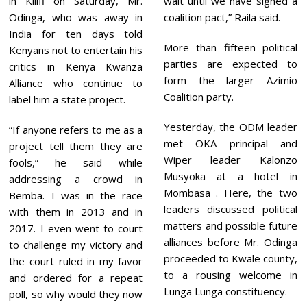
in Kilifi on Saturday, Mr.
wait until we have signed a
Odinga, who was away in
coalition pact,” Raila said.
India for ten days told
More than fifteen political
Kenyans not to entertain his
parties are expected to
critics in Kenya Kwanza
form the larger Azimio
Alliance who continue to
Coalition party.
label him a state project.
Yesterday, the ODM leader
“If anyone refers to me as a
met OKA principal and
project tell them they are
Wiper leader Kalonzo
fools,” he said while
Musyoka at a hotel in
addressing a crowd in
Mombasa . Here, the two
Bemba. I was in the race
leaders discussed political
with them in 2013 and in
matters and possible future
2017. I even went to court
alliances before Mr. Odinga
to challenge my victory and
proceeded to Kwale county,
the court ruled in my favor
to a rousing welcome in
and ordered for a repeat
Lunga Lunga constituency.
poll, so why would they now