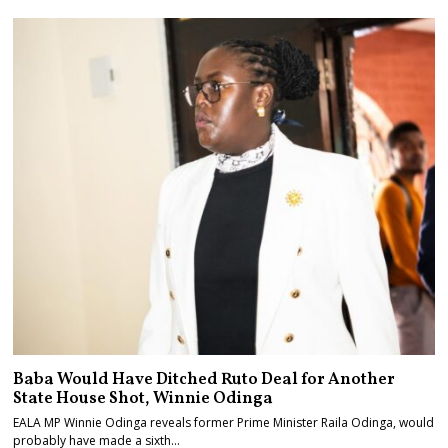
Baba Would Have Ditched Ruto Deal for Another
State House Shot, Winnie Odinga
EALA MP Winnie Odinga reveals former Prime Minister Raila Odinga, would
probably have made a sixth…