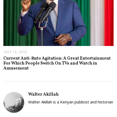
JULY 16, 2025
J
U
Current Anti-Ruto Agitation: A Great Entertainment
L
For Which People Switch On TVs and Watch in
Y
Amusement
2
4
,
2
0
2
Walter Akillah
5
Walter Akillah is a Kenyan publicist and historian