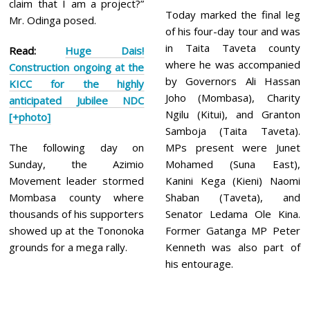
claim that I am a project?”
Today marked the final leg
Mr. Odinga posed.
of his four-day tour and was
in Taita Taveta county
Read:
Huge Dais!
where he was accompanied
Construction ongoing at the
by Governors Ali Hassan
KICC for the highly
Joho (Mombasa), Charity
anticipated Jubilee NDC
Ngilu (Kitui), and Granton
[+photo]
Samboja (Taita Taveta).
The following day on
MPs present were Junet
Sunday, the Azimio
Mohamed (Suna East),
Movement leader stormed
Kanini Kega (Kieni) Naomi
Mombasa county where
Shaban (Taveta), and
thousands of his supporters
Senator Ledama Ole Kina.
showed up at the Tononoka
Former Gatanga MP Peter
grounds for a mega rally.
Kenneth was also part of
his entourage.