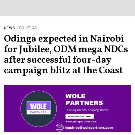
NEWS
/
POLITICS
Odinga expected in Nairobi
for Jubilee, ODM mega NDCs
after successful four-day
campaign blitz at the Coast