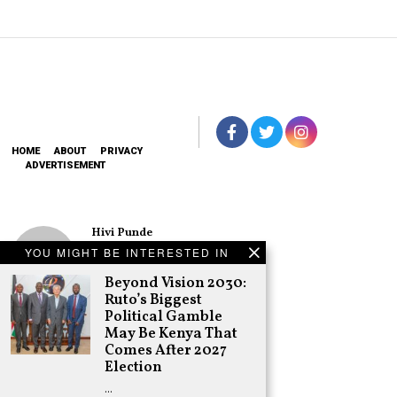
HOME
ABOUT
PRIVACY
ADVERTISEMENT
Hivi Punde
No SIM Card? No
YOU MIGHT BE INTERESTED IN
Problem! Kwetu
eSIM Lets You
Beyond Vision 2030:
Land Connected
Ruto’s Biggest
in 190+
Political Gamble
Countries
May Be Kenya That
Schea Suba
Comes After 2027
Oburu Declares
Election
Nyanza No-Go
…
Zone for UDA