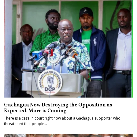
Gachagua Now Destroying the Opposition as
Expected. More is Coming
There is a case in court right now about a Gachagua supporter who
threatened that people…