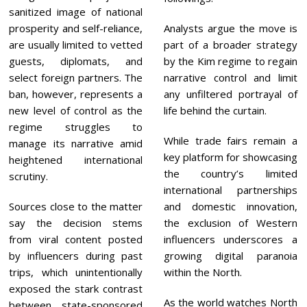
sanitized image of national
prosperity and self-reliance,
Analysts argue the move is
are usually limited to vetted
part of a broader strategy
guests, diplomats, and
by the Kim regime to regain
select foreign partners. The
narrative control and limit
ban, however, represents a
any unfiltered portrayal of
new level of control as the
life behind the curtain.
regime struggles to
While trade fairs remain a
manage its narrative amid
key platform for showcasing
heightened international
the country’s limited
scrutiny.
international partnerships
Sources close to the matter
and domestic innovation,
say the decision stems
the exclusion of Western
from viral content posted
influencers underscores a
by influencers during past
growing digital paranoia
trips, which unintentionally
within the North.
exposed the stark contrast
As the world watches North
between state-sponsored