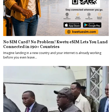
No SIM Card? No Problem! Kwetu eSIM Lets You Land
Connected in 190+ Countries
Imagine landing in a new country and your internet is already working
before you even leave…