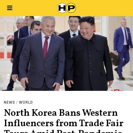
NEWS
/
WORLD
North Korea Bans Western
Influencers from Trade Fair