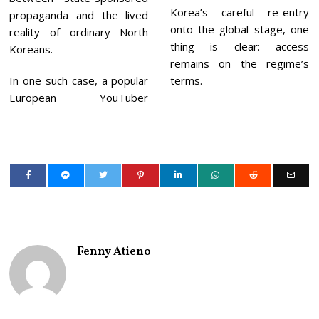
Korea’s careful re-entry
propaganda and the lived
onto the global stage, one
reality of ordinary North
thing is clear: access
Koreans.
remains on the regime’s
In one such case, a popular
terms.
European YouTuber
Fenny Atieno