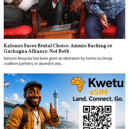
Kalonzo Faces Brutal Choice. Azimio Backing or
Gachagua Alliance. Not Both
Kalonzo Musyoka has been given an ultimatum by Azimio la Umoja
coalition partners, to abandon any…