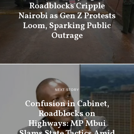
Roadblocks Cripple
Nairobi as Gen Z Protests
Loom, Sparking Public
Outrage
NEXT STORY
Confusion in Cabinet,
Roadblocks on
Highways: MP Mbui
Slams State Tactics Amid