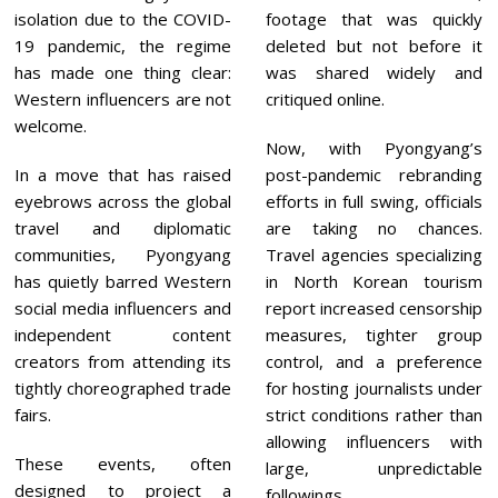
isolation due to the COVID-
footage that was quickly
19 pandemic, the regime
deleted but not before it
has made one thing clear:
was shared widely and
Western influencers are not
critiqued online.
welcome.
Now, with Pyongyang’s
In a move that has raised
post-pandemic rebranding
eyebrows across the global
efforts in full swing, officials
travel and diplomatic
are taking no chances.
communities, Pyongyang
Travel agencies specializing
has quietly barred Western
in North Korean tourism
social media influencers and
report increased censorship
independent content
measures, tighter group
creators from attending its
control, and a preference
tightly choreographed trade
for hosting journalists under
fairs.
strict conditions rather than
allowing influencers with
These events, often
large, unpredictable
designed to project a
followings.