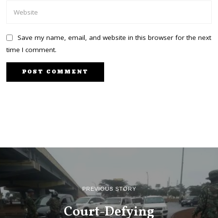
Save my name, email, and website in this browser for the next
time I comment.
PREVIOUS STORY
Court-Defying