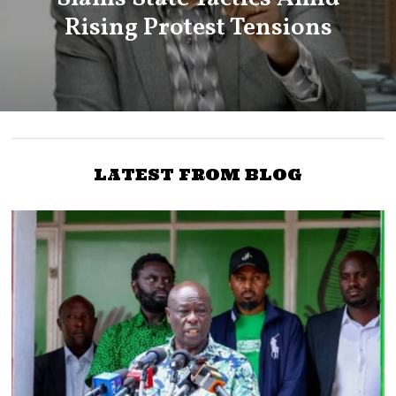
Rising Protest Tensions
LATEST FROM BLOG