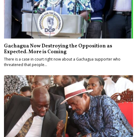
Gachagua Now Destroying the Opposition as
Expected. More is Coming
There is a case in court right now about a Gachagua supporter who
threatened that people…