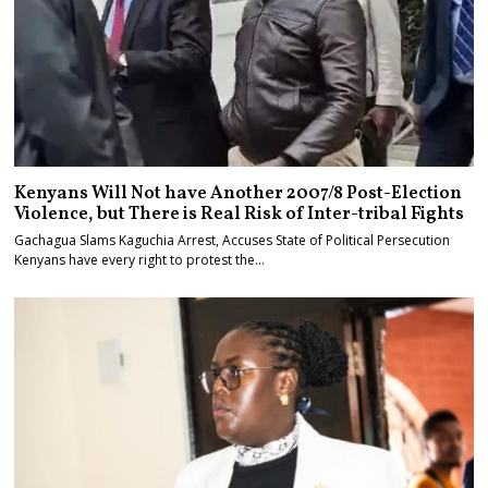
Kenyans Will Not have Another 2007/8 Post-Election
Violence, but There is Real Risk of Inter-tribal Fights
Gachagua Slams Kaguchia Arrest, Accuses State of Political Persecution
Kenyans have every right to protest the…