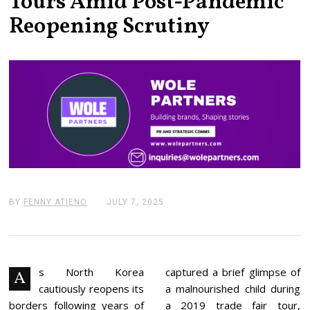
Tours Amid Post-Pandemic
Reopening Scrutiny
BY
FENNY ATIENO
JULY 7, 2025
J
U
L
Y
7
,
2
s North Korea
captured a brief glimpse of
A
0
cautiously reopens its
a malnourished child during
2
5
borders following years of
a 2019 trade fair tour,