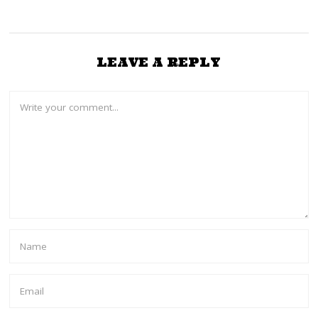
LEAVE A REPLY