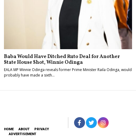
Baba Would Have Ditched Ruto Deal for Another
State House Shot, Winnie Odinga
EALA MP Winnie Odinga reveals former Prime Minister Raila Odinga, would
probably have made a sixth…
HOME
ABOUT
PRIVACY
ADVERTISEMENT