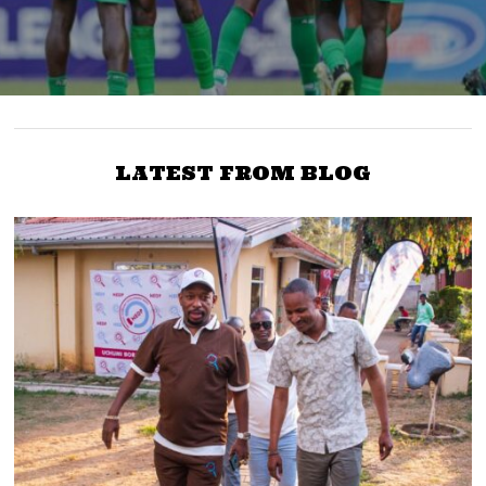
LATEST FROM BLOG