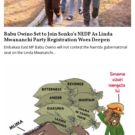
Babu Owino Set to Join Sonko’s NEDP As Linda
Mwananchi Party Registration Woes Deepen
Embakasi East MP Babu Owino will not contest the Nairobi gubernatorial
seat on the Linda Mwananchi…