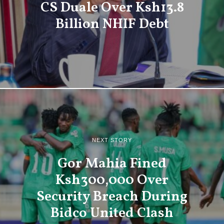
CS Duale Over Ksh13.8
Billion NHIF Debt
NEXT STORY
Gor Mahia Fined
Ksh300,000 Over
Security Breach During
Bidco United Clash