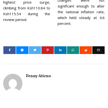
changes were not
highest price surge,
significant enough to alter
climbing from Ksh110.84 to
the national inflation rate,
Ksh115.54 during the
which held steady at 4.6
review period.
percent.
Fenny Atieno