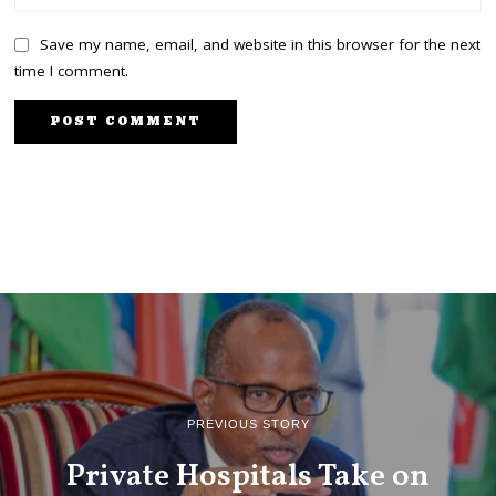
Save my name, email, and website in this browser for the next
time I comment.
PREVIOUS STORY
Private Hospitals Take on