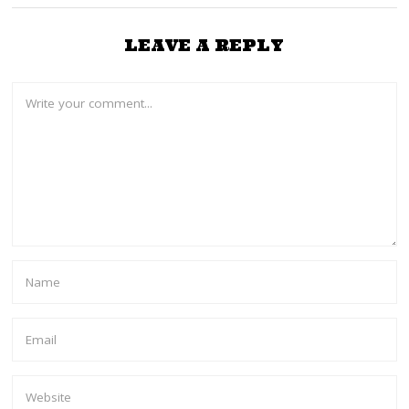
LEAVE A REPLY