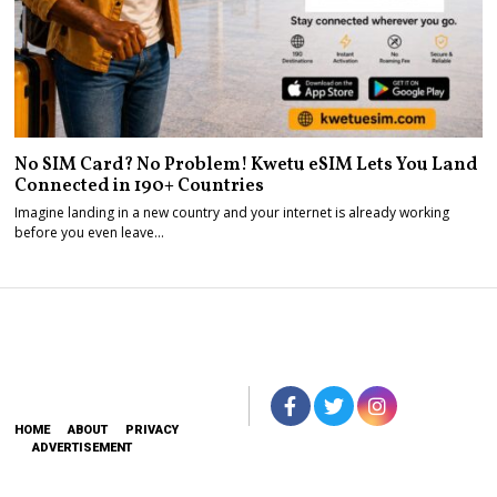
No SIM Card? No Problem! Kwetu eSIM Lets You Land
Connected in 190+ Countries
Imagine landing in a new country and your internet is already working
before you even leave…
HOME
ABOUT
PRIVACY
ADVERTISEMENT