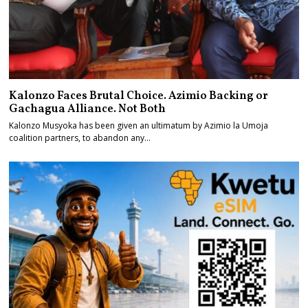
Kalonzo Faces Brutal Choice. Azimio Backing or
Gachagua Alliance. Not Both
Kalonzo Musyoka has been given an ultimatum by Azimio la Umoja
coalition partners, to abandon any…