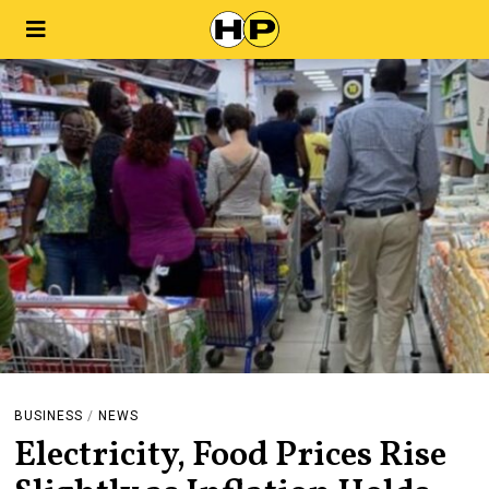
BUSINESS
/
NEWS
Electricity, Food Prices Rise