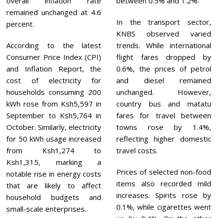
overall inflation rate
between 0.5% and 1.2%.
remained unchanged at 4.6
In the transport sector,
percent.
KNBS observed varied
According to the latest
trends. While international
Consumer Price Index (CPI)
flight fares dropped by
and Inflation Report, the
0.6%, the prices of petrol
cost of electricity for
and diesel remained
households consuming 200
unchanged. However,
kWh rose from Ksh5,597 in
country bus and matatu
September to Ksh5,764 in
fares for travel between
October. Similarly, electricity
towns rose by 1.4%,
for 50 kWh usage increased
reflecting higher domestic
from Ksh1,274 to
travel costs.
Ksh1,315, marking a
Prices of selected non-food
notable rise in energy costs
items also recorded mild
that are likely to affect
increases. Spirits rose by
household budgets and
0.1%, while cigarettes went
small-scale enterprises.