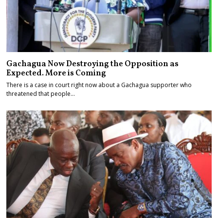
Gachagua Now Destroying the Opposition as
Expected. More is Coming
There is a case in court right now about a Gachagua supporter who
threatened that people…