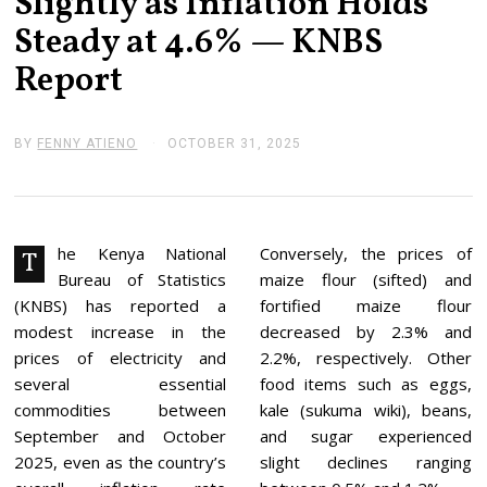
Slightly as Inflation Holds
Steady at 4.6% — KNBS
Report
BY
FENNY ATIENO
OCTOBER 31, 2025
O
C
T
O
B
E
R
he Kenya National
Conversely, the prices of
T
3
Bureau of Statistics
maize flour (sifted) and
1
,
(KNBS) has reported a
fortified maize flour
2
modest increase in the
decreased by 2.3% and
0
2
prices of electricity and
2.2%, respectively. Other
5
several essential
food items such as eggs,
commodities between
kale (sukuma wiki), beans,
September and October
and sugar experienced
2025, even as the country’s
slight declines ranging