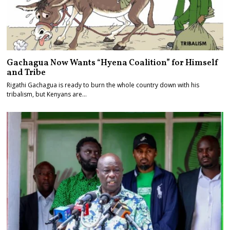
Gachagua Now Wants “Hyena Coalition” for Himself
and Tribe
Rigathi Gachagua is ready to burn the whole country down with his
tribalism, but Kenyans are…