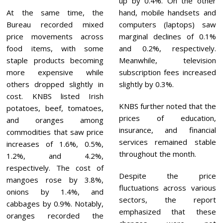
up by 0.4%. On the other
At the same time, the
hand, mobile handsets and
Bureau recorded mixed
computers (laptops) saw
price movements across
marginal declines of 0.1%
food items, with some
and 0.2%, respectively.
staple products becoming
Meanwhile, television
more expensive while
subscription fees increased
others dropped slightly in
slightly by 0.3%.
cost. KNBS listed Irish
KNBS further noted that the
potatoes, beef, tomatoes,
prices of education,
and oranges among
insurance, and financial
commodities that saw price
services remained stable
increases of 1.6%, 0.5%,
throughout the month.
1.2%, and 4.2%,
respectively. The cost of
Despite the price
mangoes rose by 3.8%,
fluctuations across various
onions by 1.4%, and
sectors, the report
cabbages by 0.9%. Notably,
emphasized that these
oranges recorded the