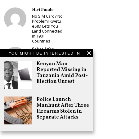
Hivi Punde
No SIM Card? No
Problem! Kwetu
eSIM Lets You
Land Connected
in 190+
Countries
Schea Suba
YOU MIGHT BE INTERESTED IN
Babu Owino Set
to Join Sonko’s
Kenyan Man
NEDP As Linda
Reported Missing in
Mwananchi
Tanzania Amid Post-
Party
Registration
Election Unrest
Woes Deepen
…
Adongo Ogony
Police Launch
Gachagua Now
Manhunt After Three
Wants “Hyena
Coalition” for
Firearms Stolen in
Himself and
Separate Attacks
Tribe
…