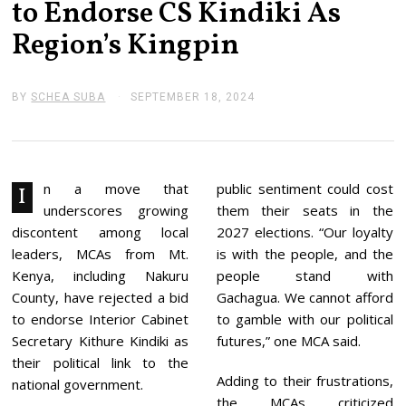
to Endorse CS Kindiki As
Region’s Kingpin
BY
SCHEA SUBA
SEPTEMBER 18, 2024
S
E
P
T
E
M
B
n a move that
public sentiment could cost
I
E
underscores growing
them their seats in the
R
1
discontent among local
2027 elections. “Our loyalty
8
leaders, MCAs from Mt.
is with the people, and the
,
2
Kenya, including Nakuru
people stand with
0
County, have rejected a bid
Gachagua. We cannot afford
2
4
to endorse Interior Cabinet
to gamble with our political
Secretary Kithure Kindiki as
futures,” one MCA said.
their political link to the
Adding to their frustrations,
national government.
the MCAs criticized