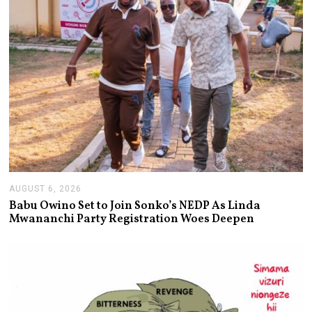
AUGUST 6, 2026
A
U
Babu Owino Set to Join Sonko’s NEDP As Linda
G
Mwananchi Party Registration Woes Deepen
U
S
T
6
,
2
0
2
6