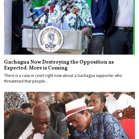
Gachagua Now Destroying the Opposition as
Expected. More is Coming
There is a case in court right now about a Gachagua supporter who
threatened that people…