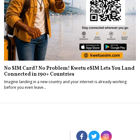
No SIM Card? No Problem! Kwetu eSIM Lets You Land
Connected in 190+ Countries
Imagine landing in a new country and your internet is already working
before you even leave…