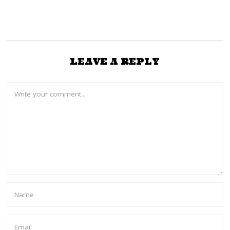
LEAVE A REPLY