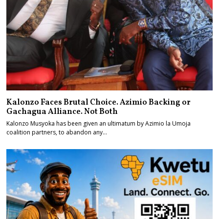
Kalonzo Faces Brutal Choice. Azimio Backing or
Gachagua Alliance. Not Both
Kalonzo Musyoka has been given an ultimatum by Azimio la Umoja
coalition partners, to abandon any…