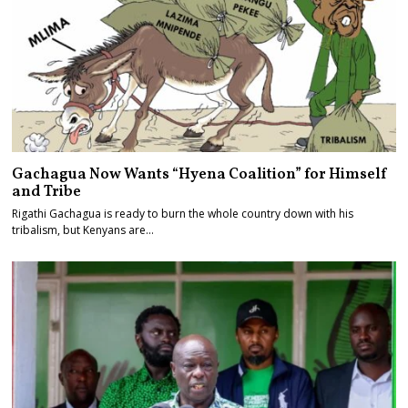
Gachagua Now Wants “Hyena Coalition” for Himself
and Tribe
Rigathi Gachagua is ready to burn the whole country down with his
tribalism, but Kenyans are…