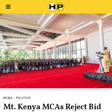
NEWS
/
POLITICS
Mt. Kenya MCAs Reject Bid