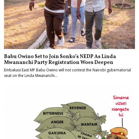
Babu Owino Set to Join Sonko’s NEDP As Linda
Mwananchi Party Registration Woes Deepen
Embakasi East MP Babu Owino will not contest the Nairobi gubernatorial
seat on the Linda Mwananchi…