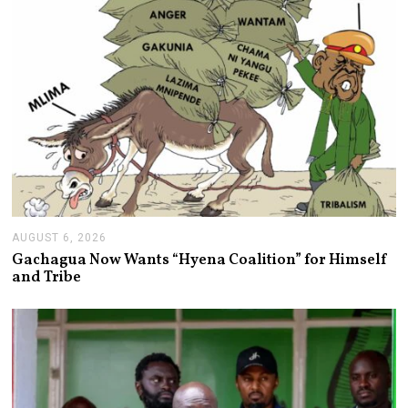
AUGUST 6, 2026
A
U
Gachagua Now Wants “Hyena Coalition” for Himself
G
and Tribe
U
S
T
6
,
2
0
2
6