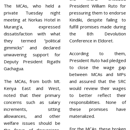
The MCAs, who held a
President William Ruto for
private Tuesday night
pressuring them to endorse
meeting at Norkas Hotel in
Kindiki, despite failing to
Murang’a, expressed
fulfill promises made during
dissatisfaction with what
the 8th Devolution
they termed “political
Conference in Eldoret.
gimmicks” and declared
According to them,
unwavering support for
President Ruto had pledged
Deputy President Rigathi
to close the wage gap
Gachagua.
between MCAs and MPs
The MCAs, from both Mt.
and assured that the SRC
Kenya East and West,
would review their wages
noted that their primary
to better reflect their
concerns such as salary
responsibilities. None of
increments, sitting
these promises have
allowances, and other
materialized.
welfare issues should be
For the MCAs, these broken