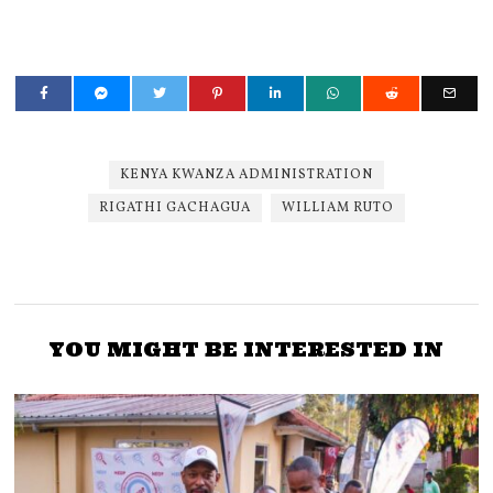
KENYA KWANZA ADMINISTRATION
RIGATHI GACHAGUA
WILLIAM RUTO
YOU MIGHT BE INTERESTED IN