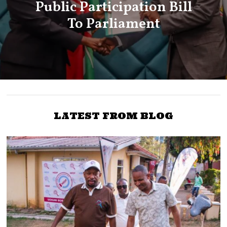
Public Participation Bill
To Parliament
LATEST FROM BLOG