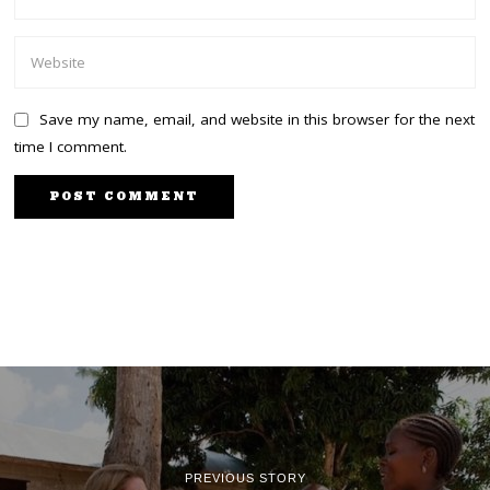
Save my name, email, and website in this browser for the next
time I comment.
PREVIOUS STORY