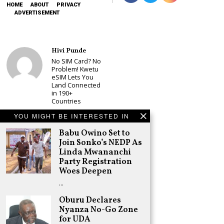
HOME
ABOUT
PRIVACY
ADVERTISEMENT
Hivi Punde
No SIM Card? No
Problem! Kwetu
eSIM Lets You
Land Connected
in 190+
Countries
Schea Suba
YOU MIGHT BE INTERESTED IN
Babu Owino Set
Babu Owino Set to
to Join Sonko’s
NEDP As Linda
Join Sonko’s NEDP As
Mwananchi
Linda Mwananchi
Party
Party Registration
Registration
Woes Deepen
Woes Deepen
…
Adongo Ogony
Gachagua Now
Oburu Declares
Wants “Hyena
Nyanza No-Go Zone
Coalition” for
for UDA
Himself and