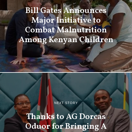
Bill Gates Announces
Major Initiative to
Combat Malnutrition
Among Kenyan Children
NEXT STORY
Thanks to AG Dorcas
Oduor for Bringing A