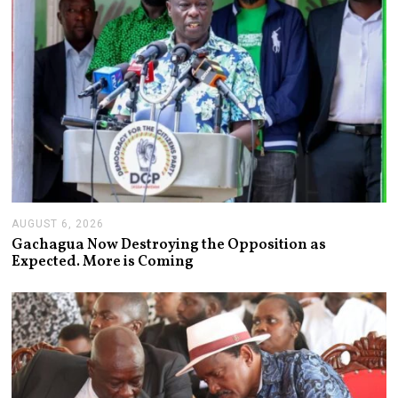
AUGUST 6, 2026
A
U
Gachagua Now Destroying the Opposition as
G
Expected. More is Coming
U
S
T
6
,
2
0
2
6