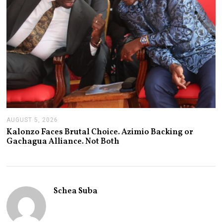
AUGUST 5, 2026
A
U
Kalonzo Faces Brutal Choice. Azimio Backing or
G
Gachagua Alliance. Not Both
U
S
T
5
,
2
Schea Suba
0
2
6