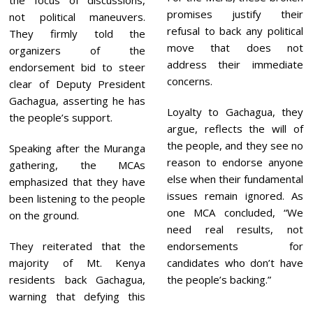
the focus of discussions,
promises justify their
not political maneuvers.
refusal to back any political
They firmly told the
move that does not
organizers of the
address their immediate
endorsement bid to steer
concerns.
clear of Deputy President
Gachagua, asserting he has
Loyalty to Gachagua, they
the people’s support.
argue, reflects the will of
the people, and they see no
Speaking after the Muranga
reason to endorse anyone
gathering, the MCAs
else when their fundamental
emphasized that they have
issues remain ignored. As
been listening to the people
one MCA concluded, “We
on the ground.
need real results, not
They reiterated that the
endorsements for
majority of Mt. Kenya
candidates who don’t have
residents back Gachagua,
the people’s backing.”
warning that defying this