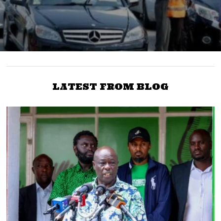
LATEST FROM BLOG