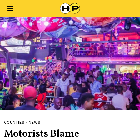
COUNTIES
/
NEWS
Motorists Blame