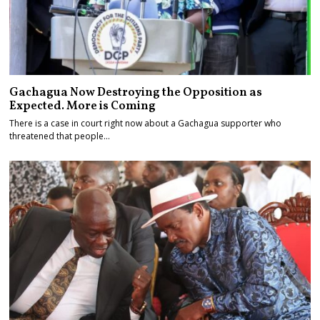
Gachagua Now Destroying the Opposition as
Expected. More is Coming
There is a case in court right now about a Gachagua supporter who
threatened that people…