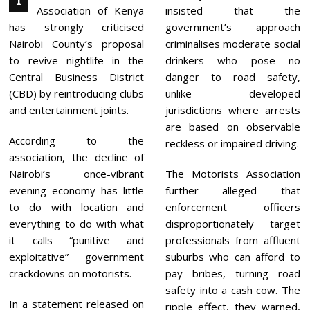
T
E
Association of Kenya
insisted that the
R
1
has strongly criticised
government’s approach
,
Nairobi County’s proposal
criminalises moderate social
2
0
to revive nightlife in the
drinkers who pose no
2
Central Business District
danger to road safety,
5
(CBD) by reintroducing clubs
unlike developed
and entertainment joints.
jurisdictions where arrests
are based on observable
According to the
reckless or impaired driving.
association, the decline of
Nairobi’s once-vibrant
The Motorists Association
evening economy has little
further alleged that
to do with location and
enforcement officers
everything to do with what
disproportionately target
it calls “punitive and
professionals from affluent
exploitative” government
suburbs who can afford to
crackdowns on motorists.
pay bribes, turning road
safety into a cash cow. The
In a statement released on
ripple effect, they warned,