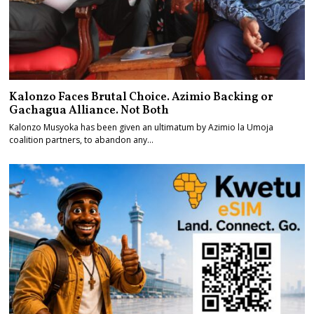
Kalonzo Faces Brutal Choice. Azimio Backing or
Gachagua Alliance. Not Both
Kalonzo Musyoka has been given an ultimatum by Azimio la Umoja
coalition partners, to abandon any…