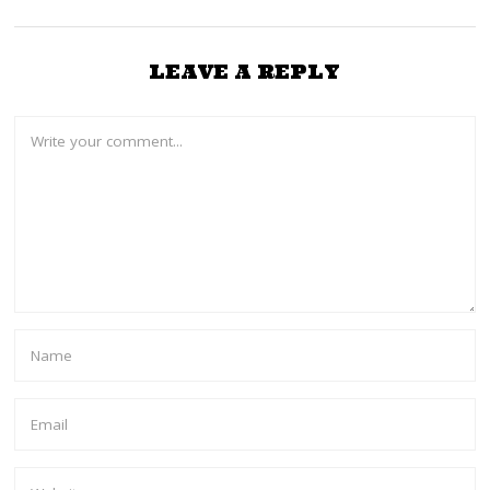
LEAVE A REPLY