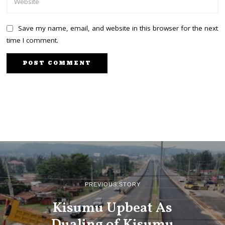
Save my name, email, and website in this browser for the next
time I comment.
PREVIOUS STORY
Kisumu Upbeat As
Dualing of Kisumu