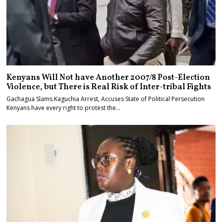
Kenyans Will Not have Another 2007/8 Post-Election
Violence, but There is Real Risk of Inter-tribal Fights
Gachagua Slams Kaguchia Arrest, Accuses State of Political Persecution
Kenyans have every right to protest the…