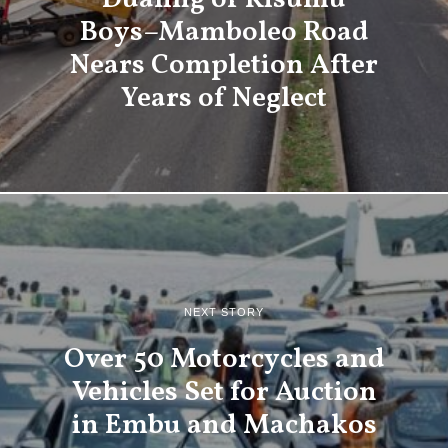
Boys–Mamboleo Road
Nears Completion After
Years of Neglect
NEXT STORY
Over 50 Motorcycles and
Vehicles Set for Auction
in Embu and Machakos