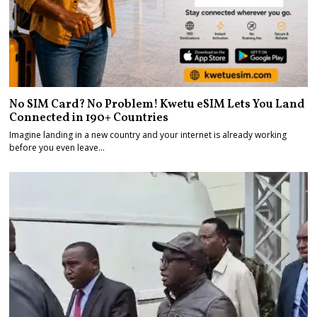
No SIM Card? No Problem! Kwetu eSIM Lets You Land
Connected in 190+ Countries
Imagine landing in a new country and your internet is already working
before you even leave…