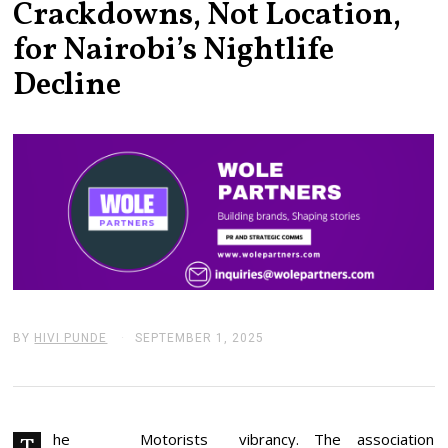
Crackdowns, Not Location,
for Nairobi’s Nightlife
Decline
BY
HIVI PUNDE
SEPTEMBER 1, 2025
S
E
P
T
E
M
B
he Motorists
vibrancy. The association