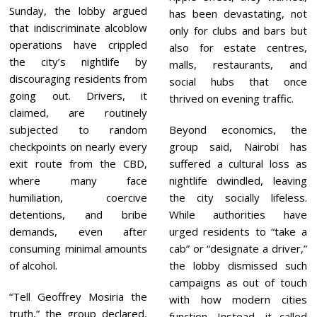
Sunday, the lobby argued
has been devastating, not
that indiscriminate alcoblow
only for clubs and bars but
operations have crippled
also for estate centres,
the city’s nightlife by
malls, restaurants, and
discouraging residents from
social hubs that once
going out. Drivers, it
thrived on evening traffic.
claimed, are routinely
subjected to random
Beyond economics, the
checkpoints on nearly every
group said, Nairobi has
exit route from the CBD,
suffered a cultural loss as
where many face
nightlife dwindled, leaving
humiliation, coercive
the city socially lifeless.
detentions, and bribe
While authorities have
demands, even after
urged residents to “take a
consuming minimal amounts
cab” or “designate a driver,”
of alcohol.
the lobby dismissed such
campaigns as out of touch
“Tell Geoffrey Mosiria the
with how modern cities
truth,” the group declared,
function. Instead, it called