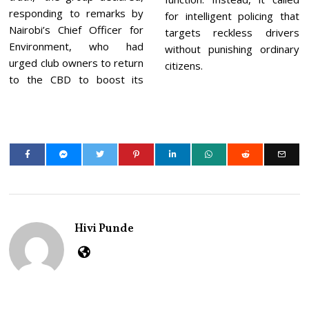
responding to remarks by
for intelligent policing that
Nairobi’s Chief Officer for
targets reckless drivers
Environment, who had
without punishing ordinary
urged club owners to return
citizens.
to the CBD to boost its
Hivi Punde