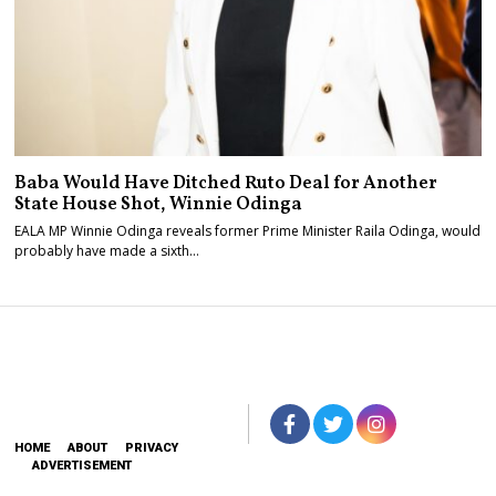
Baba Would Have Ditched Ruto Deal for Another
State House Shot, Winnie Odinga
EALA MP Winnie Odinga reveals former Prime Minister Raila Odinga, would
probably have made a sixth…
HOME
ABOUT
PRIVACY
ADVERTISEMENT