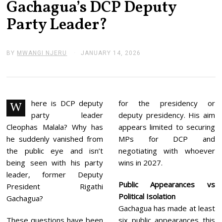
Gachagua’s DCP Deputy
Party Leader?
BY
MWANGI NJERU
JANUARY 14, 2026
J
A
N
U
A
R
Y
here is DCP deputy
for the presidency or
W
1
party leader
deputy presidency. His aim
4
,
Cleophas Malala? Why has
appears limited to securing
2
he suddenly vanished from
MPs for DCP and
0
2
the public eye and isn’t
negotiating with whoever
6
being seen with his party
wins in 2027.
leader, former Deputy
Public Appearances vs
President Rigathi
Political Isolation
Gachagua?
Gachagua has made at least
These questions have been
six public appearances this