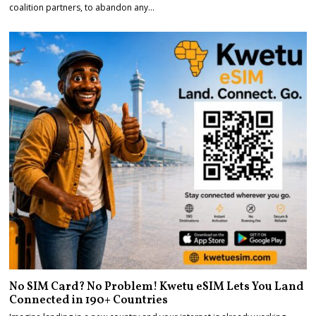
coalition partners, to abandon any…
No SIM Card? No Problem! Kwetu eSIM Lets You Land
Connected in 190+ Countries