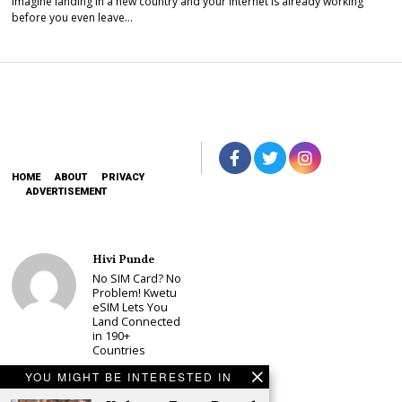
Imagine landing in a new country and your internet is already working
before you even leave…
HOME
ABOUT
PRIVACY
ADVERTISEMENT
Hivi Punde
No SIM Card? No
Problem! Kwetu
eSIM Lets You
Land Connected
in 190+
Countries
Schea Suba
YOU MIGHT BE INTERESTED IN
Babu Owino Set