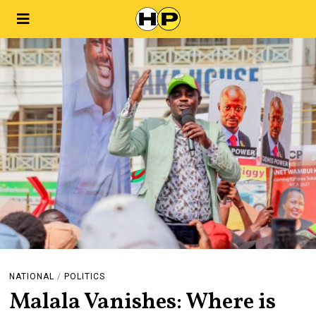
NATIONAL
/
POLITICS
Malala Vanishes: Where is