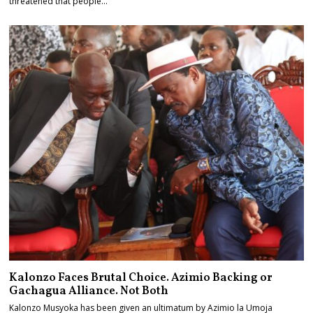
threatened that people…
Kalonzo Faces Brutal Choice. Azimio Backing or
Gachagua Alliance. Not Both
Kalonzo Musyoka has been given an ultimatum by Azimio la Umoja