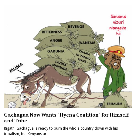
Gachagua Now Wants “Hyena Coalition” for Himself
and Tribe
Rigathi Gachagua is ready to burn the whole country down with his
tribalism, but Kenyans are…