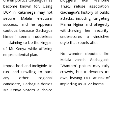
driven politics Gachagua has
bloggers like Wahome
become known for. Using
Thuku refuse association.
DCP in Kakamega may not
Gachagua’s history of public
secure Malala electoral
attacks, including targeting
success, and he appears
Mama Ngina and allegedly
cautious because Gachagua
withdrawing her security,
himself seems rudderless
underscores a vindictive
— claiming to be the kingpin
style that repels allies.
of Mt Kenya while offering
No wonder deputies like
no presidential plan.
Malala vanish. Gachagua’s
Impeached and ineligible to
“Wantam” politics may rally
run, and unwilling to back
crowds, but it devours its
any other regional
own, leaving DCP at risk of
candidate, Gachagua denies
imploding as 2027 looms.
Mt Kenya voters a choice