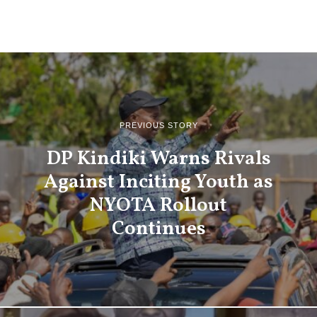
PREVIOUS STORY
DP Kindiki Warns Rivals
Against Inciting Youth as
NYOTA Rollout
Continues