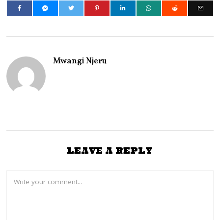
Mwangi Njeru
LEAVE A REPLY