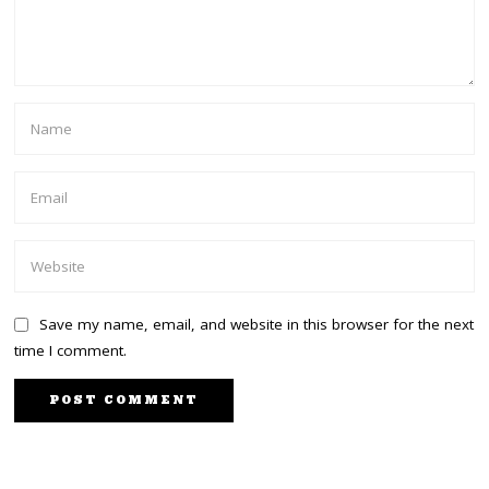
Save my name, email, and website in this browser for the next
time I comment.