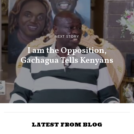
NEXT STORY
I am the Opposition,
Gachagua Tells Kenyans
LATEST FROM BLOG