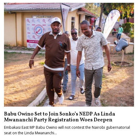
Babu Owino Set to Join Sonko’s NEDP As Linda
Mwananchi Party Registration Woes Deepen
Embakasi East MP Babu Owino will not contest the Nairobi gubernatorial
seat on the Linda Mwananchi…