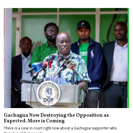
Gachagua Now Destroying the Opposition as
Expected. More is Coming
There is a case in court right now about a Gachagua supporter who