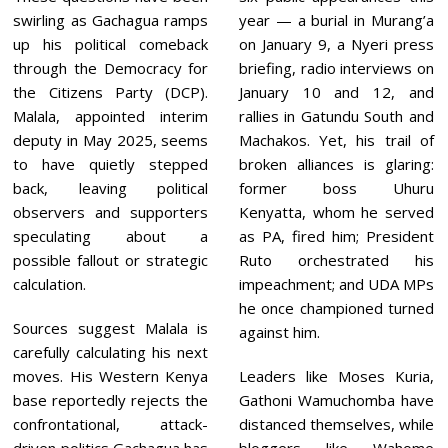
swirling as Gachagua ramps
year — a burial in Murang’a
up his political comeback
on January 9, a Nyeri press
through the Democracy for
briefing, radio interviews on
the Citizens Party (DCP).
January 10 and 12, and
Malala, appointed interim
rallies in Gatundu South and
deputy in May 2025, seems
Machakos. Yet, his trail of
to have quietly stepped
broken alliances is glaring:
back, leaving political
former boss Uhuru
observers and supporters
Kenyatta, whom he served
speculating about a
as PA, fired him; President
possible fallout or strategic
Ruto orchestrated his
calculation.
impeachment; and UDA MPs
he once championed turned
Sources suggest Malala is
against him.
carefully calculating his next
moves. His Western Kenya
Leaders like Moses Kuria,
base reportedly rejects the
Gathoni Wamuchomba have
confrontational, attack-
distanced themselves, while