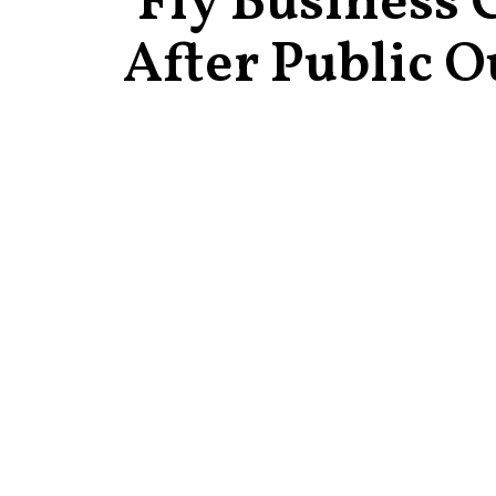
Fly Business 
After Public O