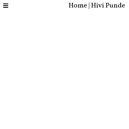
Home | Hivi Punde