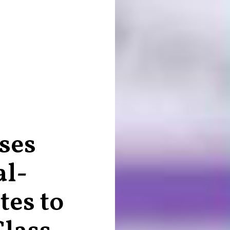
ses
al-
es to