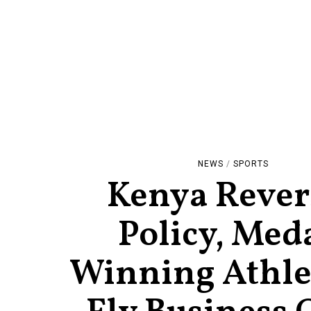
NEWS
/
SPORTS
Kenya Rever
Policy, Med
Winning Athlet