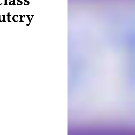
Class
utcry