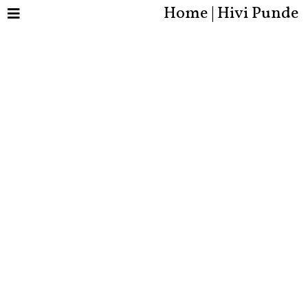
Home | Hivi Punde