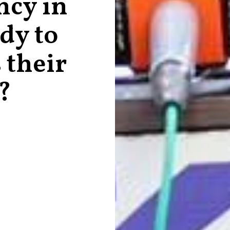
ncy in
ady to
 their
?