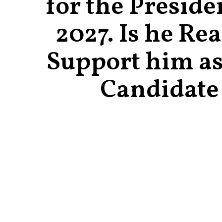
for the Preside
2027. Is he Re
Support him as
Candidate