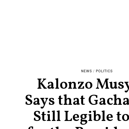
NEWS
/
POLITICS
Kalonzo Mus
Says that Gacha
Still Legible t