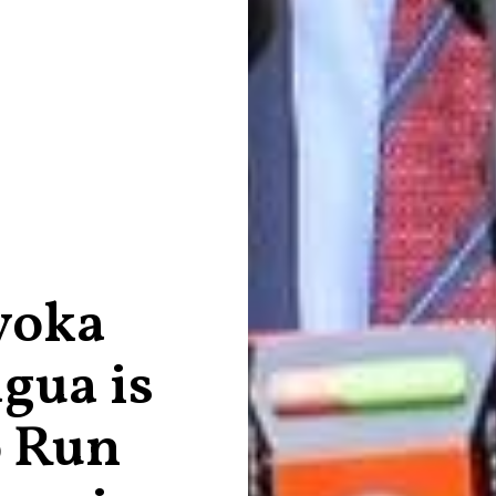
yoka
gua is
o Run