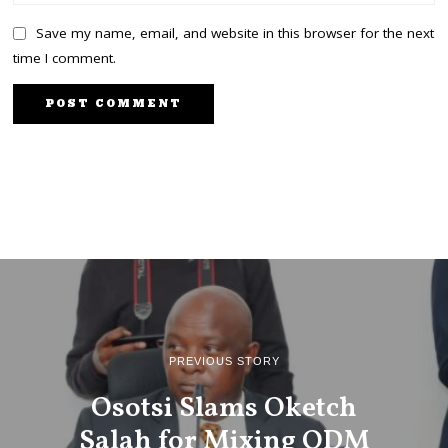
Save my name, email, and website in this browser for the next
time I comment.
PREVIOUS STORY
Osotsi Slams Oketch
Salah for Mixing ODM