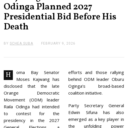
Odinga Planned 2027
Presidential Bid Before His
Death
BY
SCHEA SUBA
FEBRUARY 9, 2026
F
E
B
R
U
A
R
oma Bay Senator
efforts and those rallying
H
Y
Moses Kajwang has
behind ODM leader Oburu
9
,
disclosed that the late
Oginga’s broad-based
2
Orange Democratic
coalition initiative.
0
2
Movement (ODM) leader
6
Party Secretary General
Raila Odinga had intended
Edwin Sifuna has also
to contest for the
emerged as a key player in
presidency in the 2027
the unfolding power
General Elections, a