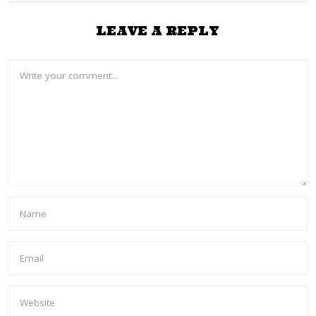
LEAVE A REPLY