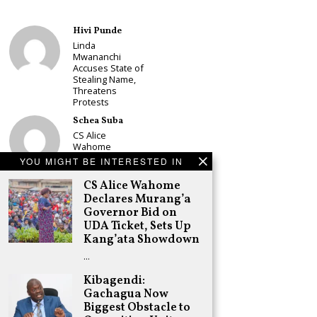
Hivi Punde
Linda
Mwananchi
Accuses State of
Stealing Name,
Threatens
Protests
Schea Suba
CS Alice
Wahome
Declares
YOU MIGHT BE INTERESTED IN
Murang’a
Governor Bid on
CS Alice Wahome
UDA Ticket, Sets
Declares Murang’a
Up Kang’ata
Governor Bid on
Showdown
UDA Ticket, Sets Up
Adongo Ogony
Kang’ata Showdown
Oparanya Not
…
Sifuna’s
Problem.
Kibagendi:
Gachagua’s Job
Gachagua Now
is to Help
William Ruto to
Biggest Obstacle to
the Presidency