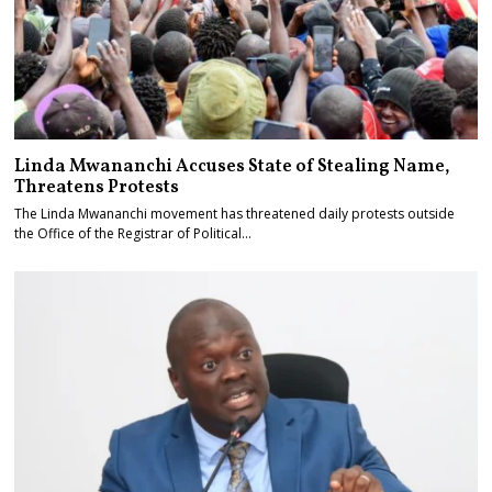
Linda Mwananchi Accuses State of Stealing Name,
Threatens Protests
The Linda Mwananchi movement has threatened daily protests outside
the Office of the Registrar of Political…