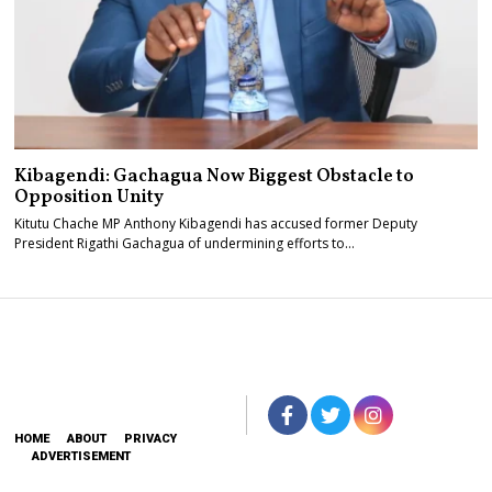
Kibagendi: Gachagua Now Biggest Obstacle to
Opposition Unity
Kitutu Chache MP Anthony Kibagendi has accused former Deputy
President Rigathi Gachagua of undermining efforts to…
HOME
ABOUT
PRIVACY
ADVERTISEMENT