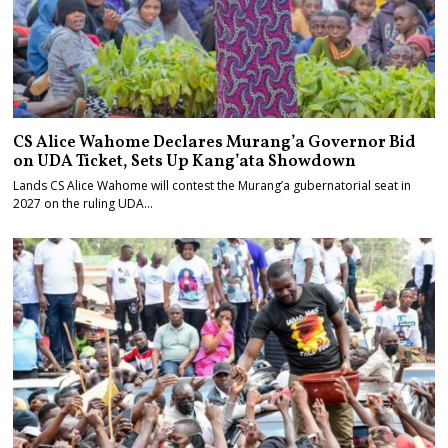
CS Alice Wahome Declares Murang’a Governor Bid
on UDA Ticket, Sets Up Kang’ata Showdown
Lands CS Alice Wahome will contest the Murang’a gubernatorial seat in
2027 on the ruling UDA…