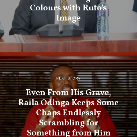
Colours with Ruto’s
Image
NEXT STORY
Even From His Grave,
Raila Odinga Keeps Some
Chaps Endlessly
Scrambling for
Something from Him