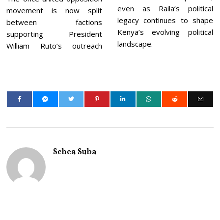
even as Raila’s political
movement is now split
legacy continues to shape
between factions
Kenya’s evolving political
supporting President
landscape.
William Ruto’s outreach
Schea Suba