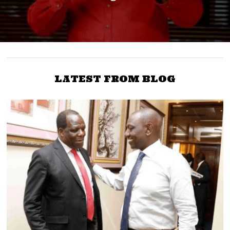
LATEST FROM BLOG