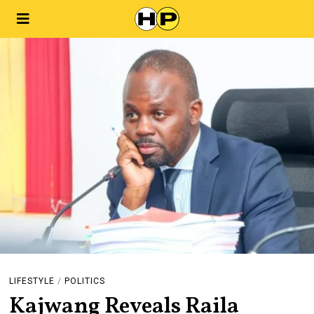
LIFESTYLE
/
POLITICS
Kajwang Reveals Raila