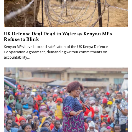
UK Defense Deal Dead in Water as Kenyan MPs
Refuse to Blink
Kenyan MPs have blocked ratification of the UK-Kenya Defence
Cooperation Agreement, demanding written commitments on
accountability…