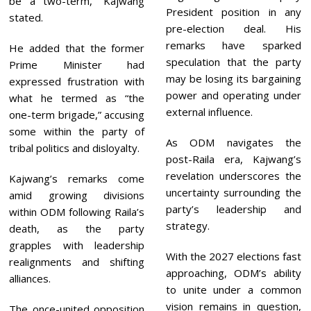
be a two-term,” Kajwang
President position in any
stated.
pre-election deal. His
remarks have sparked
He added that the former
speculation that the party
Prime Minister had
may be losing its bargaining
expressed frustration with
power and operating under
what he termed as “the
external influence.
one-term brigade,” accusing
some within the party of
As ODM navigates the
tribal politics and disloyalty.
post-Raila era, Kajwang’s
revelation underscores the
Kajwang’s remarks come
uncertainty surrounding the
amid growing divisions
party’s leadership and
within ODM following Raila’s
strategy.
death, as the party
grapples with leadership
With the 2027 elections fast
realignments and shifting
approaching, ODM’s ability
alliances.
to unite under a common
vision remains in question,
The once-united opposition