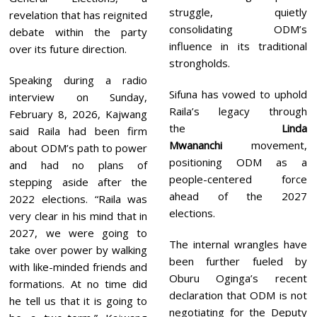
struggle, quietly
revelation that has reignited
consolidating ODM’s
debate within the party
influence in its traditional
over its future direction.
strongholds.
Speaking during a radio
Sifuna has vowed to uphold
interview on Sunday,
Raila’s legacy through
February 8, 2026, Kajwang
the
Linda
said Raila had been firm
Mwananchi
movement,
about ODM’s path to power
positioning ODM as a
and had no plans of
people-centered force
stepping aside after the
ahead of the 2027
2022 elections. “Raila was
elections.
very clear in his mind that in
2027, we were going to
The internal wrangles have
take over power by walking
been further fueled by
with like-minded friends and
Oburu Oginga’s recent
formations. At no time did
declaration that ODM is not
he tell us that it is going to
negotiating for the Deputy