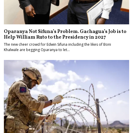
Oparanya Not Sifuna’s Problem. Gachagua’s Job is to
Help William Ruto to the Presidency in 2027
The new cheer crowd for Edwin Sifuna including the likes of Boni
Khalwale are begging Oparanya to let…