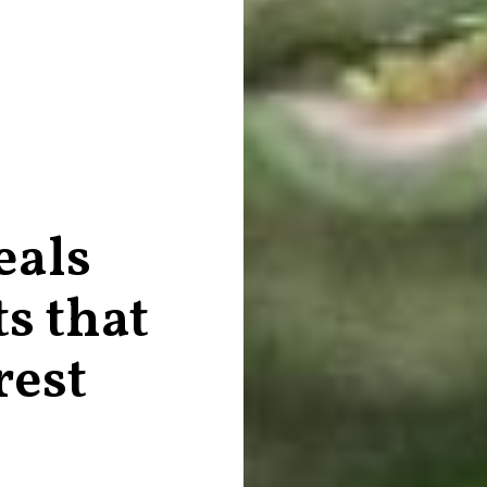
eals
s that
rest