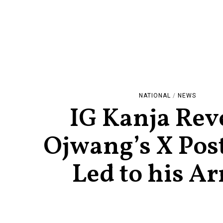
NATIONAL
/
NEWS
IG Kanja Rev
Ojwang’s X Post
Led to his Ar