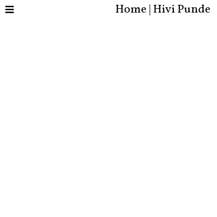
Home | Hivi Punde