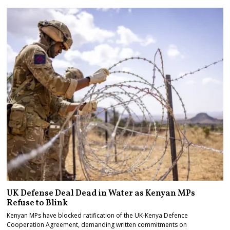
UK Defense Deal Dead in Water as Kenyan MPs
Refuse to Blink
Kenyan MPs have blocked ratification of the UK-Kenya Defence
Cooperation Agreement, demanding written commitments on