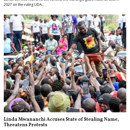
2027 on the ruling UDA…
Linda Mwananchi Accuses State of Stealing Name,
Threatens Protests