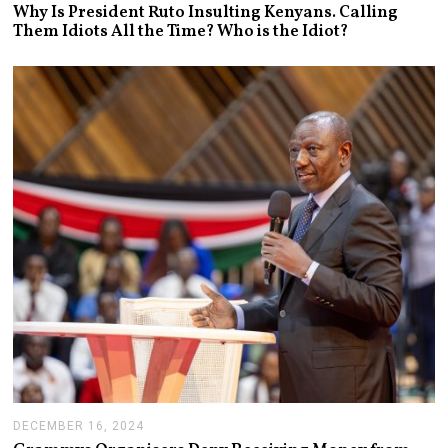
A
Why Is President Ruto Insulting Kenyans. Calling
N
Them Idiots All the Time? Who is the Idiot?
U
A
R
Y
1
4
,
2
0
2
5
DECEMBER 16, 2024
J
A