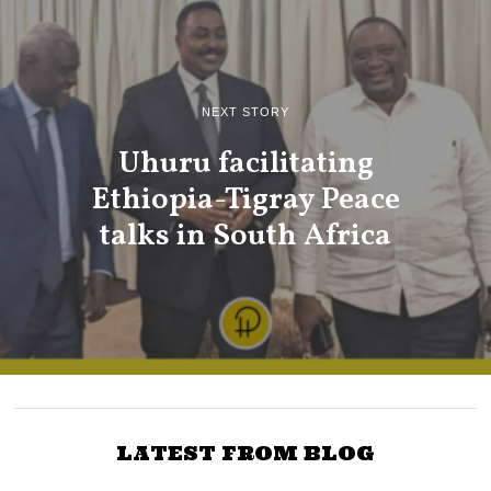
NEXT STORY
Uhuru facilitating
Ethiopia-Tigray Peace
talks in South Africa
LATEST FROM BLOG