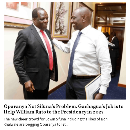
Oparanya Not Sifuna’s Problem. Gachagua’s Job is to
Help William Ruto to the Presidency in 2027
The new cheer crowd for Edwin Sifuna including the likes of Boni
Khalwale are begging Oparanya to let…