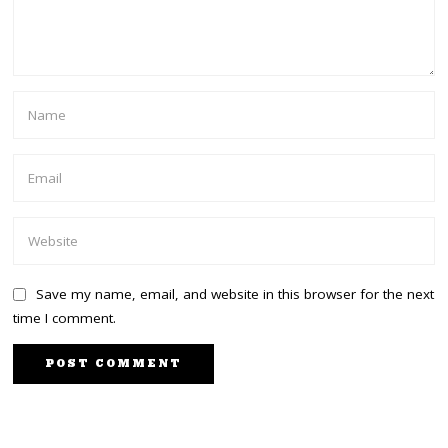
Save my name, email, and website in this browser for the next
time I comment.