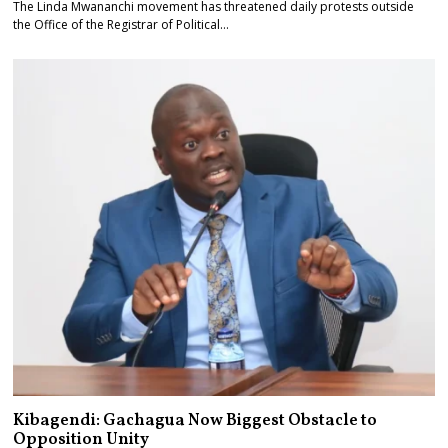
The Linda Mwananchi movement has threatened daily protests outside
the Office of the Registrar of Political…
Kibagendi: Gachagua Now Biggest Obstacle to
Opposition Unity