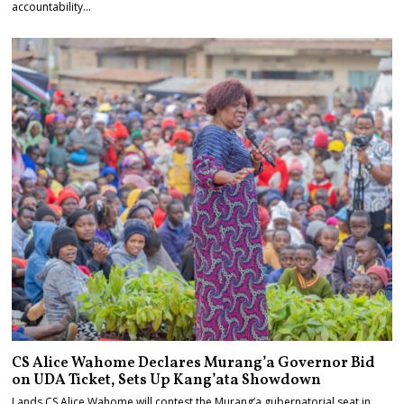
accountability…
CS Alice Wahome Declares Murang’a Governor Bid
on UDA Ticket, Sets Up Kang’ata Showdown
Lands CS Alice Wahome will contest the Murang’a gubernatorial seat in