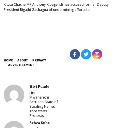
Kitutu Chache MP Anthony Kibagendi has accused former Deputy
President Rigathi Gachagua of undermining efforts to…
HOME
ABOUT
PRIVACY
ADVERTISEMENT
Hivi Punde
Linda
Mwananchi
Accuses State of
Stealing Name,
Threatens
Protests
Schea Suba