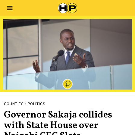
COUNTIES
/
POLITICS
Governor Sakaja collides
with State House over