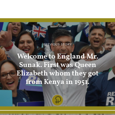
PREVIOUS STORY
Welcome to England Mr.
Sunak. First was Queen
Elizabeth whom they got
from Kenya in 1951.