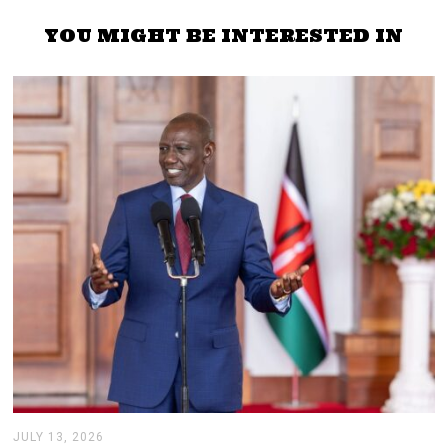
YOU MIGHT BE INTERESTED IN
JULY 13, 2026
J