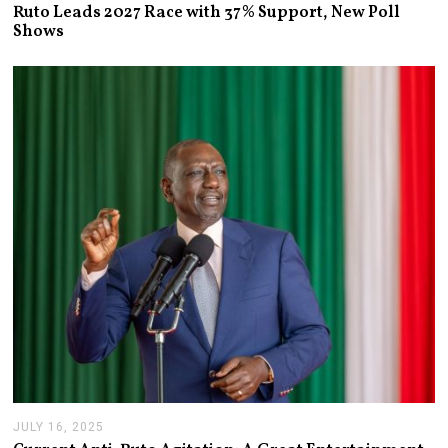
U
Ruto Leads 2027 Race with 37% Support, New Poll
L
Shows
Y
1
3
,
2
0
2
6
JULY 16, 2025
J
U