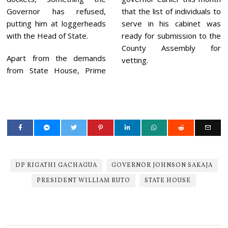
Governor has refused,
that the list of individuals to
putting him at loggerheads
serve in his cabinet was
with the Head of State.
ready for submission to the
County Assembly for
Apart from the demands
vetting.
from State House, Prime
DP RIGATHI GACHAGUA
GOVERNOR JOHNSON SAKAJA
PRESIDENT WILLIAM RUTO
STATE HOUSE