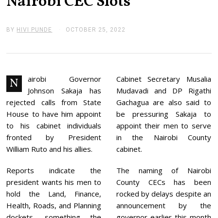
Nairobi CEC Slots
BY
HIVI PUNDE
OCTOBER 25, 2022
O
C
T
O
B
E
R
airobi Governor
Cabinet Secretary Musalia
N
2
Johnson Sakaja has
Mudavadi and DP Rigathi
5
,
rejected calls from State
Gachagua are also said to
2
House to have him appoint
be pressuring Sakaja to
0
2
to his cabinet individuals
appoint their men to serve
2
fronted by President
in the Nairobi County
William Ruto and his allies.
cabinet.
Reports indicate the
The naming of Nairobi
president wants his men to
County CECs has been
hold the Land, Finance,
rocked by delays despite an
Health, Roads, and Planning
announcement by the
dockets, something the
governor earlier this month