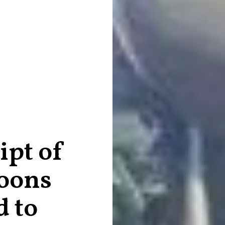
ipt of
oons
 to