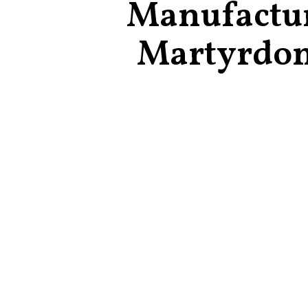
Manufactu
Martyrdo