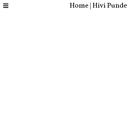
Home | Hivi Punde