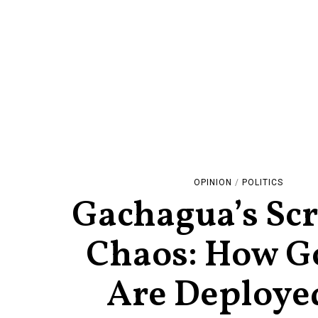
OPINION
/
POLITICS
Gachagua’s Scr
Chaos: How G
Are Deployed