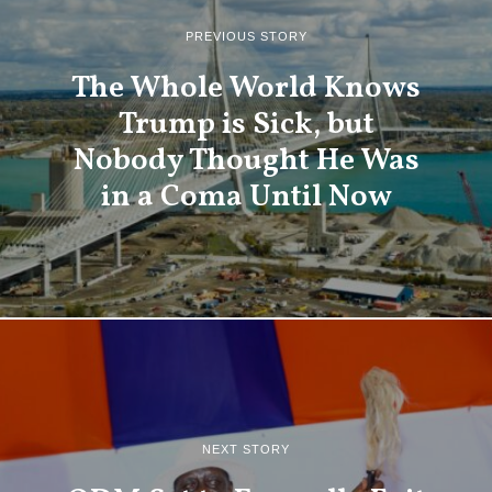
PREVIOUS STORY
The Whole World Knows
Trump is Sick, but
Nobody Thought He Was
in a Coma Until Now
NEXT STORY