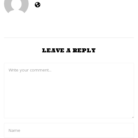
LEAVE A REPLY