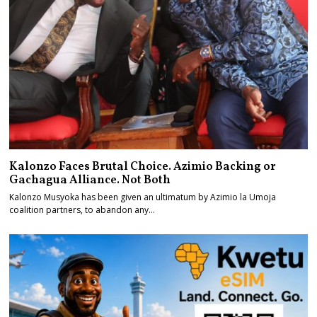
Kalonzo Faces Brutal Choice. Azimio Backing or
Gachagua Alliance. Not Both
Kalonzo Musyoka has been given an ultimatum by Azimio la Umoja
coalition partners, to abandon any…