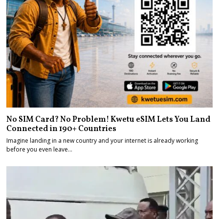
No SIM Card? No Problem! Kwetu eSIM Lets You Land
Connected in 190+ Countries
Imagine landing in a new country and your internet is already working
before you even leave…