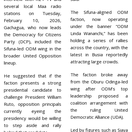
several local Maa radio
The Sifuna-aligned ODM
stations on Tuesday,
faction, now operating
February 10, 2026,
under the banner “ODM
Gachagua, who now leads
Linda Wananchi,” has been
the Democracy for Citizens
holding a series of rallies
Party (DCP), included the
across the country, with the
Sifuna-led ODM wing in the
latest in Busia reportedly
broader United Opposition
attracting large crowds.
lineup.
The faction broke away
He suggested that if the
from the Oburu Odinga-led
faction presents a strong
wing after ODM’s top
presidential candidate to
leadership proposed a
challenge President William
coalition arrangement with
Ruto, opposition principals
the ruling United
currently eyeing the
Democratic Alliance (UDA).
presidency would be willing
to step aside and rally
Led by figures such as Siaya