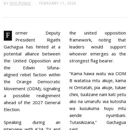
BY
HIVI PUNDE
FEBRUARY 11, 2026
F
E
B
R
U
A
R
ormer Deputy
the united opposition
F
Y
President Rigathi
framework, noting that
1
1
Gachagua has hinted at a
leaders would support
,
potential alliance between
whoever emerges as the
2
0
the United Opposition and
strongest flag bearer.
2
the Edwin Sifuna-
6
“Kama hawa watu wa ODM
aligned rebel faction within
B watatoa mtu akuje, kama
the Orange Democratic
ni Omtatah, pia akuje, tukae
Movement (ODM), signaling
chini, tuulizane nani kati yetu
a possible realignment
ako na umarufu wa kutosha
ahead of the 2027 General
wa kusukuma huyu mtu
Election.
aende nyumbani.
Speaking during an
Tutasikizana,” Gachagua
interview with K24 TV and
said.