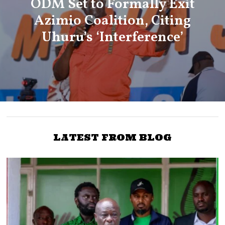
ODM Set to Formally Exit
Azimio Coalition, Citing
Uhuru’s ‘Interference’
LATEST FROM BLOG