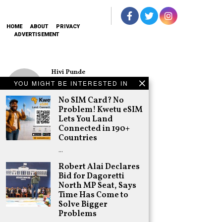
HOME
ABOUT
PRIVACY
ADVERTISEMENT
Hivi Punde
No SIM Card? No
YOU MIGHT BE INTERESTED IN
Problem! Kwetu
eSIM Lets You
No SIM Card? No
Land Connected
Problem! Kwetu eSIM
in 190+
Lets You Land
Countries
Connected in 190+
Schea Suba
Countries
Oburu Declares
…
Nyanza No-Go
Zone for UDA
Robert Alai Declares
Bid for Dagoretti
Adongo Ogony
North MP Seat, Says
Gachagua Now
Time Has Come to
Destroying the
Opposition as
Solve Bigger
Expected. More
Problems
is Coming