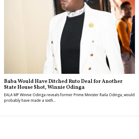
Baba Would Have Ditched Ruto Deal for Another
State House Shot, Winnie Odinga
EALA MP Winnie Odinga reveals former Prime Minister Raila Odinga, would
probably have made a sixth…