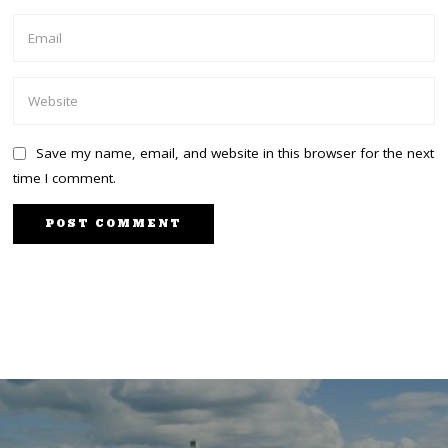
Save my name, email, and website in this browser for the next
time I comment.