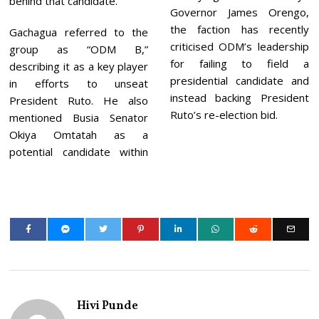
behind that candidate.
Governor James Orengo,
the faction has recently
Gachagua referred to the
criticised ODM’s leadership
group as “ODM B,”
for failing to field a
describing it as a key player
presidential candidate and
in efforts to unseat
instead backing President
President Ruto. He also
Ruto’s re-election bid.
mentioned Busia Senator
Okiya Omtatah as a
potential candidate within
Hivi Punde