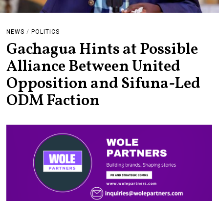
NEWS
/
POLITICS
Gachagua Hints at Possible
Alliance Between United
Opposition and Sifuna-Led
ODM Faction