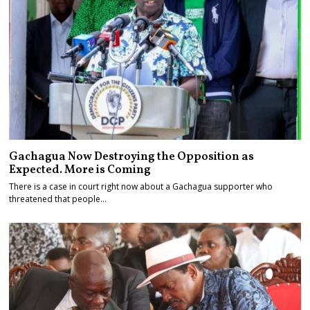
Gachagua Now Destroying the Opposition as
Expected. More is Coming
There is a case in court right now about a Gachagua supporter who
threatened that people…