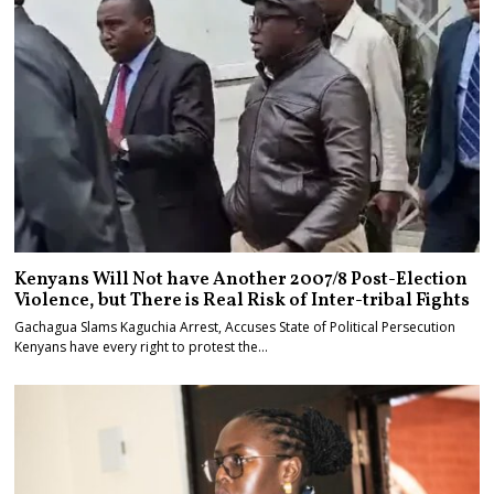
Kenyans Will Not have Another 2007/8 Post-Election
Violence, but There is Real Risk of Inter-tribal Fights
Gachagua Slams Kaguchia Arrest, Accuses State of Political Persecution
Kenyans have every right to protest the…