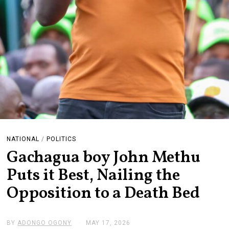
NATIONAL
/
POLITICS
Gachagua boy John Methu
Puts it Best, Nailing the
Opposition to a Death Bed
BY
ADONGO OGONY
MAY 17, 2026
J