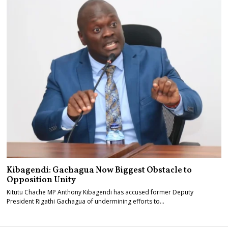
Kibagendi: Gachagua Now Biggest Obstacle to
Opposition Unity
Kitutu Chache MP Anthony Kibagendi has accused former Deputy
President Rigathi Gachagua of undermining efforts to…