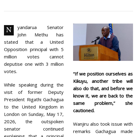
U
N
E
2
,
2
yandarua Senator
N
0
John Methu has
2
6
stated that a United
Opposition principal with 5
million votes cannot
deputise one with 3 million
votes.
“If we position ourselves as
Kikuyu, another tribe will
While speaking during the
also do that, and before we
visit of former Deputy
know it, we are back to the
President Rigathi Gachagua
same problem,” she
to the United Kingdom in
cautioned.
London on Sunday, May 17,
2026, the outspoken
Wanjiru also took issue with
senator continued
remarks Gachagua made
explaining that a principal