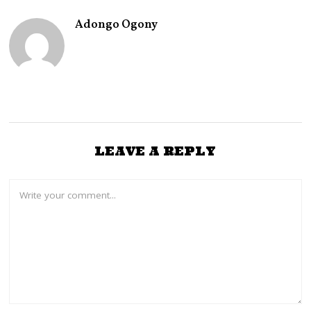
Adongo Ogony
LEAVE A REPLY