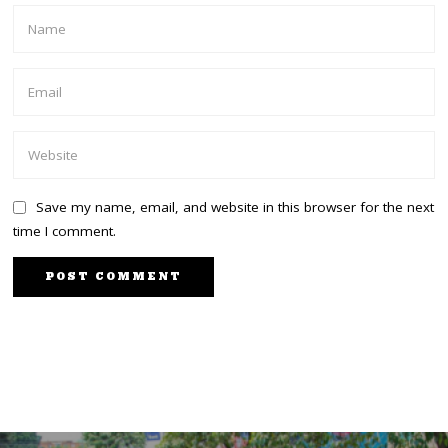
Save my name, email, and website in this browser for the next
time I comment.