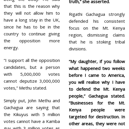
truth,” she asserted.
that this is the reason why
they will not allow him to
Rigathi Gachagua strongly
have a long stay in the UK,
defended his consistent
since he has to be in the
focus on the Mt. Kenya
country to continue giving
region, dismissing claims
the opposition more
that he is stoking tribal
energy.
divisions.
“I support all the opposition
“My daughter, if you follow
candidates, but a person
what happened two weeks
with 5,000,000 votes
before I came to America,
cannot deputize 3,000,000
you will realise why I have
votes,” Methu stated.
to defend the Mt. Kenya
people,” Gachagua stated.
Simply put, John Methu and
“Businesses for the Mt.
Gachagua are saying that
Kenya people were
the Kikuyus with 5 million
targeted for destruction. In
votes cannot have a Kamba
other areas, they were not
guy with 3 million votes as