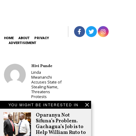
HOME
ABOUT
PRIVACY
ADVERTISEMENT
Hivi Punde
Linda
Mwananchi
Accuses State of
Stealing Name,
Threatens
Protests
Schea Suba
YOU MIGHT BE INTERESTED IN
CS Alice
Oparanya Not
Wahome
Sifuna’s Problem.
Declares
Murang’a
Gachagua’s Job is to
Governor Bid on
Help William Ruto to
UDA Ticket, Sets