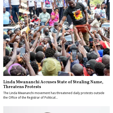
Linda Mwananchi Accuses State of Stealing Name,
Threatens Protests
The Linda Mwananchi movement has threatened daily protests outside
the Office of the Registrar of Political…