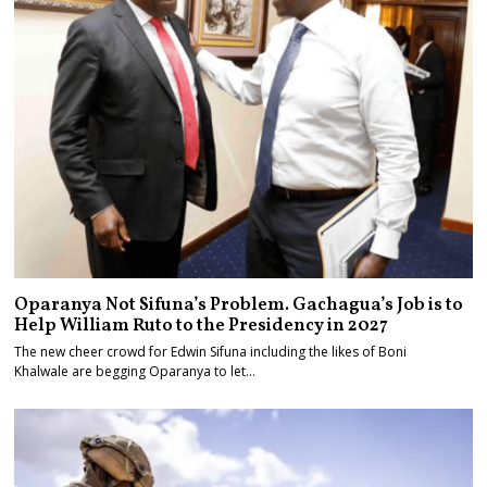
Oparanya Not Sifuna’s Problem. Gachagua’s Job is to
Help William Ruto to the Presidency in 2027
The new cheer crowd for Edwin Sifuna including the likes of Boni
Khalwale are begging Oparanya to let…