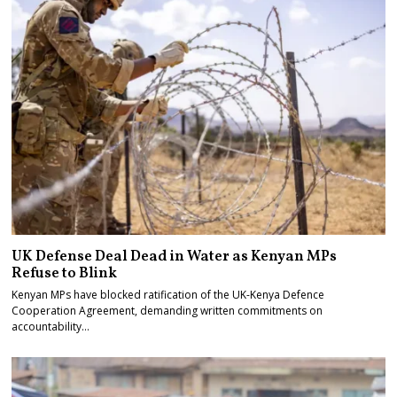
UK Defense Deal Dead in Water as Kenyan MPs
Refuse to Blink
Kenyan MPs have blocked ratification of the UK-Kenya Defence
Cooperation Agreement, demanding written commitments on
accountability…