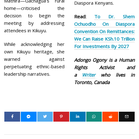
Mathira—Gachagua’s rural
Diaspora Kenyans.
home—criticised the
decision to begin the
Read:
To Dr. Shem
meeting by addressing
Ochuodho On Diaspora
attendees in Kikuyu.
Convention On Remittances:
We Can Raise KSh.10 Trillion
While acknowledging her
For Investments By 2027
own Kikuyu heritage, she
warned against
Adongo Ogony is a Human
perpetuating ethnic-based
Rights Activist and
leadership narratives.
a
Writer
who lives in
Toronto, Canada