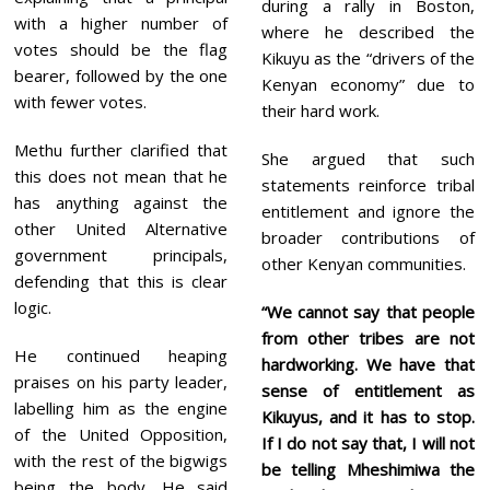
during a rally in Boston,
with a higher number of
where he described the
votes should be the flag
Kikuyu as the “drivers of the
bearer, followed by the one
Kenyan economy” due to
with fewer votes.
their hard work.
Methu further clarified that
She argued that such
this does not mean that he
statements reinforce tribal
has anything against the
entitlement and ignore the
other United Alternative
broader contributions of
government principals,
other Kenyan communities.
defending that this is clear
logic.
“We cannot say that people
from other tribes are not
He continued heaping
hardworking. We have that
praises on his party leader,
sense of entitlement as
labelling him as the engine
Kikuyus, and it has to stop.
of the United Opposition,
If I do not say that, I will not
with the rest of the bigwigs
be telling Mheshimiwa the
being the body. He said