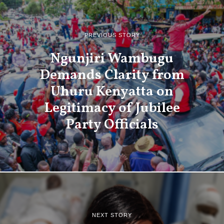
PREVIOUS STORY
Ngunjiri Wambugu
Demands Clarity from
Uhuru Kenyatta on
Legitimacy of Jubilee
Party Officials
NEXT STORY