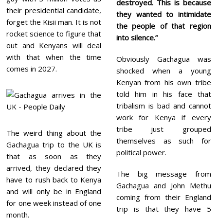
destroyed. This is because
their presidential candidate,
they wanted to intimidate
forget the Kisii man. It is not
the people of that region
rocket science to figure that
into silence.”
out and Kenyans will deal
with that when the time
Obviously Gachagua was
comes in 2027.
shocked when a young
Kenyan from his own tribe
told him in his face that
tribalism is bad and cannot
work for Kenya if every
tribe just grouped
The weird thing about the
themselves as such for
Gachagua trip to the UK is
political power.
that as soon as they
arrived, they declared they
The big message from
have to rush back to Kenya
Gachagua and John Methu
and will only be in England
coming from their England
for one week instead of one
trip is that they have 5
month.