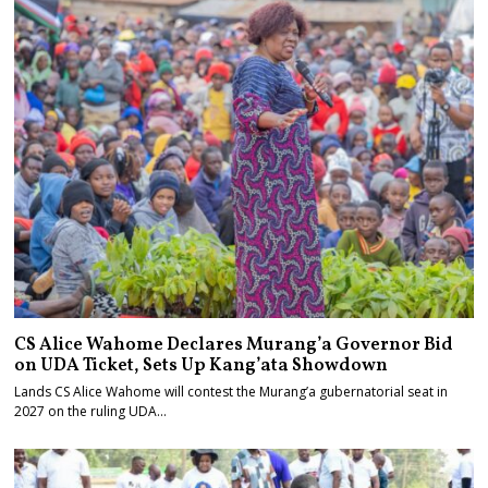
CS Alice Wahome Declares Murang’a Governor Bid
on UDA Ticket, Sets Up Kang’ata Showdown
Lands CS Alice Wahome will contest the Murang’a gubernatorial seat in
2027 on the ruling UDA…