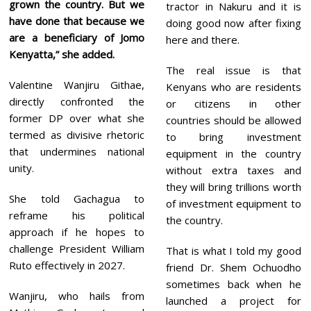
grown the country. But we
tractor in Nakuru and it is
have done that because we
doing good now after fixing
are a beneficiary of Jomo
here and there.
Kenyatta,” she added.
The real issue is that
Valentine Wanjiru Githae,
Kenyans who are residents
directly confronted the
or citizens in other
former DP over what she
countries should be allowed
termed as divisive rhetoric
to bring investment
that undermines national
equipment in the country
unity.
without extra taxes and
they will bring trillions worth
She told Gachagua to
of investment equipment to
reframe his political
the country.
approach if he hopes to
challenge President William
That is what I told my good
Ruto effectively in 2027.
friend Dr. Shem Ochuodho
sometimes back when he
Wanjiru, who hails from
launched a project for