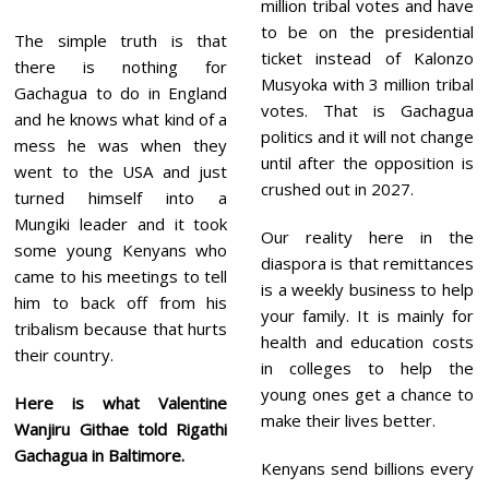
million tribal votes and have
to be on the presidential
The simple truth is that
ticket instead of Kalonzo
there is nothing for
Musyoka with 3 million tribal
Gachagua to do in England
votes. That is Gachagua
and he knows what kind of a
politics and it will not change
mess he was when they
until after the opposition is
went to the USA and just
crushed out in 2027.
turned himself into a
Mungiki leader and it took
Our reality here in the
some young Kenyans who
diaspora is that remittances
came to his meetings to tell
is a weekly business to help
him to back off from his
your family. It is mainly for
tribalism because that hurts
health and education costs
their country.
in colleges to help the
young ones get a chance to
Here is what Valentine
make their lives better.
Wanjiru Githae told Rigathi
Gachagua in Baltimore.
Kenyans send billions every