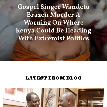
Gospel Singer Wandeto
Brazen Murder A
Warning On Where
Kenya Could Be Heading
With Extremist Politics
LATEST FROM BLOG