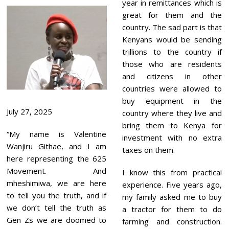
year in remittances which is
great for them and the
country. The sad part is that
Kenyans would be sending
trillions to the country if
those who are residents
and citizens in other
countries were allowed to
buy equipment in the
July 27, 2025
country where they live and
bring them to Kenya for
“My name is Valentine
investment with no extra
Wanjiru Githae, and I am
taxes on them.
here representing the 625
Movement. And
I know this from practical
mheshimiwa, we are here
experience. Five years ago,
to tell you the truth, and if
my family asked me to buy
we don’t tell the truth as
a tractor for them to do
Gen Zs we are doomed to
farming and construction.