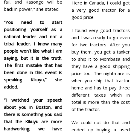
fail, and Kasongo will be
Here in Canada, I could get
back in power,” she stated.
a very good tractor for a
good price.
“You need to start
positioning yourself as a
I found very good tractors
national leader and not a
and I was ready to go even
tribal leader. I know many
for two tractors. After you
people won’t like what I am
buy them, you get a tanker
saying, but it is the truth.
to ship it to Mombasa and
The first mistake that has
they have a good shipping
been done in this event is
price too. The nightmare is
speaking Kikuyu,” she
when you ship that tractor
added
.
home and has to pay three
different taxes which in
“I watched your speech
total is more than the cost
about you in Boston, and
of the tractor.
there is something you said
that the Kikuyu are more
We could not do that and
hardworking; we have
ended up buying a used