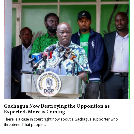
Gachagua Now Destroying the Opposition as
Expected. More is Coming
There is a case in court right now about a Gachagua supporter who
threatened that people…