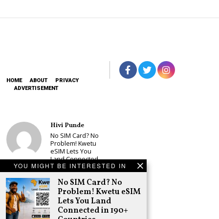
HOME
ABOUT
PRIVACY
ADVERTISEMENT
Hivi Punde
No SIM Card? No
Problem! Kwetu
eSIM Lets You
Land Connected
YOU MIGHT BE INTERESTED IN
in 190+
Countries
No SIM Card? No
Schea Suba
Problem! Kwetu eSIM
Babu Owino Set
Lets You Land
to Join Sonko’s
Connected in 190+
NEDP As Linda