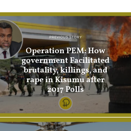
PREVIOUS STORY
Operation PEM: How
government Facilitated
brutality, killings, and
rape in Kisumu after
2017 Polls