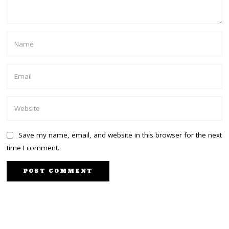
Save my name, email, and website in this browser for the next
time I comment.