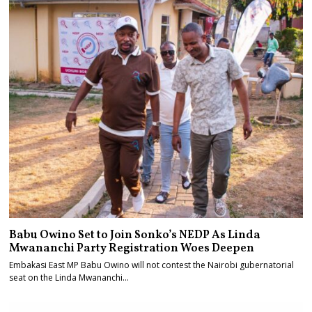
Babu Owino Set to Join Sonko’s NEDP As Linda
Mwananchi Party Registration Woes Deepen
Embakasi East MP Babu Owino will not contest the Nairobi gubernatorial
seat on the Linda Mwananchi…