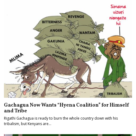
Gachagua Now Wants “Hyena Coalition” for Himself
and Tribe
Rigathi Gachagua is ready to burn the whole country down with his
tribalism, but Kenyans are…