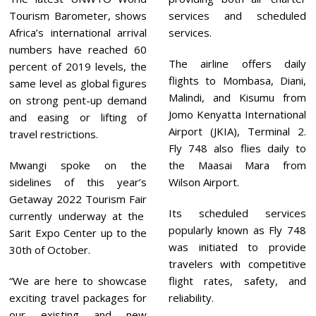
Tourism Barometer, shows
services and scheduled
Africa’s international arrival
services.
numbers have reached 60
The airline offers daily
percent of 2019 levels, the
flights to Mombasa, Diani,
same level as global figures
Malindi, and Kisumu from
on strong pent-up demand
Jomo Kenyatta International
and easing or lifting of
Airport (JKIA), Terminal 2.
travel restrictions.
Fly 748 also flies daily to
Mwangi spoke on the
the Maasai Mara from
sidelines of this year’s
Wilson Airport.
Getaway 2022 Tourism Fair
Its scheduled services
currently underway at the
popularly known as Fly 748
Sarit Expo Center up to the
was initiated to provide
30th of October.
travelers with competitive
“We are here to showcase
flight rates, safety, and
exciting travel packages for
reliability.
our existing and new