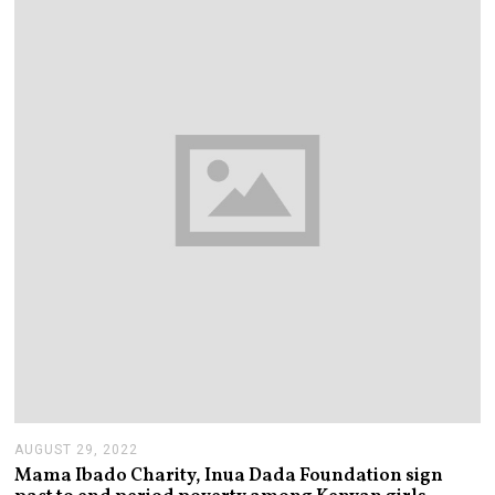
AUGUST 29, 2022
A
U
Mama Ibado Charity, Inua Dada Foundation sign
G