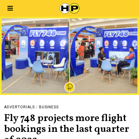
ADVERTORIALS
/
BUSINESS
Fly 748 projects more flight
bookings in the last quarter