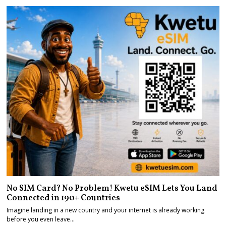
No SIM Card? No Problem! Kwetu eSIM Lets You Land
Connected in 190+ Countries
Imagine landing in a new country and your internet is already working
before you even leave…