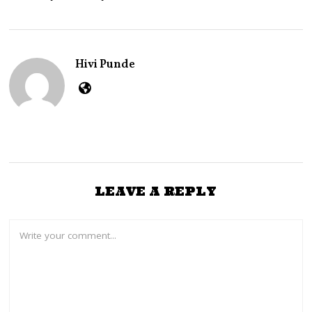
3
0
,
2
0
Hivi Punde
2
2
LEAVE A REPLY