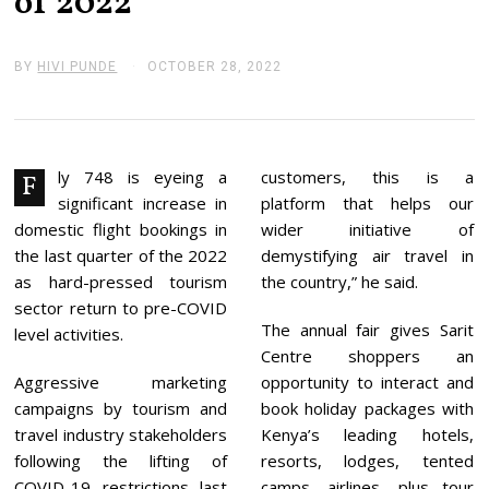
of 2022
BY
HIVI PUNDE
OCTOBER 28, 2022
O
C
T
O
B
E
R
ly 748 is eyeing a
customers, this is a
F
2
significant increase in
platform that helps our
8
,
domestic flight bookings in
wider initiative of
2
the last quarter of the 2022
demystifying air travel in
0
2
as hard-pressed tourism
the country,” he said.
2
sector return to pre-COVID
The annual fair gives Sarit
level activities.
Centre shoppers an
Aggressive marketing
opportunity to interact and
campaigns by tourism and
book holiday packages with
travel industry stakeholders
Kenya’s leading hotels,
following the lifting of
resorts, lodges, tented
COVID-19 restrictions last
camps, airlines, plus tour