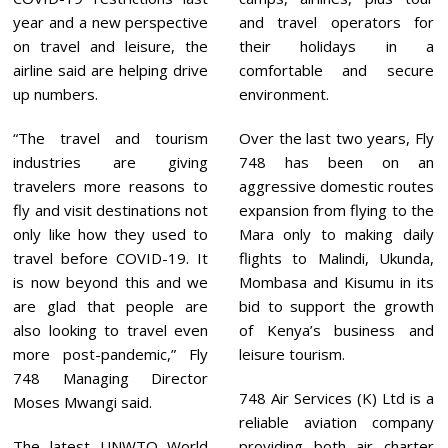
year and a new perspective
and travel operators for
on travel and leisure, the
their holidays in a
airline said are helping drive
comfortable and secure
up numbers.
environment.
“The travel and tourism
Over the last two years, Fly
industries are giving
748 has been on an
travelers more reasons to
aggressive domestic routes
fly and visit destinations not
expansion from flying to the
only like how they used to
Mara only to making daily
travel before COVID-19. It
flights to Malindi, Ukunda,
is now beyond this and we
Mombasa and Kisumu in its
are glad that people are
bid to support the growth
also looking to travel even
of Kenya’s business and
more post-pandemic,” Fly
leisure tourism.
748 Managing Director
748 Air Services (K) Ltd is a
Moses Mwangi said.
reliable aviation company
The latest UNWTO World
providing both air charter