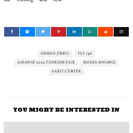
AHMED JIBRIL
FLY 748
GATAWAY 2022 TOURISM FAIR
MOSES MWANGI
SARIT CENTER
YOU MIGHT BE INTERESTED IN