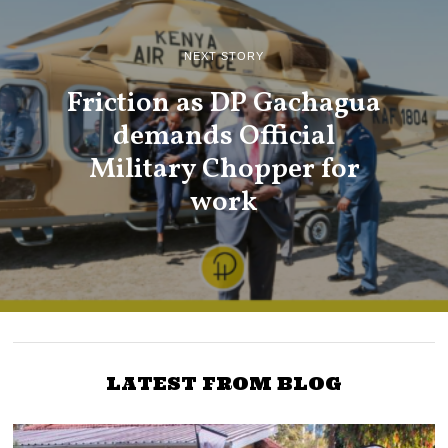
NEXT STORY
Friction as DP Gachagua
demands Official
Military Chopper for
work
LATEST FROM BLOG