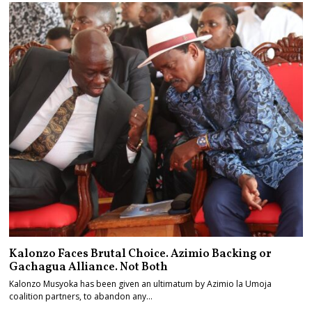
Kalonzo Faces Brutal Choice. Azimio Backing or
Gachagua Alliance. Not Both
Kalonzo Musyoka has been given an ultimatum by Azimio la Umoja
coalition partners, to abandon any…