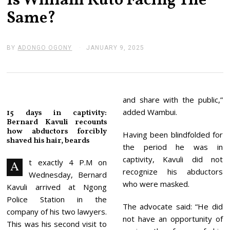
Is William Ruto Facing The
Same?
BY
ADONGO OGONY
JANUARY 9, 2025
J
A
N
U
A
R
Y
and share with the public,”
1
added Wambui.
15 days in captivity:
4
Bernard Kavuli recounts
,
how abductors forcibly
2
Having been blindfolded for
0
shaved his hair, beards
the period he was in
2
5
captivity, Kavuli did not
t exactly 4 P.M on
A
recognize his abductors
Wednesday, Bernard
who were masked.
Kavuli arrived at Ngong
Police Station in the
The advocate said: “He did
company of his two lawyers.
not have an opportunity of
This was his second visit to