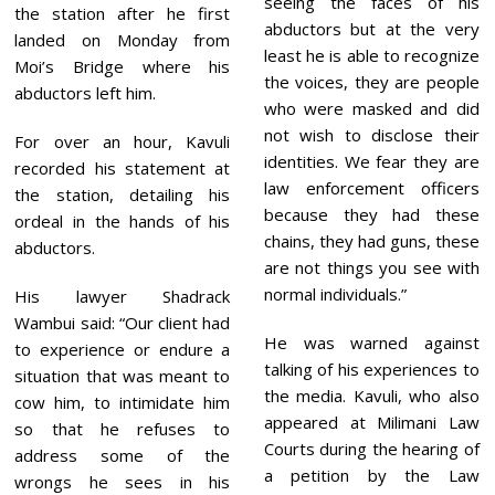
seeing the faces of his
the station after he first
abductors but at the very
landed on Monday from
least he is able to recognize
Moi’s Bridge where his
the voices, they are people
abductors left him.
who were masked and did
not wish to disclose their
For over an hour, Kavuli
identities. We fear they are
recorded his statement at
law enforcement officers
the station, detailing his
because they had these
ordeal in the hands of his
chains, they had guns, these
abductors.
are not things you see with
normal individuals.”
His lawyer Shadrack
Wambui said: “Our client had
He was warned against
to experience or endure a
talking of his experiences to
situation that was meant to
the media. Kavuli, who also
cow him, to intimidate him
appeared at Milimani Law
so that he refuses to
Courts during the hearing of
address some of the
a petition by the Law
wrongs he sees in his