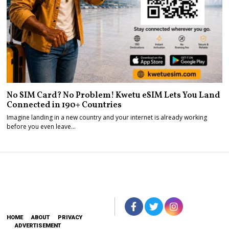
No SIM Card? No Problem! Kwetu eSIM Lets You Land
Connected in 190+ Countries
Imagine landing in a new country and your internet is already working
before you even leave…
HOME
ABOUT
PRIVACY
ADVERTISEMENT