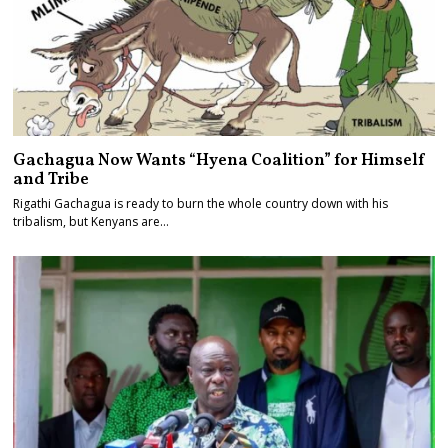
Gachagua Now Wants “Hyena Coalition” for Himself
and Tribe
Rigathi Gachagua is ready to burn the whole country down with his
tribalism, but Kenyans are…