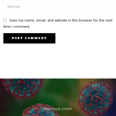
Save my name, email, and website in this browser for the next
time I comment.
PREVIOUS STORY