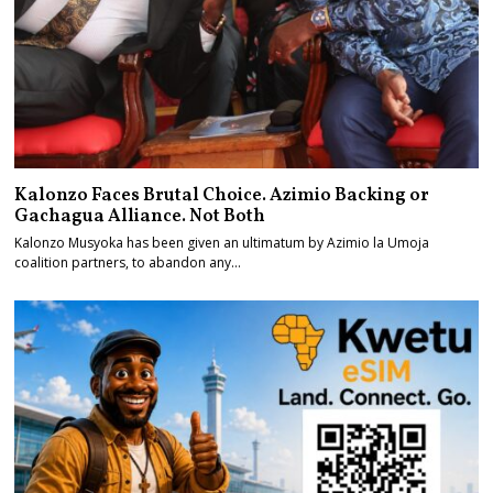
Kalonzo Faces Brutal Choice. Azimio Backing or
Gachagua Alliance. Not Both
Kalonzo Musyoka has been given an ultimatum by Azimio la Umoja
coalition partners, to abandon any…