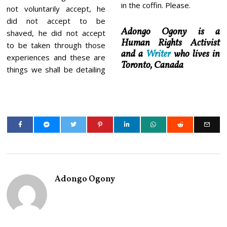
in the coffin. Please.
not voluntarily accept, he
did not accept to be
Adongo Ogony is a
shaved, he did not accept
Human Rights Activist
to be taken through those
and a
Writer
who lives in
experiences and these are
Toronto, Canada
things we shall be detailing
Adongo Ogony