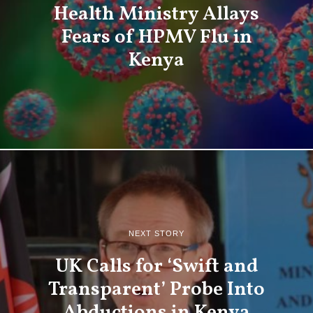
Health Ministry Allays
Fears of HPMV Flu in
Kenya
NEXT STORY
UK Calls for ‘Swift and
Transparent’ Probe Into
Abductions in Kenya