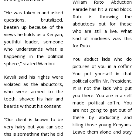
William Ruto Abduction
Parade has hit a road block.
“He was taken in and asked
Ruto is throwing the
questions, brutalized,
abductees out for those
beaten up because of the
who are still a live. What
views he holds as a Kenyan,
kind of madness was this
youthful leader, someone
for Ruto.
who understands what is
happening in the political
You abduct kids who do
sphere,” stated Wambui.
pictures of you in a coffin?
You put yourself in that
Kavuli said his rights were
political coffin Mr. President.
violated as the abductors,
It is not the kids who put
who were armed to the
you there. You are in a self
teeth, shaved his hair and
made political coffin. You
beards without his consent.
are not going to get out of
there by abducting and
“Our client is known to be
killing those young Kenyans.
very hairy but you can see
Leave them alone and stay
this is something that he did