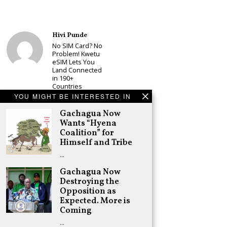
Hivi Punde
No SIM Card? No
Problem! Kwetu
eSIM Lets You
Land Connected
in 190+
Countries
YOU MIGHT BE INTERESTED IN
Schea Suba
Babu Owino Set
Gachagua Now
to Join Sonko’s
Wants “Hyena
NEDP As Linda
Coalition” for
Mwananchi
Himself and Tribe
Party
Registration
…
Woes Deepen
Gachagua Now
Adongo Ogony
Destroying the
Gachagua Now
Opposition as
Wants “Hyena
Coalition” for
Expected. More is
Himself and
Coming
Tribe
…