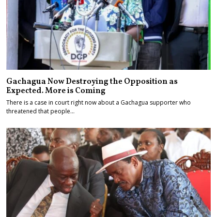
Gachagua Now Destroying the Opposition as
Expected. More is Coming
There is a case in court right now about a Gachagua supporter who
threatened that people…