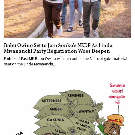
Babu Owino Set to Join Sonko’s NEDP As Linda
Mwananchi Party Registration Woes Deepen
Embakasi East MP Babu Owino will not contest the Nairobi gubernatorial
seat on the Linda Mwananchi…