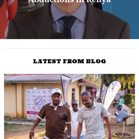
LATEST FROM BLOG