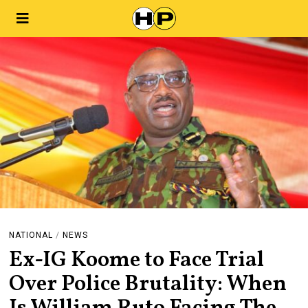
NATIONAL
/
NEWS
Ex-IG Koome to Face Trial
Over Police Brutality: When