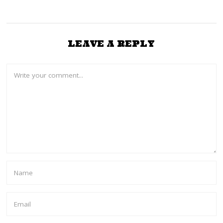
LEAVE A REPLY