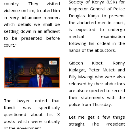
Society of Kenya (LSK) for
country. They visited
Inspector General of Police
violence on him, treated him
Douglas Kanja to present
in very inhumane manner,
the abducted men in court,
which details we shall be
is expected to undergo
settling down in an affidavit
medical examination
to be presented before
following his ordeal in the
court.”
hands of the abductors.
Gideon Kibet, Ronny
Kiplagat, Peter Muteti and
Billy Mwangi who were also
released by their abductors
are also expected to record
their statements with the
The lawyer noted that
police from Thursday.
Kavuli was specifically
questioned about his X
Let me get a few things
posts which were critically
straight. The President
of the government.