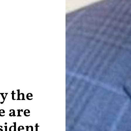
y the
e are
sident