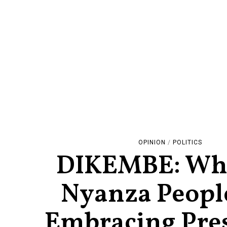
OPINION
/
POLITICS
DIKEMBE: Wh
Nyanza Peopl
Embracing Pre