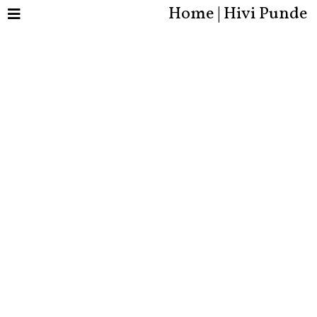
Home | Hivi Punde