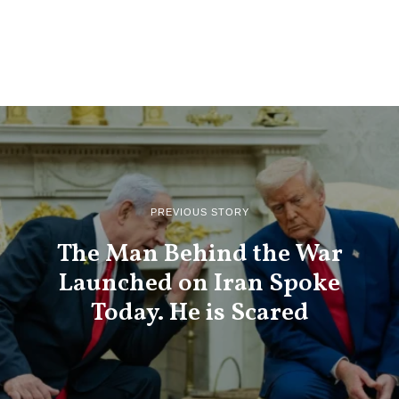
PREVIOUS STORY
The Man Behind the War
Launched on Iran Spoke
Today. He is Scared