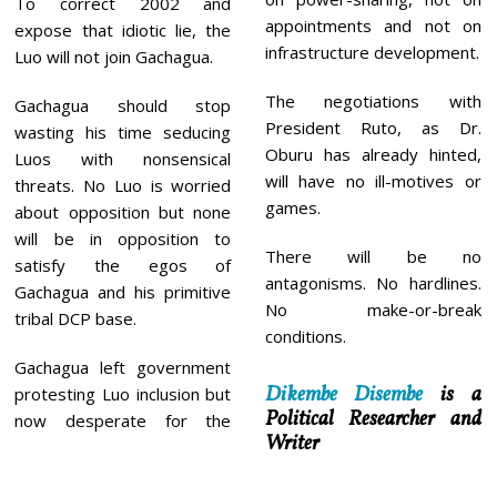
To correct 2002 and
appointments and not on
expose that idiotic lie, the
infrastructure development.
Luo will not join Gachagua.
The negotiations with
Gachagua should stop
President Ruto, as Dr.
wasting his time seducing
Oburu has already hinted,
Luos with nonsensical
will have no ill-motives or
threats. No Luo is worried
games.
about opposition but none
will be in opposition to
There will be no
satisfy the egos of
antagonisms. No hardlines.
Gachagua and his primitive
No make-or-break
tribal DCP base.
conditions.
Gachagua left government
Dikembe Disembe
is a
protesting Luo inclusion but
Political Researcher and
now desperate for the
Writer