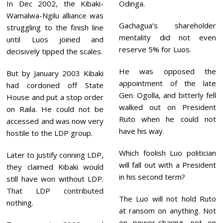
In Dec 2002, the Kibaki-
Odinga.
Wamalwa-Ngilu alliance was
Gachagua’s shareholder
struggling to the finish line
mentality did not even
until Luos joined and
reserve 5% for Luos.
decisively tipped the scales.
He was opposed the
But by January 2003 Kibaki
appointment of the late
had cordoned off State
Gen. Ogolla, and bitterly fell
House and put a stop order
walked out on President
on Raila. He could not be
Ruto when he could not
accessed and was now very
have his way.
hostile to the LDP group.
Which foolish Luo politician
Later to justify conning LDP,
will fall out with a President
they claimed Kibaki would
in his second term?
still have won without LDP.
That LDP contributed
The Luo will not hold Ruto
nothing.
at ransom on anything. Not
on power-sharing, not on