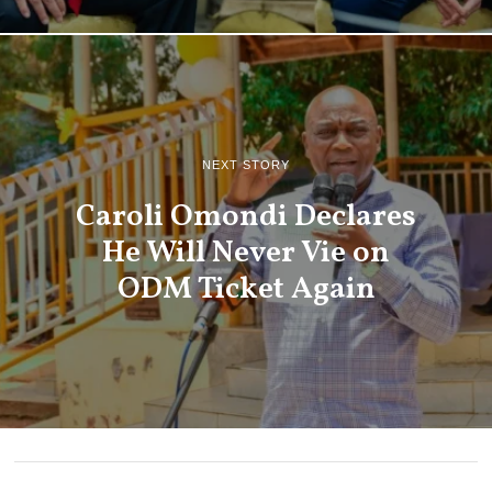
NEXT STORY
Caroli Omondi Declares
He Will Never Vie on
ODM Ticket Again