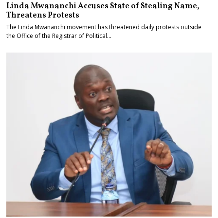
Linda Mwananchi Accuses State of Stealing Name,
Threatens Protests
The Linda Mwananchi movement has threatened daily protests outside
the Office of the Registrar of Political…