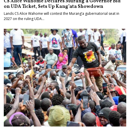
CS Alice Wahome Declares Murang’a Governor Bid
on UDA Ticket, Sets Up Kang’ata Showdown
Lands CS Alice Wahome will contest the Murang’a gubernatorial seat in
2027 on the ruling UDA…