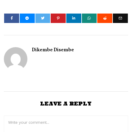
Dikembe Disembe
LEAVE A REPLY