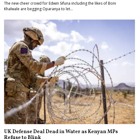
The new cheer crowd for Edwin Sifuna including the likes of Boni
Khalwale are begging Oparanya to let…
UK Defense Deal Dead in Water as Kenyan MPs
Refuse to Blink