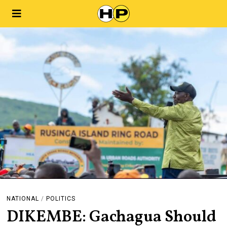
NATIONAL
/
POLITICS
DIKEMBE: Gachagua Should