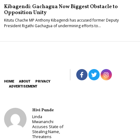
Kibagendi: Gachagua Now Biggest Obstacle to
Opposition Unity
Kitutu Chache MP Anthony Kibagendi has accused former Deputy
President Rigathi Gachagua of undermining efforts to…
HOME
ABOUT
PRIVACY
ADVERTISEMENT
Hivi Punde
Linda
Mwananchi
Accuses State of
Stealing Name,
Threatens