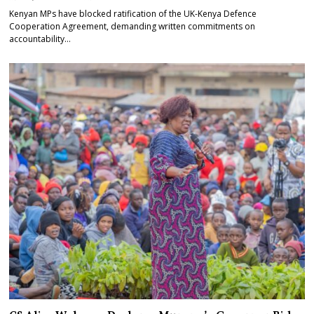
Kenyan MPs have blocked ratification of the UK-Kenya Defence
Cooperation Agreement, demanding written commitments on
accountability…