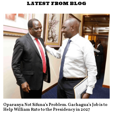
LATEST FROM BLOG
Oparanya Not Sifuna’s Problem. Gachagua’s Job is to
Help William Ruto to the Presidency in 2027