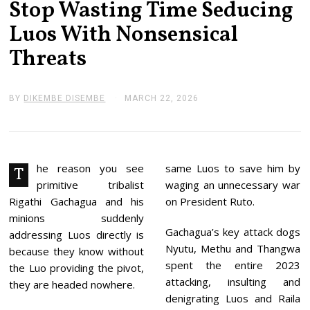
Stop Wasting Time Seducing
Luos With Nonsensical
Threats
BY
DIKEMBE DISEMBE
MARCH 22, 2026
M
A
R
C
H
2
2
he reason you see
same Luos to save him by
T
,
primitive tribalist
waging an unnecessary war
2
0
Rigathi Gachagua and his
on President Ruto.
2
minions suddenly
6
Gachagua’s key attack dogs
addressing Luos directly is
Nyutu, Methu and Thangwa
because they know without
spent the entire 2023
the Luo providing the pivot,
attacking, insulting and
they are headed nowhere.
denigrating Luos and Raila