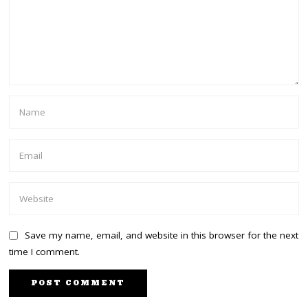
Save my name, email, and website in this browser for the next
time I comment.