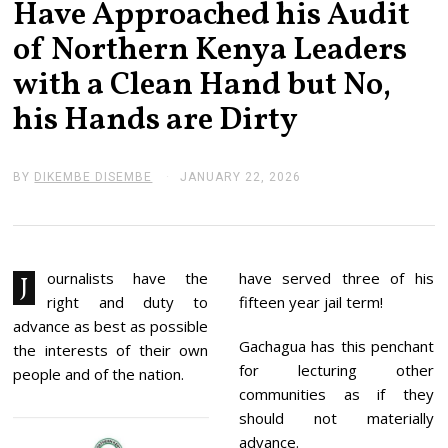
Have Approached his Audit
of Northern Kenya Leaders
with a Clean Hand but No,
his Hands are Dirty
BY
DIKEMBE DISEMBE
JANUARY 22, 2026
J
A
N
U
A
R
Y
ournalists have the
have served three of his
J
2
right and duty to
fifteen year jail term!
2
,
advance as best as possible
2
Gachagua has this penchant
the interests of their own
0
for lecturing other
2
people and of the nation.
6
communities as if they
should not materially
advance.