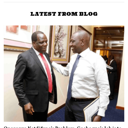
LATEST FROM BLOG