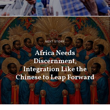
NEXT STORY
Africa Needs
Discernment,
Integration Like the
Chinese to Leap Forward