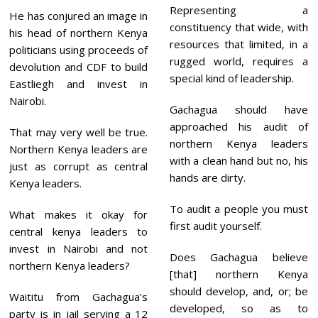
Representing a
He has conjured an image in
constituency that wide, with
his head of northern Kenya
resources that limited, in a
politicians using proceeds of
rugged world, requires a
devolution and CDF to build
special kind of leadership.
Eastliegh and invest in
Nairobi.
Gachagua should have
approached his audit of
That may very well be true.
northern Kenya leaders
Northern Kenya leaders are
with a clean hand but no, his
just as corrupt as central
hands are dirty.
Kenya leaders.
To audit a people you must
What makes it okay for
first audit yourself.
central kenya leaders to
invest in Nairobi and not
Does Gachagua believe
northern Kenya leaders?
[that] northern Kenya
should develop, and, or; be
Waititu from Gachagua’s
developed, so as to
party is in jail serving a 12