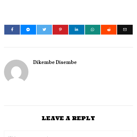
Dikembe Disembe
LEAVE A REPLY