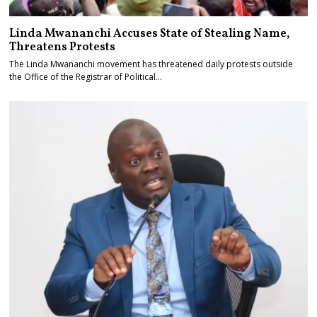
Linda Mwananchi Accuses State of Stealing Name,
Threatens Protests
The Linda Mwananchi movement has threatened daily protests outside
the Office of the Registrar of Political…