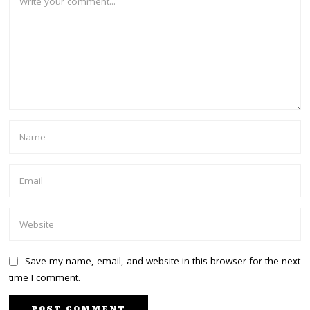
Save my name, email, and website in this browser for the next
time I comment.