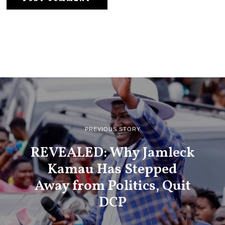
PREVIOUS STORY
REVEALED: Why Jamleck
Kamau Has Stepped
Away from Politics, Quit
DCP