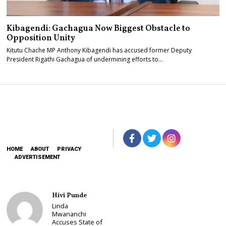
Kibagendi: Gachagua Now Biggest Obstacle to
Opposition Unity
Kitutu Chache MP Anthony Kibagendi has accused former Deputy
President Rigathi Gachagua of undermining efforts to…
HOME
ABOUT
PRIVACY
ADVERTISEMENT
Hivi Punde
Linda
Mwananchi
Accuses State of