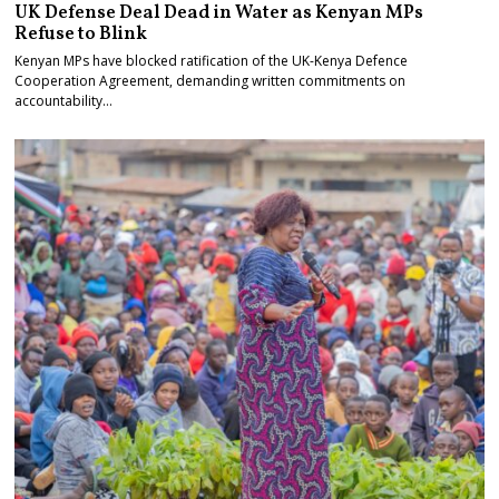
UK Defense Deal Dead in Water as Kenyan MPs
Refuse to Blink
Kenyan MPs have blocked ratification of the UK-Kenya Defence
Cooperation Agreement, demanding written commitments on
accountability…