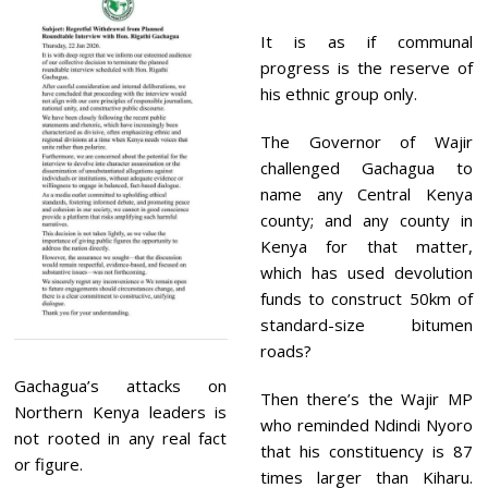
It is as if communal
progress is the reserve of
his ethnic group only.
The Governor of Wajir
challenged Gachagua to
name any Central Kenya
county; and any county in
Kenya for that matter,
which has used devolution
funds to construct 50km of
standard-size bitumen
roads?
Gachagua’s attacks on
Then there’s the Wajir MP
Northern Kenya leaders is
who reminded Ndindi Nyoro
not rooted in any real fact
that his constituency is 87
or figure.
times larger than Kiharu.