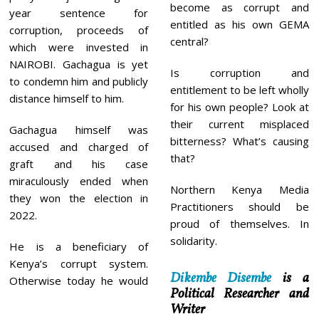
become as corrupt and
year sentence for
entitled as his own GEMA
corruption, proceeds of
central?
which were invested in
NAIROBI. Gachagua is yet
Is corruption and
to condemn him and publicly
entitlement to be left wholly
distance himself to him.
for his own people? Look at
their current misplaced
Gachagua himself was
bitterness? What’s causing
accused and charged of
that?
graft and his case
miraculously ended when
Northern Kenya Media
they won the election in
Practitioners should be
2022.
proud of themselves. In
solidarity.
He is a beneficiary of
Kenya’s corrupt system.
Dikembe Disembe
is a
Otherwise today he would
Political Researcher and
Writer