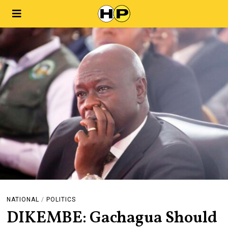
NATIONAL
/
POLITICS
DIKEMBE: Gachagua Should