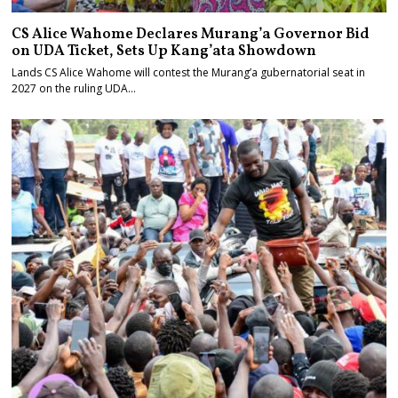
CS Alice Wahome Declares Murang’a Governor Bid
on UDA Ticket, Sets Up Kang’ata Showdown
Lands CS Alice Wahome will contest the Murang’a gubernatorial seat in
2027 on the ruling UDA…