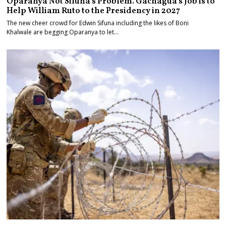
Oparanya Not Sifuna’s Problem. Gachagua’s Job is to
Help William Ruto to the Presidency in 2027
The new cheer crowd for Edwin Sifuna including the likes of Boni
Khalwale are begging Oparanya to let…