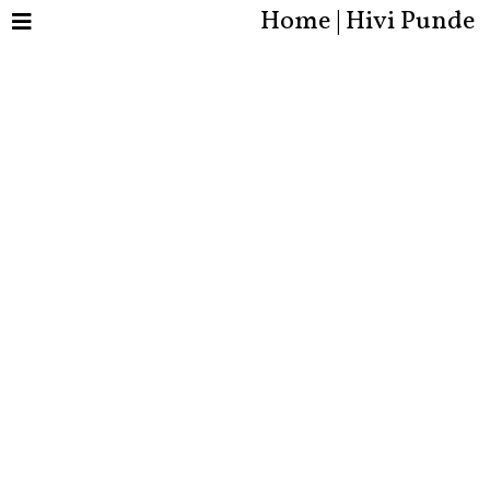
Home | Hivi Punde