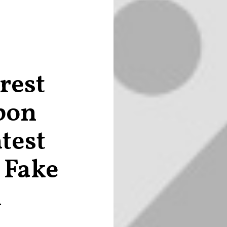
rest
bon
test
 Fake
a