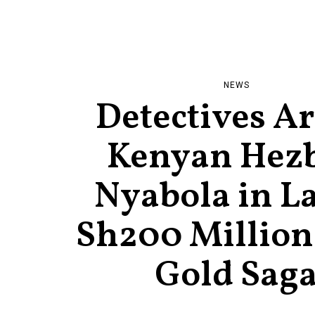
NEWS
Detectives Ar
Kenyan Hez
Nyabola in La
Sh200 Million
Gold Sag