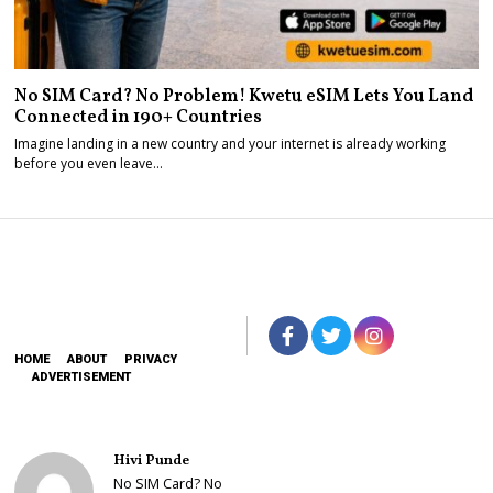
No SIM Card? No Problem! Kwetu eSIM Lets You Land
Connected in 190+ Countries
Imagine landing in a new country and your internet is already working
before you even leave…
HOME
ABOUT
PRIVACY
ADVERTISEMENT
Hivi Punde
No SIM Card? No