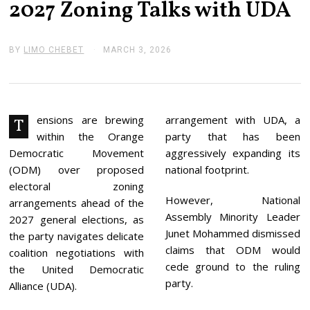
2027 Zoning Talks with UDA
BY
LIMO CHEBET
MARCH 3, 2026
M
A
R
C
H
3
,
ensions are brewing
arrangement with UDA, a
T
2
within the Orange
party that has been
0
2
Democratic Movement
aggressively expanding its
6
(ODM) over proposed
national footprint.
electoral zoning
However, National
arrangements ahead of the
Assembly Minority Leader
2027 general elections, as
Junet Mohammed dismissed
the party navigates delicate
claims that ODM would
coalition negotiations with
cede ground to the ruling
the United Democratic
party.
Alliance (UDA).