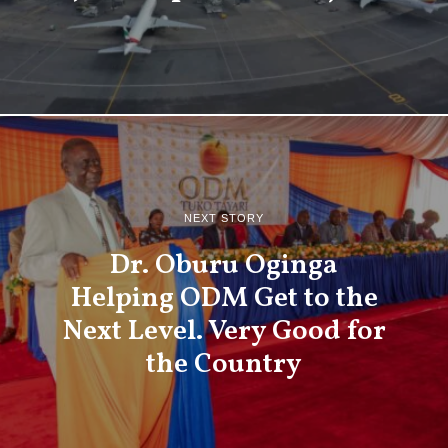
NEXT STORY
Dr. Oburu Oginga
Helping ODM Get to the
Next Level. Very Good for
the Country