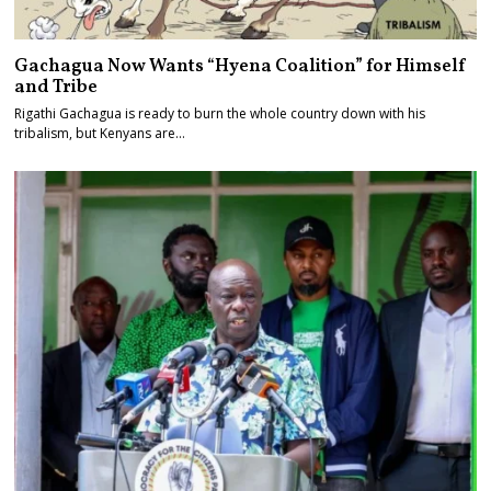
Gachagua Now Wants “Hyena Coalition” for Himself
and Tribe
Rigathi Gachagua is ready to burn the whole country down with his
tribalism, but Kenyans are…