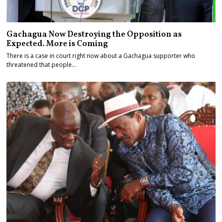
Gachagua Now Destroying the Opposition as
Expected. More is Coming
There is a case in court right now about a Gachagua supporter who
threatened that people…