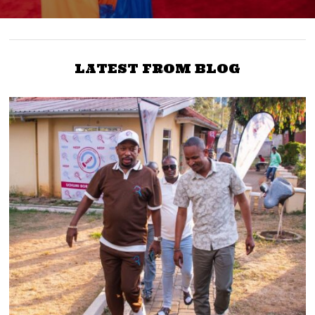
LATEST FROM BLOG