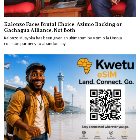
Kalonzo Faces Brutal Choice. Azimio Backing or
Gachagua Alliance. Not Both
Kalonzo Musyoka has been given an ultimatum by Azimio la Umoja
coalition partners, to abandon any…