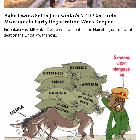
Babu Owino Set to Join Sonko’s NEDP As Linda
Mwananchi Party Registration Woes Deepen
Embakasi East MP Babu Owino will not contest the Nairobi gubernatorial
seat on the Linda Mwananchi…