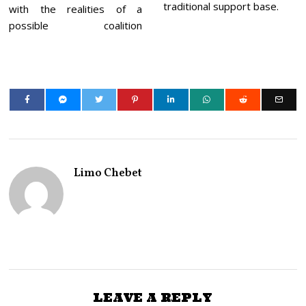
traditional support base.
with the realities of a
possible coalition
Limo Chebet
LEAVE A REPLY