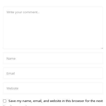
Save my name, email, and website in this browser for the next