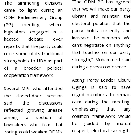
“The ODM PG has agreed
The simmering divisions
that we will make our party
came to light during an
vibrant and maintain the
ODM Parliamentary Group
electoral position that the
(PG) meeting, where
party holds currently and
legislators engaged in a
increase the numbers. We
heated debate over
can’t negotiate on anything
reports that the party could
that touches on our party
cede some of its traditional
strength,” Mohammed said
strongholds to UDA as part
during a press conference.
of a broader political
cooperation framework.
Acting Party Leader Oburu
Oginga is said to have
Several MPs who attended
urged members to remain
the closed-door session
calm during the meeting,
said the discussions
emphasizing that any
reflected growing unease
coalition framework would
among a section of
be guided by mutual
lawmakers who fear that
respect, electoral strength,
zoning could weaken ODM’s