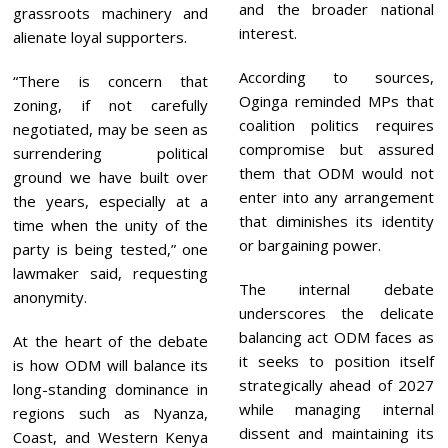
and the broader national
grassroots machinery and
interest.
alienate loyal supporters.
According to sources,
“There is concern that
Oginga reminded MPs that
zoning, if not carefully
coalition politics requires
negotiated, may be seen as
compromise but assured
surrendering political
them that ODM would not
ground we have built over
enter into any arrangement
the years, especially at a
that diminishes its identity
time when the unity of the
or bargaining power.
party is being tested,” one
lawmaker said, requesting
The internal debate
anonymity.
underscores the delicate
balancing act ODM faces as
At the heart of the debate
it seeks to position itself
is how ODM will balance its
strategically ahead of 2027
long-standing dominance in
while managing internal
regions such as Nyanza,
dissent and maintaining its
Coast, and Western Kenya