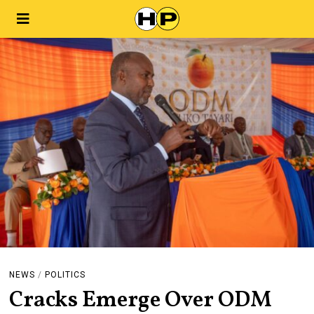
NEWS
/
POLITICS
Cracks Emerge Over ODM