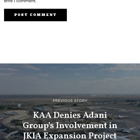
time I comment.
PREVIOUS STORY
KAA Denies Adani
Group’s Involvement in
JKIA Expansion Project