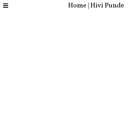
Home | Hivi Punde