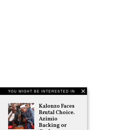
YOU MIGHT BE INTERESTED IN
Kalonzo Faces
Brutal Choice.
Azimio
Backing or