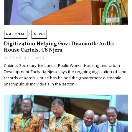
NATIONAL
/
NEWS
Digitization Helping Govt Dismantle Ardhi
House Cartels, CS Njeru
SEPTEMBER 11, 2023
S
E
Cabinet Secretary for Lands, Public Works, Housing and Urban
P
Development Zacharia Njeru says the ongoing digitization of land
T
E
records at Rardhi House has helped the government dismantle
M
unscrupulous individuals in the sector.…
B
E
R
1
1
,
2
0
2
3