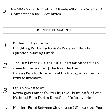
No SIM Card? No Problem! Kwetu eSIM Lets You Land
Connected in 190+ Countries
RECENT COMMENTS
Philemon Kandie
on
Infighting Rocks Gachagua’s Party as Officials
Question Missing Funds
The Devil in the Galana Kulalu irrigation scam has
come home to roost. | The Real Deal
on
Galana Kulalu: Government to Offer 5,000 acres to
Private Investors
Finias Mwesige
on
Kenya government’s Cruelty to Mukami, wife of our
National Hero Dedan Kimathi is Unforgivable
Hustlers Fund Between Shs. 500 and Shs 50,000. You