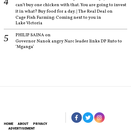
can’t buy one chicken with that. You are going to invest
it in what? Buy food for a day. | The Real Deal
on
Cage Fish Farming: Coming next to you in
Lake Victoria
PHILIP SAINA
on
Governor Nanok angry Narc leader links DP Ruto to
‘Mganga’
HOME
ABOUT
PRIVACY
ADVERTISEMENT