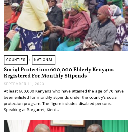
3
COUNTIES
/
NATIONAL
Social Protection: 600,000 Elderly Kenyans
Registered For Monthly Stipends
SEPTEMBER 11, 2023
S
E
At least 600,000 Kenyans who have attained the age of 70 have
P
been enlisted for monthly stipends under the country’s social
T
E
protection program. The figure includes disabled persons.
M
Speaking at Bargurret, Kieni…
B
E
R
1
1