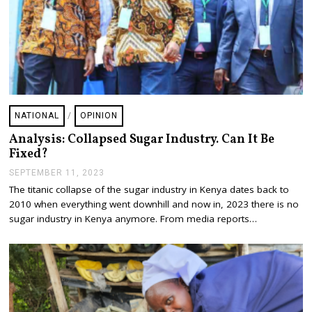
NATIONAL
/
OPINION
Analysis: Collapsed Sugar Industry. Can It Be
Fixed?
SEPTEMBER 11, 2023
S
E
The titanic collapse of the sugar industry in Kenya dates back to
P
2010 when everything went downhill and now in, 2023 there is no
T
E
sugar industry in Kenya anymore. From media reports…
M
B
E
R
1
1
,
2