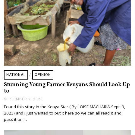
0
2
3
NATIONAL
/
OPINION
Stunning Young Farmer Kenyans Should Look Up
to
SEPTEMBER 9, 2023
S
E
Found this story in the Kenya Star ( By LOISE MACHARIA Sept. 9,
P
2023) and I just wanted to put it here so we can all read it and
T
E
pass it on.…
M
B
E