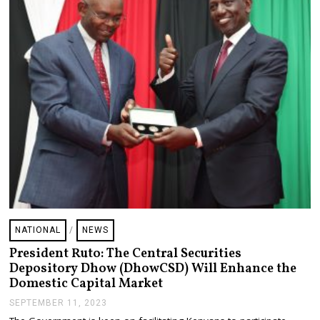
,
2
0
2
3
NATIONAL
/
NEWS
President Ruto: The Central Securities
Depository Dhow (DhowCSD) Will Enhance the
Domestic Capital Market
SEPTEMBER 11, 2023
S
E