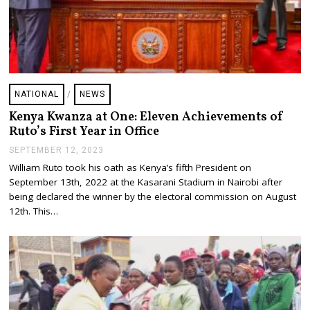
NATIONAL
/
NEWS
Kenya Kwanza at One: Eleven Achievements of
Ruto’s First Year in Office
SEPTEMBER 12, 2023
S
E
William Ruto took his oath as Kenya’s fifth President on
P
September 13th, 2022 at the Kasarani Stadium in Nairobi after
T
E
being declared the winner by the electoral commission on August
M
12th. This…
B
E
R
1
2
,
2
0
2