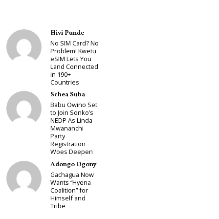
Hivi Punde
No SIM Card? No
Problem! Kwetu
eSIM Lets You
Land Connected
in 190+
Countries
Schea Suba
Babu Owino Set
to Join Sonko’s
NEDP As Linda
Mwananchi
Party
Registration
Woes Deepen
Adongo Ogony
Gachagua Now
Wants “Hyena
Coalition” for
Himself and
Tribe