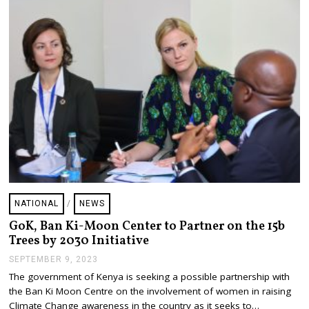
R
9
,
2
0
2
3
NATIONAL
/
NEWS
GoK, Ban Ki-Moon Center to Partner on the 15b
Trees by 2030 Initiative
SEPTEMBER 9, 2023
S
E
The government of Kenya is seeking a possible partnership with
P
the Ban Ki Moon Centre on the involvement of women in raising
T
E
Climate Change awareness in the country as it seeks to…