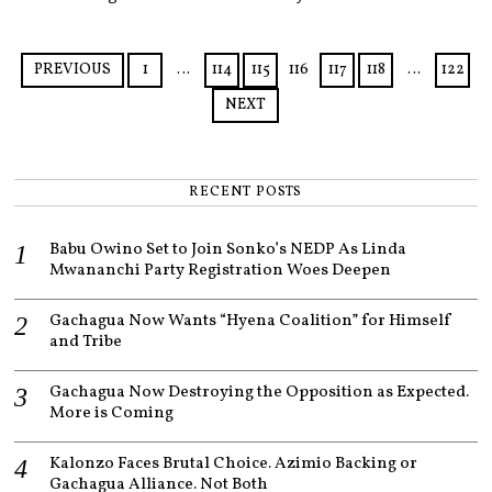
M
B
E
R
PREVIOUS
1
…
114
115
116
117
118
…
122
9
,
NEXT
2
0
2
3
RECENT POSTS
Babu Owino Set to Join Sonko’s NEDP As Linda
Mwananchi Party Registration Woes Deepen
Gachagua Now Wants “Hyena Coalition” for Himself
and Tribe
Gachagua Now Destroying the Opposition as Expected.
More is Coming
Kalonzo Faces Brutal Choice. Azimio Backing or
Gachagua Alliance. Not Both