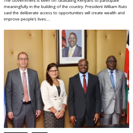
The Government is keen on facilitating Kenyans to participate
P
meaningfully in the building of the country. President William Ruto
T
E
said the deliberate access to opportunities will create wealth and
M
improve people’s lives.…
B
E
R
1
1
,
2
0
2
3