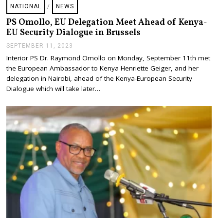
NATIONAL
/
NEWS
PS Omollo, EU Delegation Meet Ahead of Kenya-
EU Security Dialogue in Brussels
SEPTEMBER 11, 2023
S
E
Interior PS Dr. Raymond Omollo on Monday, September 11th met
P
the European Ambassador to Kenya Henriette Geiger, and her
T
E
delegation in Nairobi, ahead of the Kenya-European Security
M
Dialogue which will take later…
B
E
R
1
1
,
2
0
2
3