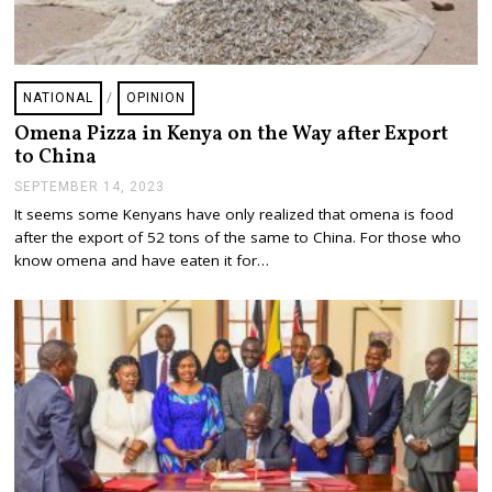
NATIONAL
/
OPINION
Omena Pizza in Kenya on the Way after Export
to China
SEPTEMBER 14, 2023
S
E
It seems some Kenyans have only realized that omena is food
P
after the export of 52 tons of the same to China. For those who
T
E
know omena and have eaten it for…
M
B
E
R
1
9
,
2
0
2
3