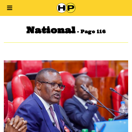
National
- Page 116