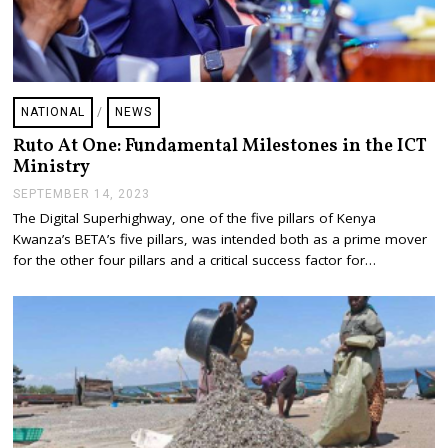
NATIONAL
/
NEWS
Ruto At One: Fundamental Milestones in the ICT
Ministry
SEPTEMBER 14, 2023
S
E
The Digital Superhighway, one of the five pillars of Kenya
P
Kwanza’s BETA’s five pillars, was intended both as a prime mover
T
E
for the other four pillars and a critical success factor for…
M
B
E
R
1
9
,
2
0
2
3