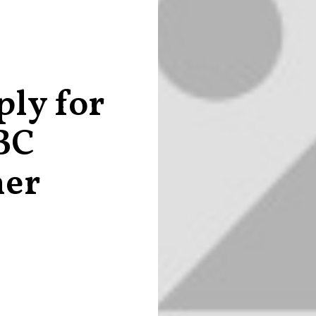
ly for
BC
ner