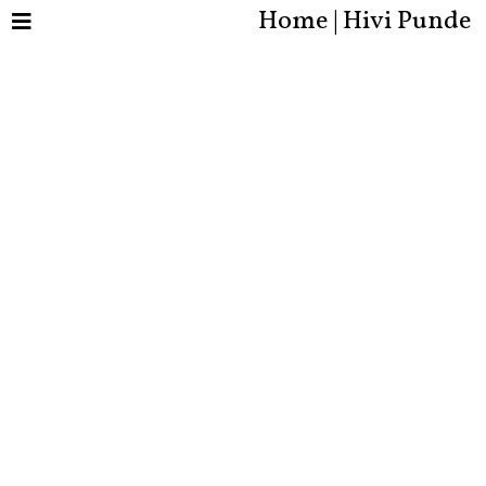
Home | Hivi Punde