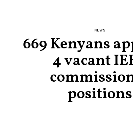
NEWS
669 Kenyans app
4 vacant IE
commissio
positions