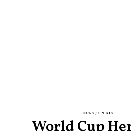
NEWS
/
SPORTS
World Cup He