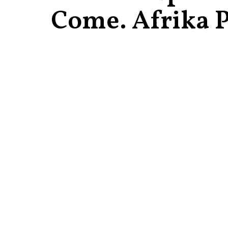
Come. Afrika P