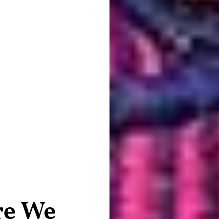
re We