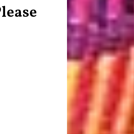
lease