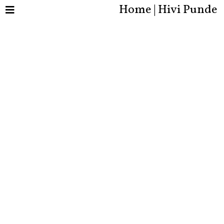
Home | Hivi Punde