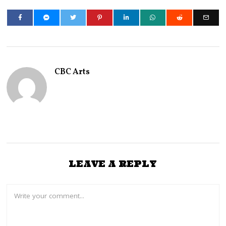
CBC Arts
LEAVE A REPLY