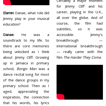
Certainly a major moment
for Jimmy Cliff and his
career, playing in the U.K.,
Elamin:
Danae, what role did
all over the globe. And of
Jimmy play in your musical
course, the film had
education?
subtitles, so it was
accessible. Jimmy’s
Danae:
He was a
breakthrough —
soundtrack to my life. So
international breakthrough
there are core memories
— really came with the
being unlocked as I think
film
The Harder They Come
.
about Jimmy Cliff. Growing
up in Jamaica in primary
school,
Bongo Man
was a
dance recital song for most
of the dance groups in my
primary school. Then as I
aged, appreciating the
inspiration, the connection
that his words, his lyrics