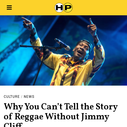
CULTURE
/
NEWS
Why You Can’t Tell the Story
of Reggae Without Jimmy