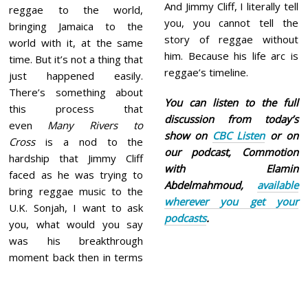
And Jimmy Cliff, I literally tell
reggae to the world,
you, you cannot tell the
bringing Jamaica to the
story of reggae without
world with it, at the same
him. Because his life arc is
time. But it’s not a thing that
reggae’s timeline.
just happened easily.
There’s something about
You can listen to the full
this process that
discussion from today’s
even
Many Rivers to
show on
CBC Listen
or on
Cross
is a nod to the
our podcast, Commotion
hardship that Jimmy Cliff
with Elamin
faced as he was trying to
Abdelmahmoud,
available
bring reggae music to the
wherever you get your
U.K. Sonjah, I want to ask
podcasts
.
you, what would you say
was his breakthrough
moment back then in terms