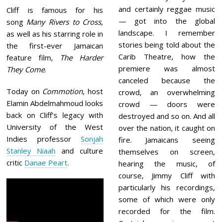
and certainly reggae music
Cliff is famous for his
— got into the global
song
Many Rivers to Cross
,
landscape. I remember
as well as his starring role in
stories being told about the
the first-ever Jamaican
Carib Theatre, how the
feature film,
The Harder
premiere was almost
They Come
.
canceled because the
Today on
Commotion
, host
crowd, an overwhelming
Elamin Abdelmahmoud looks
crowd — doors were
back on Cliff’s legacy with
destroyed and so on. And all
University of the West
over the nation, it caught on
Indies professor
Sonjah
fire. Jamaicans seeing
Stanley Niaah
and culture
themselves on screen,
critic
Danae Peart
.
hearing the music, of
course, Jimmy Cliff with
particularly his recordings,
some of which were only
recorded for the film.