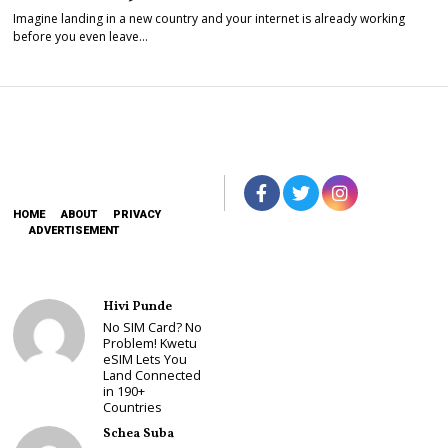
Imagine landing in a new country and your internet is already working
before you even leave…
HOME
ABOUT
PRIVACY
ADVERTISEMENT
Hivi Punde
No SIM Card? No
Problem! Kwetu
eSIM Lets You
Land Connected
in 190+
Countries
Schea Suba