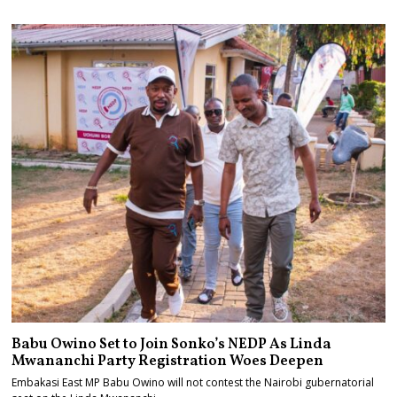
Babu Owino Set to Join Sonko’s NEDP As Linda
Mwananchi Party Registration Woes Deepen
Embakasi East MP Babu Owino will not contest the Nairobi gubernatorial