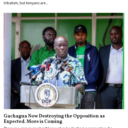
tribalism, but Kenyans are…
Gachagua Now Destroying the Opposition as
Expected. More is Coming