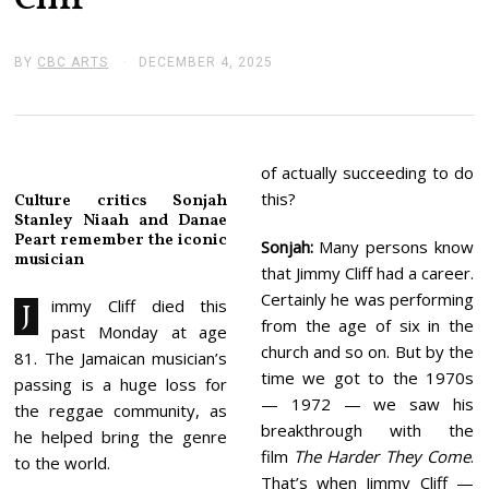
Cliff
BY
CBC ARTS
DECEMBER 4, 2025
D
E
C
E
M
B
E
of actually succeeding to do
R
this?
Culture critics Sonjah
4
Stanley Niaah and Danae
,
Peart remember the iconic
2
Sonjah:
Many persons know
0
musician
that Jimmy Cliff had a career.
2
5
Certainly he was performing
immy Cliff died this
J
from the age of six in the
past Monday at age
church and so on. But by the
81. The Jamaican musician’s
time we got to the 1970s
passing is a huge loss for
— 1972 — we saw his
the reggae community, as
breakthrough with the
he helped bring the genre
film
The Harder They Come
.
to the world.
That’s when Jimmy Cliff —