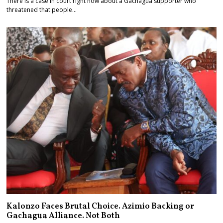
There is a case in court right now about a Gachagua supporter who
threatened that people…
Kalonzo Faces Brutal Choice. Azimio Backing or
Gachagua Alliance. Not Both