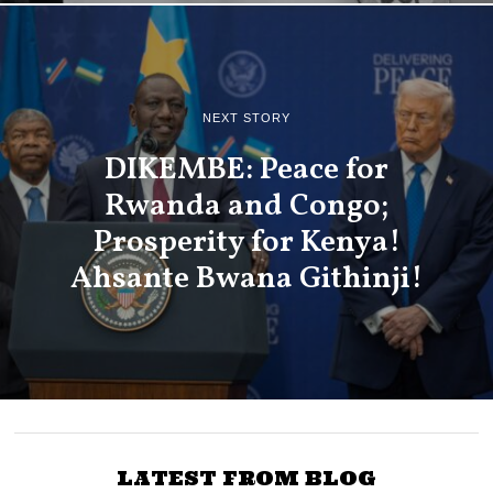
NEXT STORY
DIKEMBE: Peace for
Rwanda and Congo;
Prosperity for Kenya!
Ahsante Bwana Githinji!
LATEST FROM BLOG