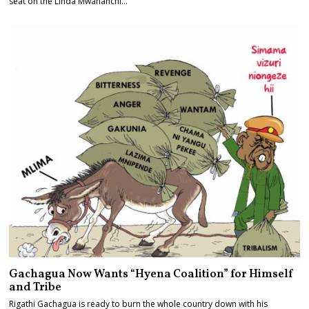
seat on the Linda Mwananchi…
Gachagua Now Wants “Hyena Coalition” for Himself
and Tribe
Rigathi Gachagua is ready to burn the whole country down with his