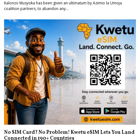
Kalonzo Musyoka has been given an ultimatum by Azimio la Umoja
coalition partners, to abandon any…
No SIM Card? No Problem! Kwetu eSIM Lets You Land
Connected in 190+ Countries