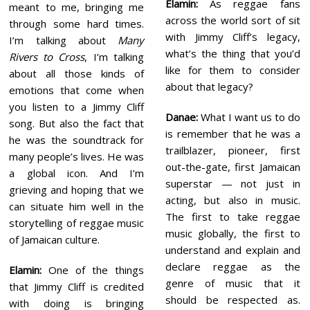
Elamin:
As reggae fans
meant to me, bringing me
across the world sort of sit
through some hard times.
with Jimmy Cliff’s legacy,
I’m talking about
Many
what’s the thing that you’d
Rivers to Cross
, I’m talking
like for them to consider
about all those kinds of
about that legacy?
emotions that come when
you listen to a Jimmy Cliff
Danae:
What I want us to do
song. But also the fact that
is remember that he was a
he was the soundtrack for
trailblazer, pioneer, first
many people’s lives. He was
out-the-gate, first Jamaican
a global icon. And I’m
superstar — not just in
grieving and hoping that we
acting, but also in music.
can situate him well in the
The first to take reggae
storytelling of reggae music
music globally, the first to
of Jamaican culture.
understand and explain and
declare reggae as the
Elamin:
One of the things
genre of music that it
that Jimmy Cliff is credited
should be respected as.
with doing is bringing