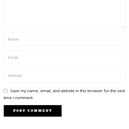
Save my name, email, and website in this browser for the next
time I comment.