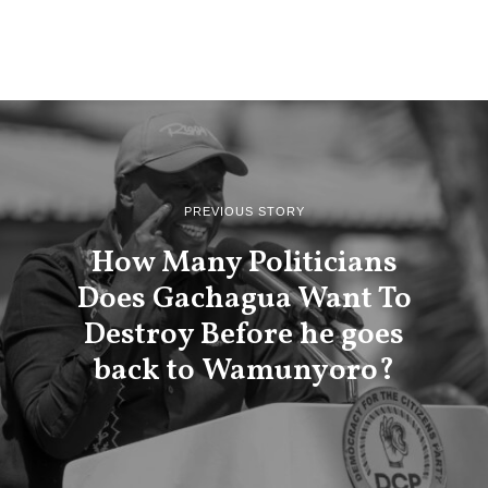
PREVIOUS STORY
How Many Politicians
Does Gachagua Want To
Destroy Before he goes
back to Wamunyoro?