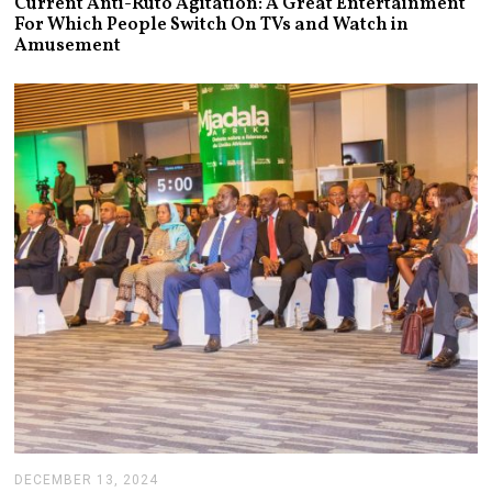
Current Anti-Ruto Agitation: A Great Entertainment
L
For Which People Switch On TVs and Watch in
Y
Amusement
2
4
,
2
0
2
5
DECEMBER 13, 2024
J