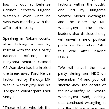
2
has hit out at Defense
factions within the outfit,
0
2
Cabinet Secretary Eugene
one led by Bungoma
1
Wamalwa over what he
Senator Moses Wetangula
says was meddling with the
and the other by MP
affairs of his party.
Wamunyinyi. The two
leaders also disclosed they
Speaking in Nakuru county
will unveil a new political
after holding a two-day
party on December 14th
retreat with the lion’s party
this year after leaving
national officials, the
FORD.
Bungoma senator claimed
CS Wamalwa has bankrolled
“We will unveil the new
the break-away Ford-Kenya
party during our NDC on
faction led by Kanduyi MP
December 14 and you will
Wafula Wamunyinyi and his
shortly know the details of
Tongaren counterpart Eseli
the new outfit,” MP Wafula
Simiyu.
Wamunyinyi said, adding
that continued wrangling in
”Those rebels who left the
the Ford-K party was not