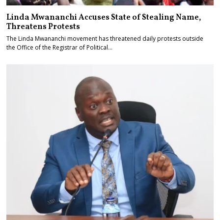
Linda Mwananchi Accuses State of Stealing Name,
Threatens Protests
The Linda Mwananchi movement has threatened daily protests outside
the Office of the Registrar of Political…