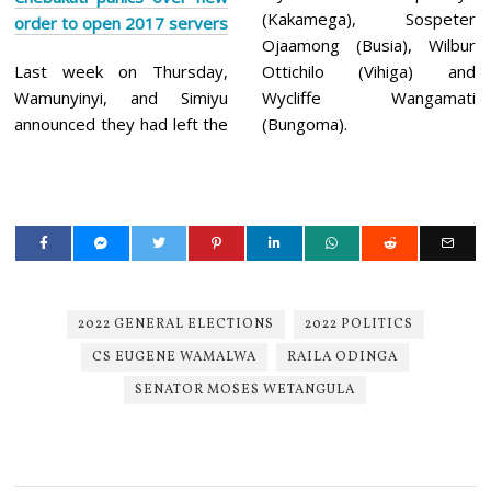
(Kakamega), Sospeter
order to ope
n 2017 servers
Ojaamong (Busia), Wilbur
Last week on Thursday,
Ottichilo (Vihiga) and
Wamunyinyi, and Simiyu
Wycliffe Wangamati
announced they had left the
(Bungoma).
2022 GENERAL ELECTIONS
2022 POLITICS
CS EUGENE WAMALWA
RAILA ODINGA
SENATOR MOSES WETANGULA