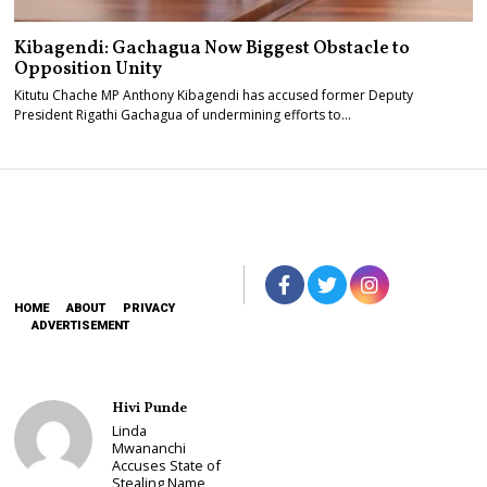
Kibagendi: Gachagua Now Biggest Obstacle to
Opposition Unity
Kitutu Chache MP Anthony Kibagendi has accused former Deputy
President Rigathi Gachagua of undermining efforts to…
HOME
ABOUT
PRIVACY
ADVERTISEMENT
Hivi Punde
Linda
Mwananchi
Accuses State of
Stealing Name,