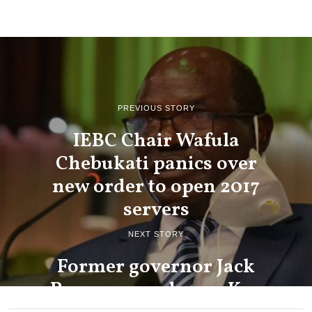
PREVIOUS STORY
IEBC Chair Wafula
Chebukati panics over
new order to open 2017
servers
NEXT STORY
Former governor Jack
Ranguma endorses Ken