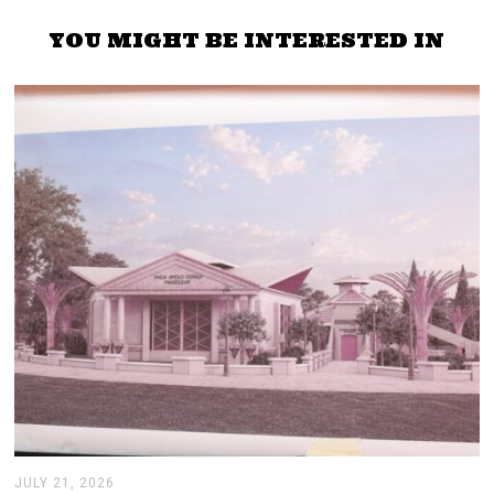
YOU MIGHT BE INTERESTED IN
JULY 21, 2026
J