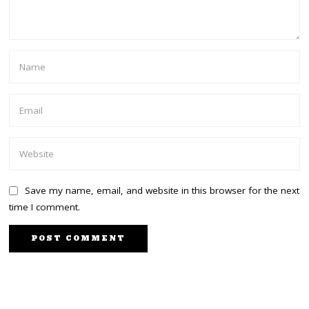
Save my name, email, and website in this browser for the next
time I comment.