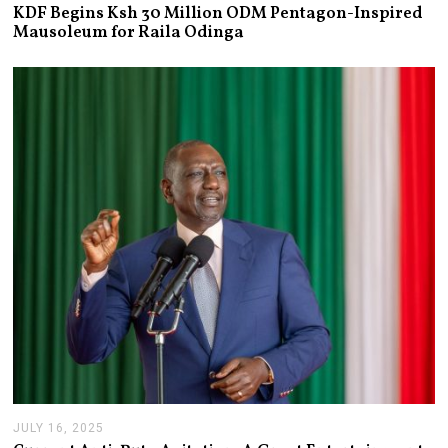
U
KDF Begins Ksh 30 Million ODM Pentagon-Inspired
L
Mausoleum for Raila Odinga
Y
2
1
,
2
0
2
6
JULY 16, 2025
J
U