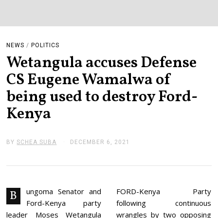
NEWS
/
POLITICS
Wetangula accuses Defense
CS Eugene Wamalwa of
being used to destroy Ford-
Kenya
BY
SCHEA SUBA
DECEMBER 6, 2021
D
E
C
E
M
B
E
ungoma Senator and
FORD-Kenya Party
B
R
Ford-Kenya party
following continuous
6
,
leader Moses Wetangula
wrangles by two opposing