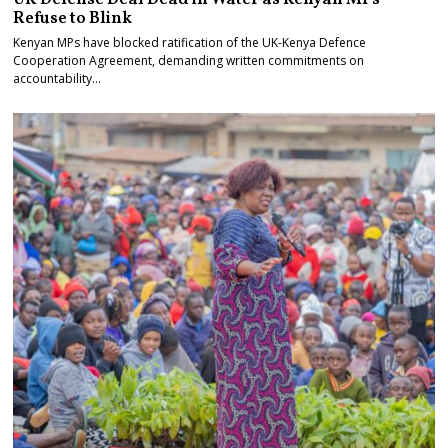
Refuse to Blink
Kenyan MPs have blocked ratification of the UK-Kenya Defence
Cooperation Agreement, demanding written commitments on
accountability…