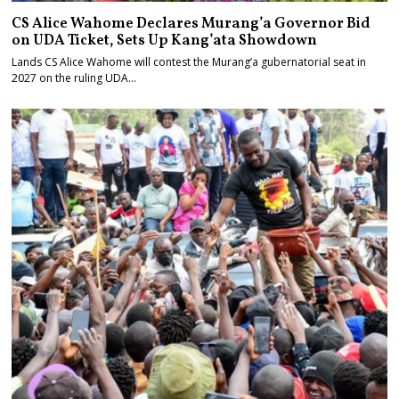
CS Alice Wahome Declares Murang’a Governor Bid
on UDA Ticket, Sets Up Kang’ata Showdown
Lands CS Alice Wahome will contest the Murang’a gubernatorial seat in
2027 on the ruling UDA…