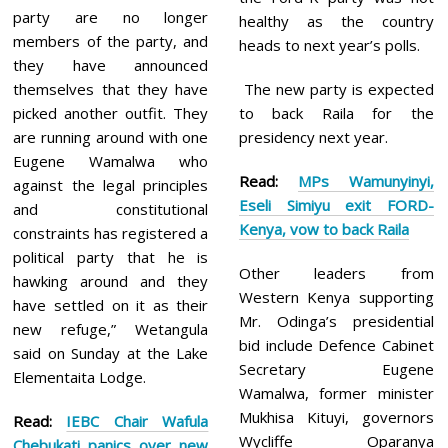
party are no longer
healthy as the country
members of the party, and
heads to next year’s polls.
they have announced
themselves that they have
The new party is expected
picked another outfit. They
to back Raila for the
are running around with one
presidency next year.
Eugene Wamalwa who
Read:
MPs Wamunyinyi,
against the legal principles
Eseli Simiyu exit FORD-
and constitutional
Kenya, vow to back Raila
constraints has registered a
political party that he is
Other leaders from
hawking around and they
Western Kenya supporting
have settled on it as their
Mr. Odinga’s presidential
new refuge,” Wetangula
bid include Defence Cabinet
said on Sunday at the Lake
Secretary Eugene
Elementaita Lodge.
Wamalwa, former minister
Mukhisa Kituyi, governors
Read:
IEBC Chair Wafula
Wycliffe Oparanya
Chebukati panics over new