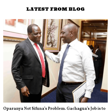
Obura to face Nyong’o in
2022
LATEST FROM BLOG
Oparanya Not Sifuna’s Problem. Gachagua’s Job is to