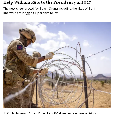
Help William Ruto to the Presidency in 2027
The new cheer crowd for Edwin Sifuna including the likes of Boni
Khalwale are begging Oparanya to let…
UK Defense Deal Dead in Water as Kenyan MPs