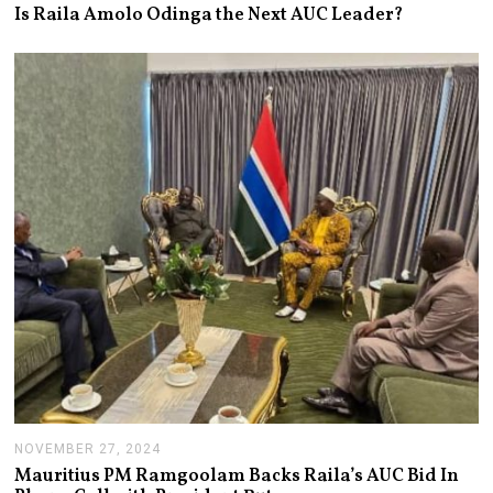
A
Is Raila Amolo Odinga the Next AUC Leader?
N
U
A
R
Y
1
4
,
2
0
2
5
NOVEMBER 27, 2024
N
O
Mauritius PM Ramgoolam Backs Raila’s AUC Bid In
V