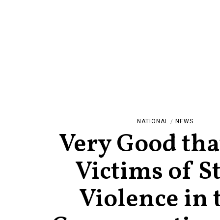
NATIONAL
/
NEWS
Very Good tha
Victims of S
Violence in 