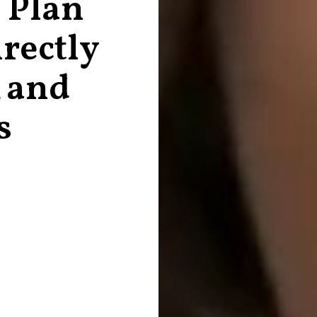
 Plan
rectly
 and
s