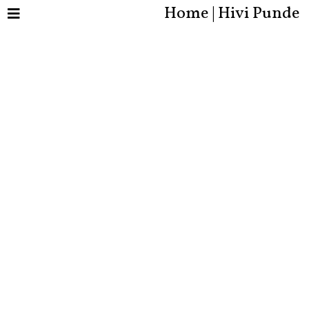
Home | Hivi Punde