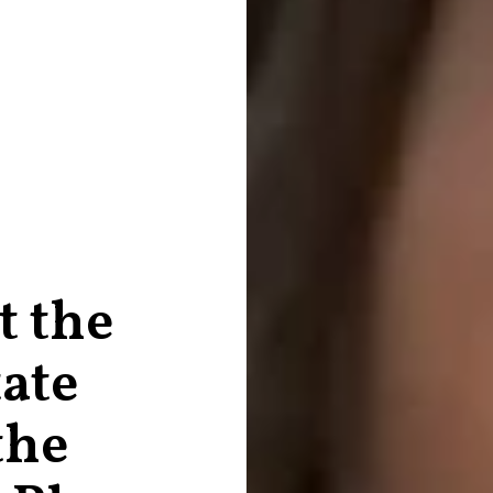
t the
tate
the