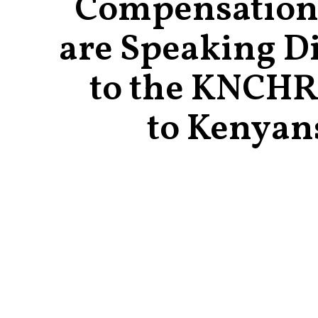
Compensation
are Speaking Di
to the KNCHR
to Kenyan