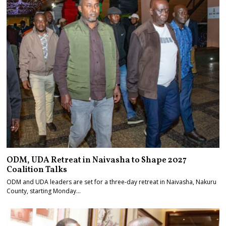
ODM, UDA Retreat in Naivasha to Shape 2027
Coalition Talks
ODM and UDA leaders are set for a three-day retreat in Naivasha, Nakuru
County, starting Monday…