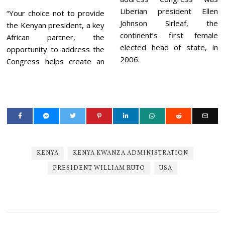
Liberian president Ellen
“Your choice not to provide
Johnson Sirleaf, the
the Kenyan president, a key
continent’s first female
African partner, the
elected head of state, in
opportunity to address the
2006.
Congress helps create an
KENYA
KENYA KWANZA ADMINISTRATION
PRESIDENT WILLIAM RUTO
USA