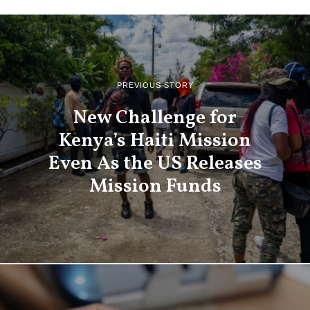
PREVIOUS STORY
New Challenge for
Kenya’s Haiti Mission
Even As the US Releases
Mission Funds