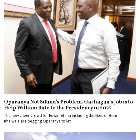
Oparanya Not Sifuna’s Problem. Gachagua’s Job is to
Help William Ruto to the Presidency in 2027
The new cheer crowd for Edwin Sifuna including the likes of Boni
Khalwale are begging Oparanya to let…