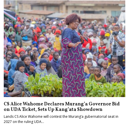
CS Alice Wahome Declares Murang’a Governor Bid
on UDA Ticket, Sets Up Kang’ata Showdown
Lands CS Alice Wahome will contest the Murang’a gubernatorial seat in
2027 on the ruling UDA…