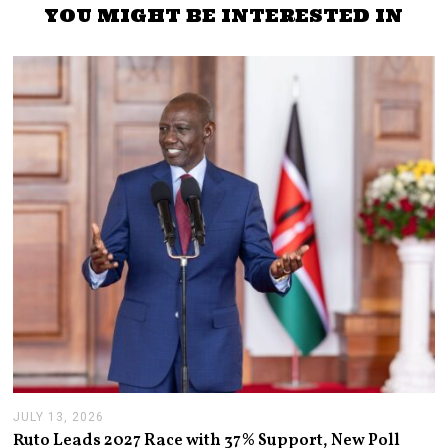
YOU MIGHT BE INTERESTED IN
JULY 13, 2026
J
U
Ruto Leads 2027 Race with 37% Support, New Poll