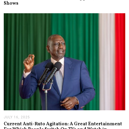
L
Shows
Y
1
3
,
2
0
2
6
JULY 16, 2025
J
U
Current Anti-Ruto Agitation: A Great Entertainment
L