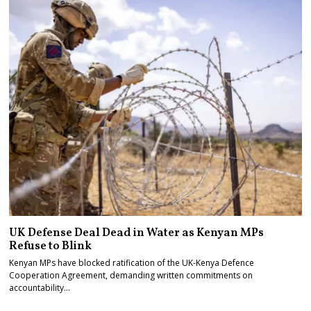
UK Defense Deal Dead in Water as Kenyan MPs
Refuse to Blink
Kenyan MPs have blocked ratification of the UK-Kenya Defence
Cooperation Agreement, demanding written commitments on
accountability…