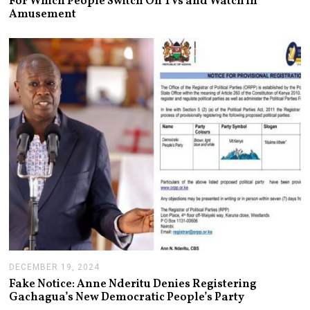
For Which People Switch On TVs and Watch in
Y
Amusement
2
4
,
2
0
2
5
DECEMBER 19, 2024
J
A
Fake Notice: Anne Nderitu Denies Registering
N
Gachagua’s New Democratic People’s Party
U