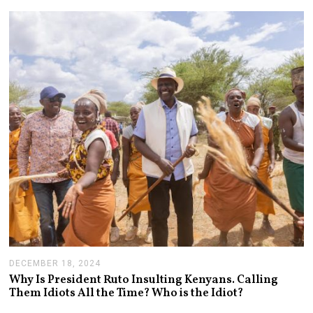
A
R
Y
1
4
,
2
0
2
5
DECEMBER 18, 2024
J
A
Why Is President Ruto Insulting Kenyans. Calling
N
Them Idiots All the Time? Who is the Idiot?
U
A