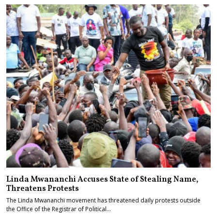
Linda Mwananchi Accuses State of Stealing Name,
Threatens Protests
The Linda Mwananchi movement has threatened daily protests outside
the Office of the Registrar of Political…