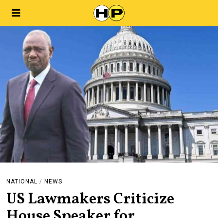
NATIONAL
/
NEWS
US Lawmakers Criticize
House Speaker for