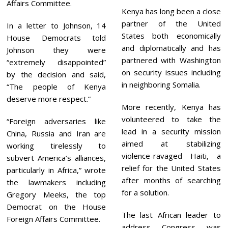
Affairs Committee.
Kenya has long been a close
partner of the United
In a letter to Johnson, 14
States both economically
House Democrats told
and diplomatically and has
Johnson they were
partnered with Washington
“extremely disappointed”
on security issues including
by the decision and said,
in neighboring Somalia.
“The people of Kenya
deserve more respect.”
More recently, Kenya has
volunteered to take the
“Foreign adversaries like
lead in a security mission
China, Russia and Iran are
aimed at stabilizing
working tirelessly to
violence-ravaged Haiti, a
subvert America’s alliances,
relief for the United States
particularly in Africa,” wrote
after months of searching
the lawmakers including
for a solution.
Gregory Meeks, the top
Democrat on the House
The last African leader to
Foreign Affairs Committee.
address Congress was