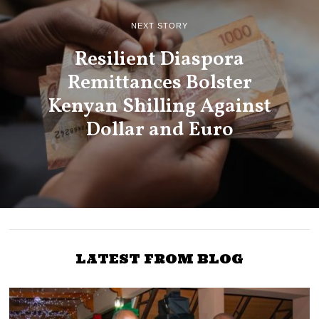
NEXT STORY
Resilient Diaspora
Remittances Bolster
Kenyan Shilling Against
Dollar and Euro
LATEST FROM BLOG