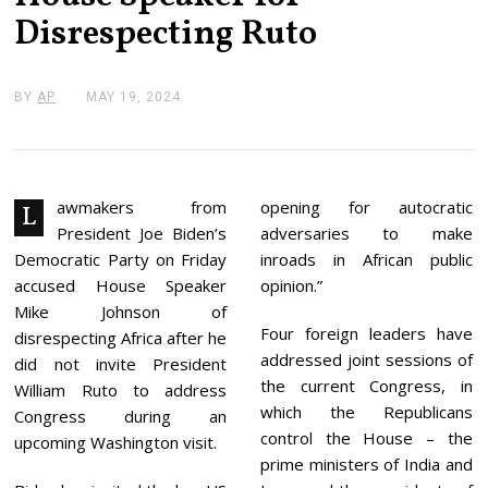
Disrespecting Ruto
BY
AP
MAY 19, 2024
M
A
Y
2
4
,
2
awmakers from
opening for autocratic
L
0
President Joe Biden’s
adversaries to make
2
4
Democratic Party on Friday
inroads in African public
accused House Speaker
opinion.”
Mike Johnson of
Four foreign leaders have
disrespecting Africa after he
addressed joint sessions of
did not invite President
the current Congress, in
William Ruto to address
which the Republicans
Congress during an
control the House – the
upcoming Washington visit.
prime ministers of India and