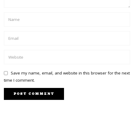
Save my name, email, and website in this browser for the next
time I comment.