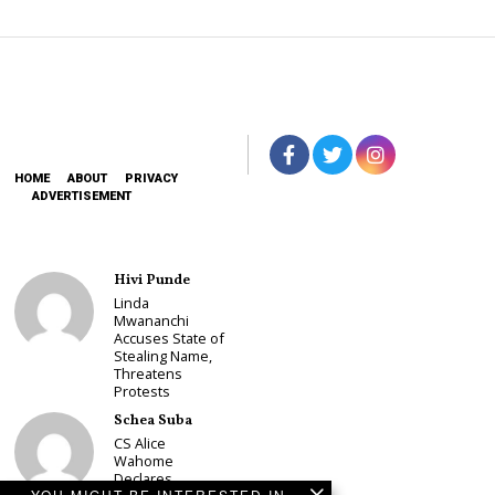
HOME
ABOUT
PRIVACY
ADVERTISEMENT
Hivi Punde
Linda
Mwananchi
Accuses State of
Stealing Name,
Threatens
Protests
Schea Suba
CS Alice
Wahome
Declares
YOU MIGHT BE INTERESTED IN