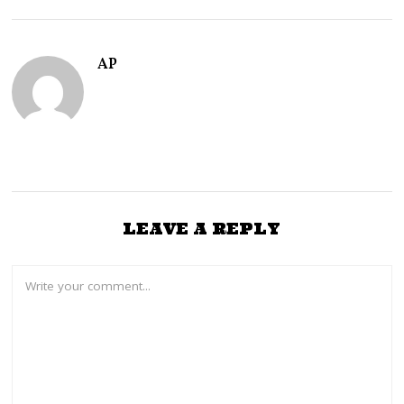
R
Y
1
4
AP
,
2
0
2
5
LEAVE A REPLY