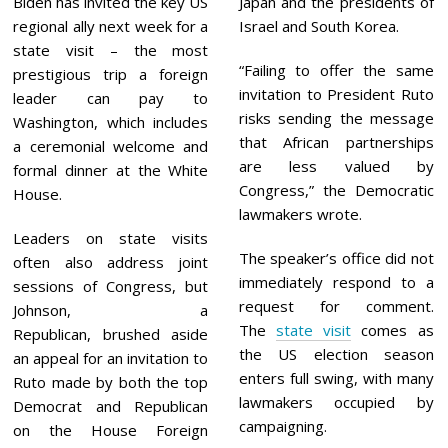
Biden has invited the key US
Japan and the presidents of
regional ally next week for a
Israel and South Korea.
state visit – the most
“Failing to offer the same
prestigious trip a foreign
invitation to President Ruto
leader can pay to
risks sending the message
Washington, which includes
that African partnerships
a ceremonial welcome and
are less valued by
formal dinner at the White
Congress,” the Democratic
House.
lawmakers wrote.
Leaders on state visits
The speaker’s office did not
often also address joint
immediately respond to a
sessions of Congress, but
request for comment.
Johnson, a
The
state visit
comes as
Republican, brushed aside
the US election season
an appeal for an invitation to
enters full swing, with many
Ruto made by both the top
lawmakers occupied by
Democrat and Republican
campaigning.
on the House Foreign