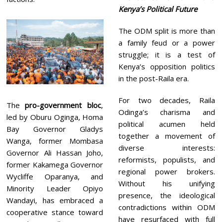
Kenya’s Political Future
The ODM split is more than
a family feud or a power
struggle; it is a test of
Kenya’s opposition politics
in the post-Raila era.
For two decades, Raila
The
pro-government bloc
,
Odinga’s charisma and
led by Oburu Oginga, Homa
political acumen held
Bay Governor Gladys
together a movement of
Wanga, former Mombasa
diverse interests:
Governor Ali Hassan Joho,
reformists, populists, and
former Kakamega Governor
regional power brokers.
Wycliffe Oparanya, and
Without his unifying
Minority Leader Opiyo
presence, the ideological
Wandayi, has embraced a
contradictions within ODM
cooperative stance toward
have resurfaced with full