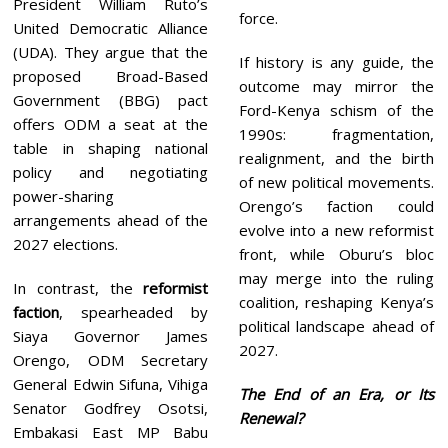
President William Ruto’s
force.
United Democratic Alliance
(UDA). They argue that the
If history is any guide, the
proposed Broad-Based
outcome may mirror the
Government (BBG) pact
Ford-Kenya schism of the
offers ODM a seat at the
1990s: fragmentation,
table in shaping national
realignment, and the birth
policy and negotiating
of new political movements.
power-sharing
Orengo’s faction could
arrangements ahead of the
evolve into a new reformist
2027 elections.
front, while Oburu’s bloc
may merge into the ruling
In contrast, the
reformist
coalition, reshaping Kenya’s
faction
, spearheaded by
political landscape ahead of
Siaya Governor James
2027.
Orengo, ODM Secretary
General Edwin Sifuna, Vihiga
The End of an Era, or Its
Senator Godfrey Osotsi,
Renewal?
Embakasi East MP Babu