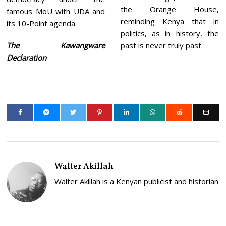
the Orange House,
famous MoU with UDA and
reminding Kenya that in
its 10-Point agenda.
politics, as in history, the
The Kawangware
past is never truly past.
Declaration
Walter Akillah
Walter Akillah is a Kenyan publicist and historian