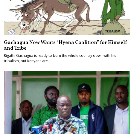
Gachagua Now Wants “Hyena Coalition” for Himself
and Tribe
Rigathi Gachagua is ready to burn the whole country down with his
tribalism, but Kenyans are…