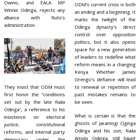
Owino, and EALA MP
ODM’s current crisis is both
Winnie Odinga, rejects any
an ending and a beginning. It
alliance with Ruto’s
marks the twilight of the
administration.
Odinga dynasty’s direct
control over opposition
politics, but it also opens
space for a new generation
of leaders to redefine what
reform means in a changing
Kenya. Whether James
Orengo’s defiance will lead
They insist that ODM must
to renewal or repetition of
first honor the “conditions
past mistakes remains to
set out by the late Raila
be seen.
Odinga”, a reference to his
What is certain is that the
insistence on electoral
ghosts of Jaramogi Oginga
justice, constitutional
Odinga and his son, Raila
reforms, and internal party
Amolo Odinga, still haunt
democracy under the