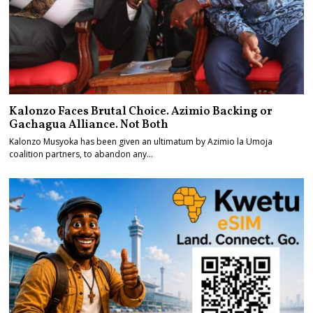
Kalonzo Faces Brutal Choice. Azimio Backing or
Gachagua Alliance. Not Both
Kalonzo Musyoka has been given an ultimatum by Azimio la Umoja
coalition partners, to abandon any…