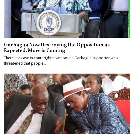
Gachagua Now Destroying the Opposition as
Expected. More is Coming
There is a case in court right now about a Gachagua supporter who
threatened that people…