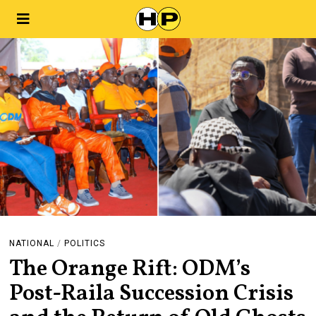
NATIONAL
/
POLITICS
The Orange Rift: ODM’s
Post-Raila Succession Crisis