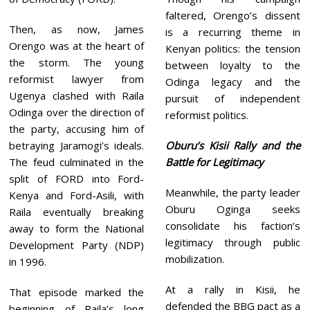
faltered, Orengo’s dissent
Then, as now, James
is a recurring theme in
Orengo was at the heart of
Kenyan politics: the tension
the storm. The young
between loyalty to the
reformist lawyer from
Odinga legacy and the
Ugenya clashed with Raila
pursuit of independent
Odinga over the direction of
reformist politics.
the party, accusing him of
betraying Jaramogi’s ideals.
Oburu’s Kisii Rally and the
The feud culminated in the
Battle for Legitimacy
split of FORD into Ford-
Meanwhile, the party leader
Kenya and Ford-Asili, with
Oburu Oginga seeks
Raila eventually breaking
consolidate his faction’s
away to form the National
legitimacy through public
Development Party (NDP)
mobilization.
in 1996.
At a rally in Kisii, he
That episode marked the
defended the BBG pact as a
beginning of Raila’s long