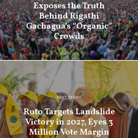
Exposes the Truth
Behind Rigathi
Gachagua’s “Organic”
Crowds
NEXT STORY
Ruto Targets Landslide
Victory in 2027, Eyes 3
Million Vote Margin