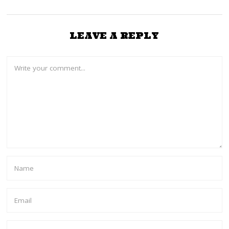
LEAVE A REPLY