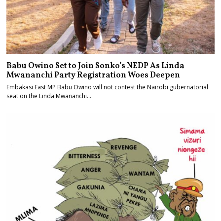
Babu Owino Set to Join Sonko’s NEDP As Linda
Mwananchi Party Registration Woes Deepen
Embakasi East MP Babu Owino will not contest the Nairobi gubernatorial
seat on the Linda Mwananchi…