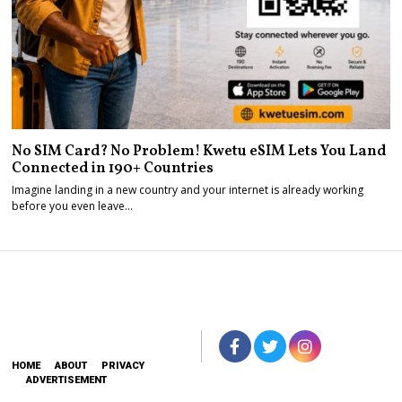
No SIM Card? No Problem! Kwetu eSIM Lets You Land
Connected in 190+ Countries
Imagine landing in a new country and your internet is already working
before you even leave…
HOME
ABOUT
PRIVACY
ADVERTISEMENT