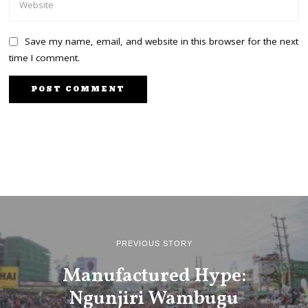
Save my name, email, and website in this browser for the next
time I comment.
PREVIOUS STORY
Manufactured Hype:
Ngunjiri Wambugu