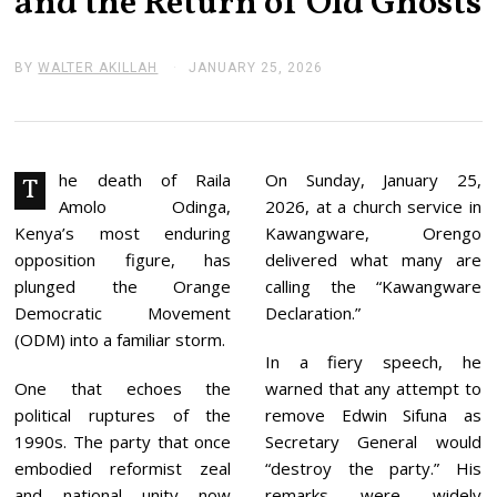
and the Return of Old Ghosts
BY
WALTER AKILLAH
JANUARY 25, 2026
J
A
N
U
A
R
Y
he death of Raila
On Sunday, January 25,
T
2
Amolo Odinga,
2026, at a church service in
5
,
Kenya’s most enduring
Kawangware, Orengo
2
opposition figure, has
delivered what many are
0
2
plunged the Orange
calling the “Kawangware
6
Democratic Movement
Declaration.”
(ODM) into a familiar storm.
In a fiery speech, he
One that echoes the
warned that any attempt to
political ruptures of the
remove Edwin Sifuna as
1990s. The party that once
Secretary General would
embodied reformist zeal
“destroy the party.” His
and national unity now
remarks were widely