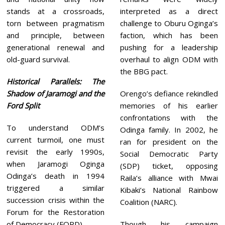
stands at a crossroads,
interpreted as a direct
torn between pragmatism
challenge to Oburu Oginga’s
and principle, between
faction, which has been
generational renewal and
pushing for a leadership
old-guard survival.
overhaul to align ODM with
the BBG pact.
Historical Parallels: The
Shadow of Jaramogi and the
Orengo’s defiance rekindled
Ford Split
memories of his earlier
confrontations with the
To understand ODM’s
Odinga family. In 2002, he
current turmoil, one must
ran for president on the
revisit the early 1990s,
Social Democratic Party
when Jaramogi Oginga
(SDP) ticket, opposing
Odinga’s death in 1994
Raila’s alliance with Mwai
triggered a similar
Kibaki’s National Rainbow
succession crisis within the
Coalition (NARC).
Forum for the Restoration
of Democracy (FORD).
Though his campaign