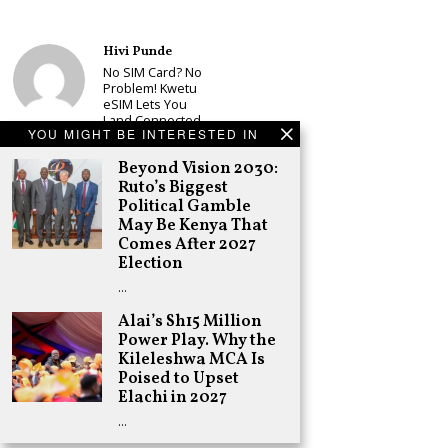
Hivi Punde
No SIM Card? No
Problem! Kwetu
eSIM Lets You
Land Connected
YOU MIGHT BE INTERESTED IN
in 190+
Countries
Beyond Vision 2030:
Schea Suba
Ruto’s Biggest
Babu Owino Set
Political Gamble
to Join Sonko’s
May Be Kenya That
NEDP As Linda
Comes After 2027
Mwananchi
Election
Party
Registration
…
Woes Deepen
Alai’s Sh15 Million
Adongo Ogony
Power Play. Why the
Gachagua Now
Kileleshwa MCA Is
Wants “Hyena
Coalition” for
Poised to Upset
Himself and
Elachi in 2027
Tribe
…