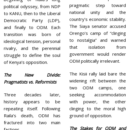
pragmatic step toward
political odyssey, from NDP
national unity and the
to KANU, then to the Liberal
country’s economic stability.
Democratic Party (LDP),
The Siaya senator accused
and finally to ODM. Each
Orengo’s camp of “clinging
transition was born of
to nostalgia” and warned
ideological tension, personal
that isolation from
rivalry, and the perennial
government would render
struggle to define the soul
ODM politically irrelevant.
of Kenya’s opposition.
The Kisii rally laid bare the
The New Divide:
widening rift between the
Pragmatists vs. Reformists
two ODM camps, one
Three decades later,
seeking accommodation
history appears to be
with power, the other
repeating itself. Following
clinging to the moral high
Raila’s death, ODM has
ground of opposition.
fractured into two main
The Stakes for ODM and
factions.