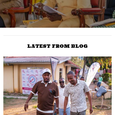
LATEST FROM BLOG