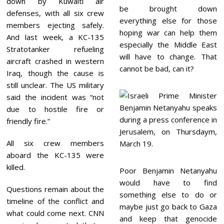
down by Kuwaiti air
be brought down
defenses, with all six crew
everything else for those
members ejecting safely.
hoping war can help them
And last week, a KC-135
especially the Middle East
Stratotanker refueling
will have to change. That
aircraft crashed in western
cannot be bad, can it?
Iraq, though the cause is
still unclear. The US military
said the incident was “not
due to hostile fire or
friendly fire.”
All six crew members
aboard the KC-135 were
killed.
Poor Benjamin Netanyahu
would have to find
Questions remain about the
something else to do or
timeline of the conflict and
maybe just go back to Gaza
what could come next. CNN
and keep that genocide