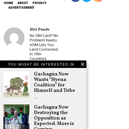
HOME
ABOUT
PRIVACY
ADVERTISEMENT
Hivi Punde
No SIM Card? No
Problem! Kwetu
eSIM Lets You
Land Connected
in 190+
Countries
YOU MIGHT BE INTERESTED IN
Schea Suba
Babu Owino Set
Gachagua Now
to Join Sonko’s
Wants “Hyena
NEDP As Linda
Coalition” for
Mwananchi
Himself and Tribe
Party
Registration
…
Woes Deepen
Gachagua Now
Adongo Ogony
Destroying the
Gachagua Now
Opposition as
Wants “Hyena
Coalition” for
Expected. More is
Himself and