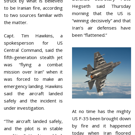
struck by what is believed
Hegseth said Thursday
to be Iranian fire, according
morning that the US is
to two sources familiar with
“winning decisively” and that
the matter.
Iran’s air defenses have
been “flattened.”
Capt. Tim Hawkins, a
spokesperson for US
Central Command, said the
fifth-generation stealth jet
was “flying a combat
mission over Iran” when it
was forced to make an
emergency landing. Hawkins
said the aircraft landed
safely and the incident is
under investigation.
At no time has the mighty
US F-35 been brought down
“The aircraft landed safely,
by fire and it happened
and the pilot is in stable
today when Iran floored