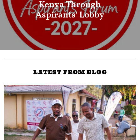
Kenya Through
Aspirants’ Lobby
LATEST FROM BLOG