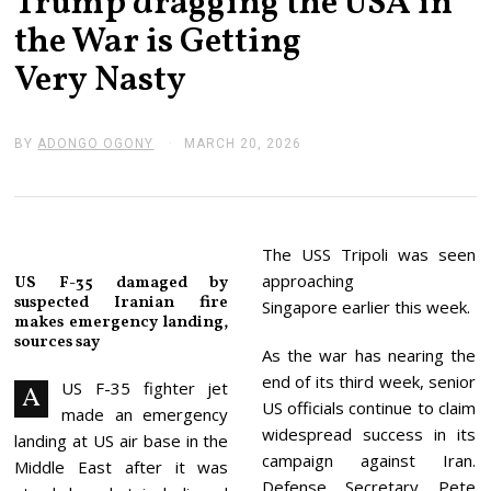
Trump dragging the USA in
the War is Getting
Very Nasty
BY
ADONGO OGONY
MARCH 20, 2026
M
A
R
C
H
2
0
The USS Tripoli was seen
,
approaching
US F-35 damaged by
2
suspected Iranian fire
0
Singapore earlier this week.
makes emergency landing,
2
6
sources say
As the war has nearing the
end of its third week, senior
US F-35 fighter jet
A
US officials continue to claim
made an emergency
widespread success in its
landing at US air base in the
campaign against Iran.
Middle East after it was
Defense Secretary Pete