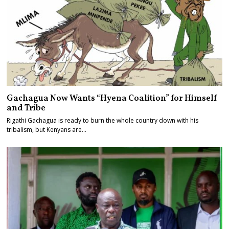
Gachagua Now Wants “Hyena Coalition” for Himself
and Tribe
Rigathi Gachagua is ready to burn the whole country down with his
tribalism, but Kenyans are…