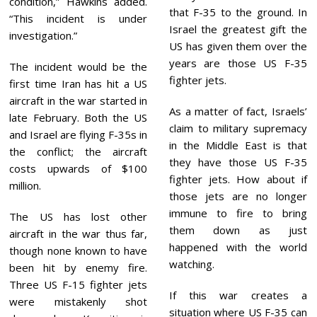
condition,” Hawkins added.
that F-35 to the ground. In
“This incident is under
Israel the greatest gift the
investigation.”
US has given them over the
years are those US F-35
The incident would be the
fighter jets.
first time Iran has hit a US
aircraft in the war started in
As a matter of fact, Israels’
late February. Both the US
claim to military supremacy
and Israel are flying F-35s in
in the Middle East is that
the conflict; the aircraft
they have those US F-35
costs upwards of $100
fighter jets. How about if
million.
those jets are no longer
immune to fire to bring
The US has lost other
them down as just
aircraft in the war thus far,
happened with the world
though none known to have
watching.
been hit by enemy fire.
Three US F-15 fighter jets
If this war creates a
were mistakenly shot
situation where US F-35 can