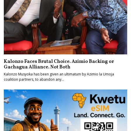
Kalonzo Faces Brutal Choice. Azimio Backing or
Gachagua Alliance. Not Both
Kalonzo Musyoka has been given an ultimatum by Azimio la Umoja
coalition partners, to abandon any…