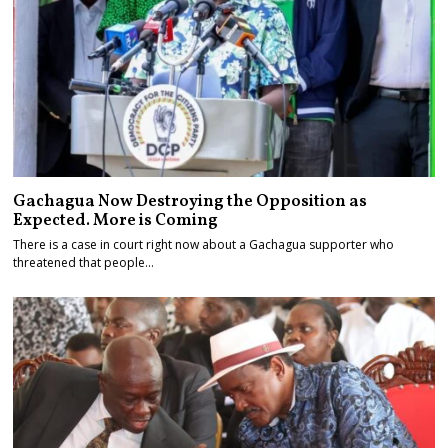
Gachagua Now Destroying the Opposition as
Expected. More is Coming
There is a case in court right now about a Gachagua supporter who
threatened that people…