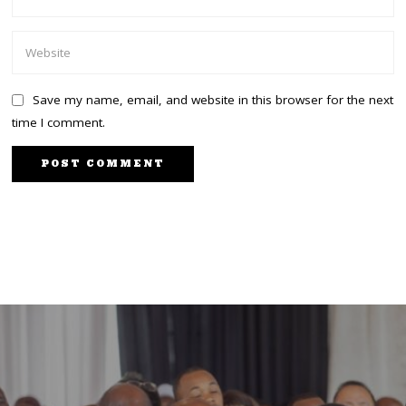
Save my name, email, and website in this browser for the next
time I comment.