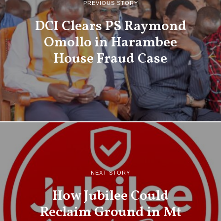
PREVIOUS STORY
DCI Clears PS Raymond
Omollo in Harambee
House Fraud Case
NEXT STORY
How Jubilee Could
Reclaim Ground in Mt