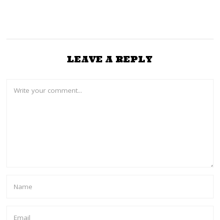
LEAVE A REPLY