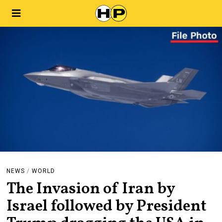
NEWS
/
WORLD
The Invasion of Iran by
Israel followed by President