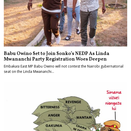
Babu Owino Set to Join Sonko’s NEDP As Linda
Mwananchi Party Registration Woes Deepen
Embakasi East MP Babu Owino will not contest the Nairobi gubernatorial
seat on the Linda Mwananchi…