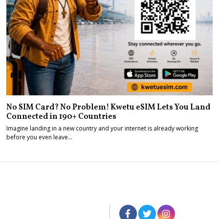
No SIM Card? No Problem! Kwetu eSIM Lets You Land
Connected in 190+ Countries
Imagine landing in a new country and your internet is already working
before you even leave…