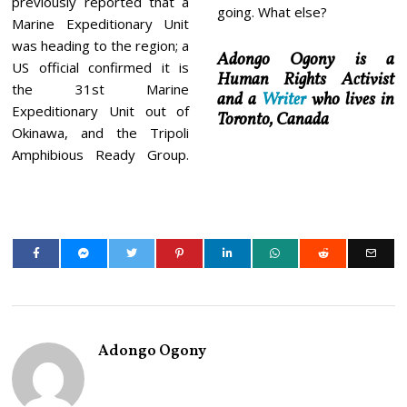
previously reported that a
going. What else?
Marine Expeditionary Unit
was heading to the region; a
Adongo Ogony is a
US official confirmed it is
Human Rights Activist
the 31st Marine
and a
Writer
who lives in
Expeditionary Unit out of
Toronto, Canada
Okinawa, and the Tripoli
Amphibious Ready Group.
Adongo Ogony