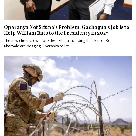
Oparanya Not Sifuna’s Problem. Gachagua’s Job is to
Help William Ruto to the Presidency in 2027
The new cheer crowd for Edwin Sifuna including the likes of Boni
Khalwale are begging Oparanya to let…