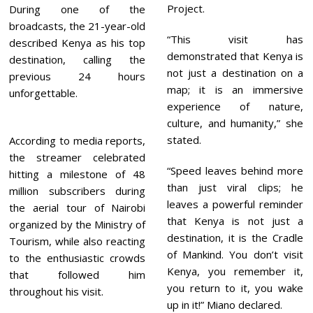
Project.
During one of the
broadcasts, the 21-year-old
“This visit has
described Kenya as his top
demonstrated that Kenya is
destination, calling the
not just a destination on a
previous 24 hours
map; it is an immersive
unforgettable.
experience of nature,
culture, and humanity,” she
stated.
According to media reports,
the streamer celebrated
“Speed leaves behind more
hitting a milestone of 48
than just viral clips; he
million subscribers during
leaves a powerful reminder
the aerial tour of Nairobi
that Kenya is not just a
organized by the Ministry of
destination, it is the Cradle
Tourism, while also reacting
of Mankind. You don’t visit
to the enthusiastic crowds
Kenya, you remember it,
that followed him
you return to it, you wake
throughout his visit.
up in it!” Miano declared.