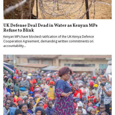
UK Defense Deal Dead in Water as Kenyan MPs
Refuse to Blink
Kenyan MPs have blocked ratification of the UK-Kenya Defence
Cooperation Agreement, demanding written commitments on
accountability…