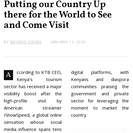
Putting our Country Up
there for the World to See
and Come Visit
BY
ADONGO OGONY
JANUARY 13, 2026
J
A
N
U
A
R
Y
ccording to KTB CEO,
digital platforms, with
A
1
Kenya’s tourism
Kenyans and diaspora
3
,
sector has received a major
communities praising the
2
visibility boost after the
government and private
0
2
high-profile visit by
sector for leveraging the
6
American streamer
moment to market the
IShowSpeed, a global online
country.
sensation whose social
media influence spans tens