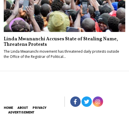
Linda Mwananchi Accuses State of Stealing Name,
Threatens Protests
The Linda Mwananchi movement has threatened daily protests outside
the Office of the Registrar of Political…
HOME
ABOUT
PRIVACY
ADVERTISEMENT