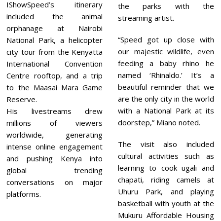
IShowSpeed’s itinerary
the parks with the
included the animal
streaming artist.
orphanage at Nairobi
“Speed got up close with
National Park, a helicopter
our majestic wildlife, even
city tour from the Kenyatta
feeding a baby rhino he
International Convention
named ‘Rhinaldo.’ It’s a
Centre rooftop, and a trip
beautiful reminder that we
to the Maasai Mara Game
are the only city in the world
Reserve.
with a National Park at its
His livestreams drew
doorstep,” Miano noted.
millions of viewers
worldwide, generating
The visit also included
intense online engagement
cultural activities such as
and pushing Kenya into
learning to cook ugali and
global trending
chapati, riding camels at
conversations on major
Uhuru Park, and playing
platforms.
basketball with youth at the
Mukuru Affordable Housing