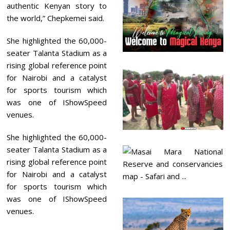
authentic Kenyan story to
the world,” Chepkemei said.
She highlighted the 60,000-
seater Talanta Stadium as a
rising global reference point
for Nairobi and a catalyst
for sports tourism which
was one of IShowSpeed
venues.
She highlighted the 60,000-
seater Talanta Stadium as a
rising global reference point
for Nairobi and a catalyst
for sports tourism which
was one of IShowSpeed
venues.