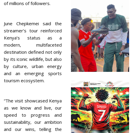
of millions of followers.
June Chepkemei said the
streamer’s tour reinforced
Kenya’s status as a
modern, multifaceted
destination defined not only
by its iconic wildlife, but also
by culture, urban energy
and an emerging sports
tourism ecosystem.
“The visit showcased Kenya
as we know and live, our
speed to progress and
sustainability, our ambition
and our wins, telling the