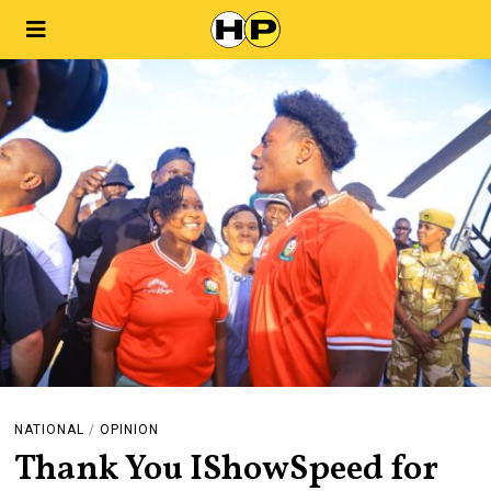
NATIONAL
/
OPINION
Thank You IShowSpeed for