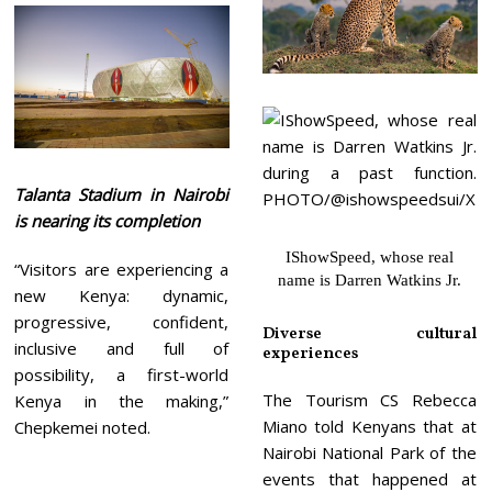
Talanta Stadium in Nairobi
is nearing its completion
IShowSpeed, whose real
“Visitors are experiencing a
name is Darren Watkins Jr.
new Kenya: dynamic,
progressive, confident,
Diverse cultural
inclusive and full of
experiences
possibility, a first-world
The Tourism CS Rebecca
Kenya in the making,”
Miano told Kenyans that at
Chepkemei noted.
Nairobi National Park of the
events that happened at