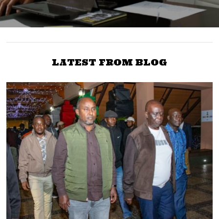
LATEST FROM BLOG