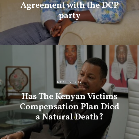
Agreement with the DCP
party
NEXT STORY
Has The Kenyan Victims
Compensation Plan Died
a Natural Death?