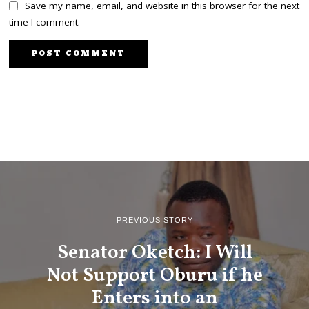
Save my name, email, and website in this browser for the next
time I comment.
PREVIOUS STORY
Senator Oketch: I Will
Not Support Oburu if he
Enters into an