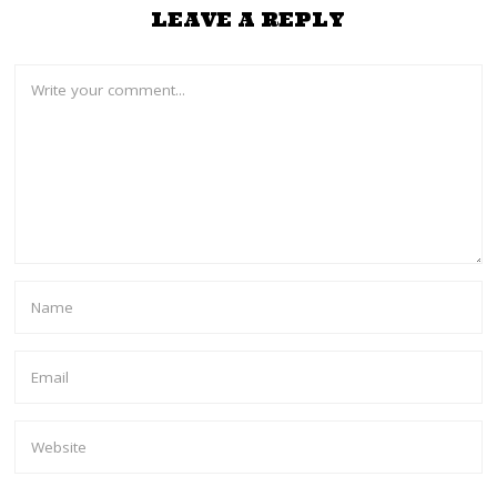
LEAVE A REPLY