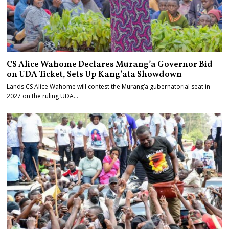
CS Alice Wahome Declares Murang’a Governor Bid
on UDA Ticket, Sets Up Kang’ata Showdown
Lands CS Alice Wahome will contest the Murang’a gubernatorial seat in
2027 on the ruling UDA…