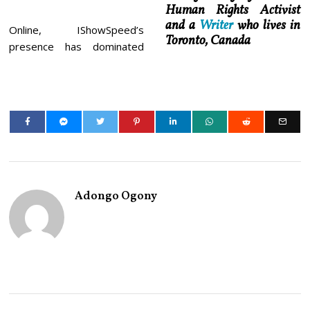
Human Rights Activist
and a
Writer
who lives in
Online, IShowSpeed’s
Toronto, Canada
presence has dominated
Adongo Ogony