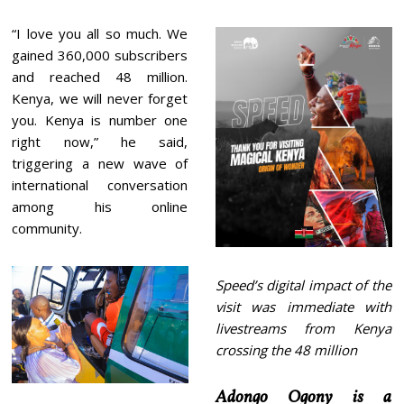
“I love you all so much. We
gained 360,000 subscribers
and reached 48 million.
Kenya, we will never forget
you. Kenya is number one
right now,” he said,
triggering a new wave of
international conversation
among his online
community.
Speed’s digital impact of the
visit was immediate with
livestreams from Kenya
crossing the 48 million
Adongo Ogony is a