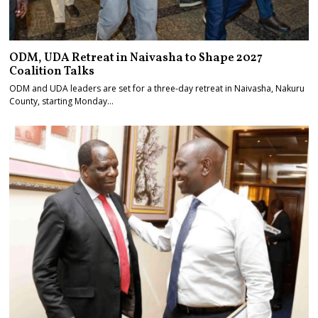
ODM, UDA Retreat in Naivasha to Shape 2027
Coalition Talks
ODM and UDA leaders are set for a three-day retreat in Naivasha, Nakuru
County, starting Monday…