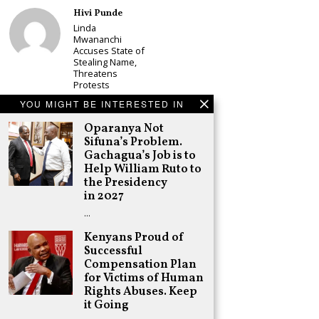
Hivi Punde
Linda
Mwananchi
Accuses State of
Stealing Name,
Threatens
Protests
Schea Suba
YOU MIGHT BE INTERESTED IN
CS Alice
Oparanya Not
Wahome
Sifuna’s Problem.
Declares
Murang’a
Gachagua’s Job is to
Governor Bid on
Help William Ruto to
UDA Ticket, Sets
the Presidency
Up Kang’ata
in 2027
Showdown
…
Adongo Ogony
Oparanya Not
Kenyans Proud of
Sifuna’s
Successful
Problem.
Compensation Plan
Gachagua’s Job
is to Help
for Victims of Human
William Ruto to
Rights Abuses. Keep
the Presidency
it Going
in 2027