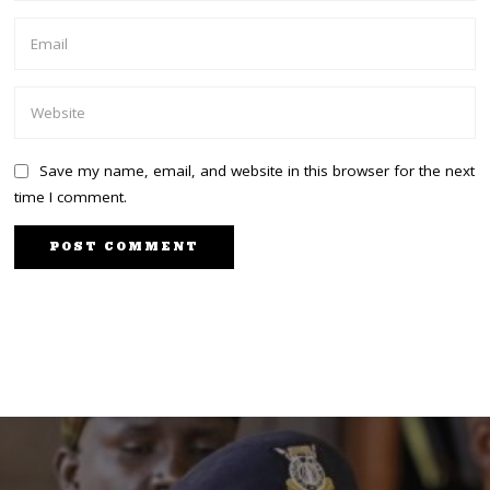
Save my name, email, and website in this browser for the next
time I comment.