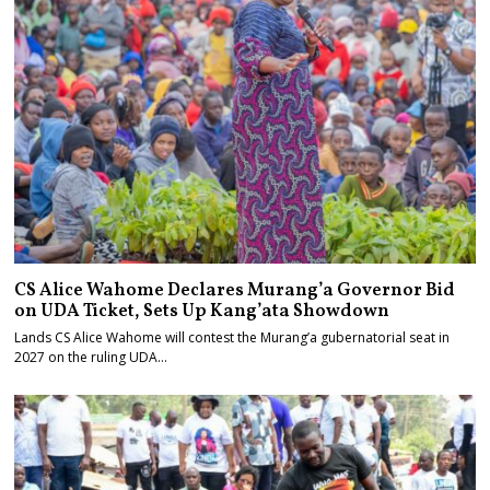
CS Alice Wahome Declares Murang’a Governor Bid
on UDA Ticket, Sets Up Kang’ata Showdown
Lands CS Alice Wahome will contest the Murang’a gubernatorial seat in
2027 on the ruling UDA…