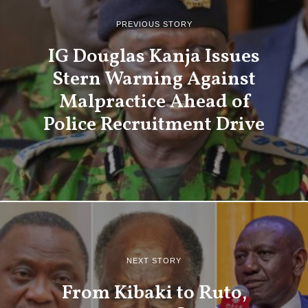
PREVIOUS STORY
IG Douglas Kanja Issues
Stern Warning Against
Malpractice Ahead of
Police Recruitment Drive
NEXT STORY
From Kibaki to Ruto,