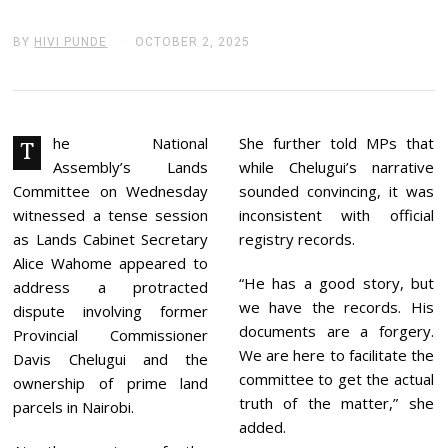
BY
HIVI PUNDE
OCTOBER 2, 2025
O
C
T
O
B
E
R
he National
She further told MPs that
T
2
Assembly’s Lands
while Chelugui’s narrative
,
2
Committee on Wednesday
sounded convincing, it was
0
witnessed a tense session
inconsistent with official
2
5
as Lands Cabinet Secretary
registry records.
Alice Wahome appeared to
“He has a good story, but
address a protracted
we have the records. His
dispute involving former
documents are a forgery.
Provincial Commissioner
We are here to facilitate the
Davis Chelugui and the
committee to get the actual
ownership of prime land
truth of the matter,” she
parcels in Nairobi.
added.