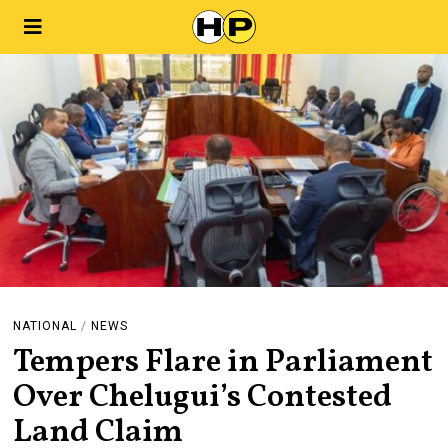
NATIONAL
/
NEWS
Tempers Flare in Parliament
Over Chelugui’s Contested
Land Claim