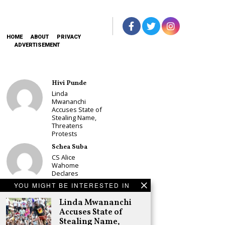
HOME
ABOUT
PRIVACY
ADVERTISEMENT
Hivi Punde
Linda
Mwananchi
Accuses State of
Stealing Name,
Threatens
Protests
Schea Suba
CS Alice
Wahome
Declares
Murang’a
YOU MIGHT BE INTERESTED IN
Governor Bid on
UDA Ticket, Sets
Linda Mwananchi
Up Kang’ata
Accuses State of
Showdown
Stealing Name,