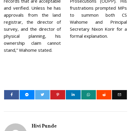
records that are acceptable
Prosecutions (ODPP). His
and verified. Unless he has
frustrations prompted MPs
approvals from the land
to summon both CS
registrar, the director of
Wahome and Principal
survey, and the director of
Secretary Nixon Korir for a
physical planning, his
formal explanation.
ownership claim cannot
stand,” Wahome stated.
Hivi Punde