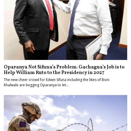
Oparanya Not Sifuna’s Problem. Gachagua’s Job is to
Help William Ruto to the Presidency in 2027
The new cheer crowd for Edwin Sifuna including the likes of Boni
Khalwale are begging Oparanya to let…