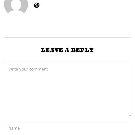
LEAVE A REPLY