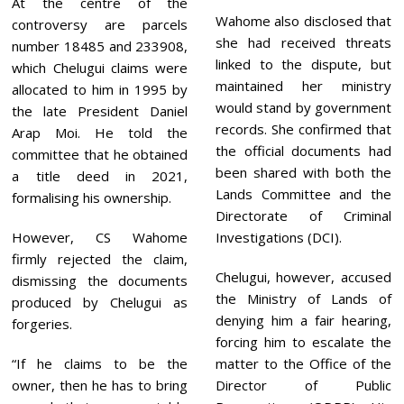
At the centre of the
Wahome also disclosed that
controversy are parcels
she had received threats
number 18485 and 233908,
linked to the dispute, but
which Chelugui claims were
maintained her ministry
allocated to him in 1995 by
would stand by government
the late President Daniel
records. She confirmed that
Arap Moi. He told the
the official documents had
committee that he obtained
been shared with both the
a title deed in 2021,
Lands Committee and the
formalising his ownership.
Directorate of Criminal
However, CS Wahome
Investigations (DCI).
firmly rejected the claim,
Chelugui, however, accused
dismissing the documents
the Ministry of Lands of
produced by Chelugui as
denying him a fair hearing,
forgeries.
forcing him to escalate the
“If he claims to be the
matter to the Office of the
owner, then he has to bring
Director of Public