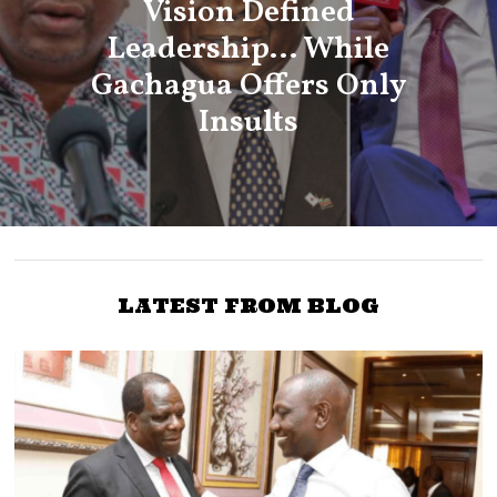
Vision Defined
Leadership… While
Gachagua Offers Only
Insults
LATEST FROM BLOG