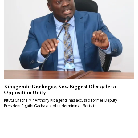
Kibagendi: Gachagua Now Biggest Obstacle to
Opposition Unity
Kitutu Chache MP Anthony Kibagendi has accused former Deputy
President Rigathi Gachagua of undermining efforts to…