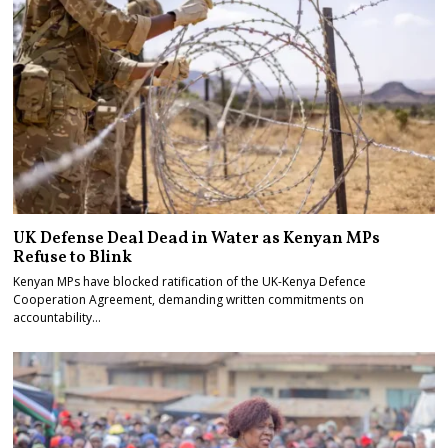
UK Defense Deal Dead in Water as Kenyan MPs
Refuse to Blink
Kenyan MPs have blocked ratification of the UK-Kenya Defence
Cooperation Agreement, demanding written commitments on
accountability…