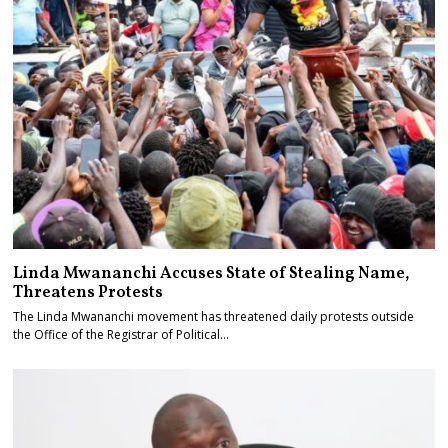
Linda Mwananchi Accuses State of Stealing Name,
Threatens Protests
The Linda Mwananchi movement has threatened daily protests outside
the Office of the Registrar of Political…