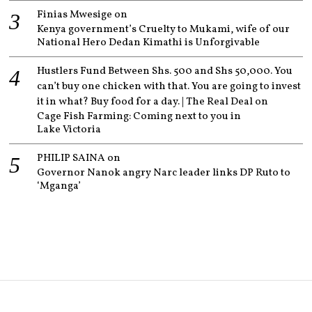
Finias Mwesige
on
Kenya government’s Cruelty to Mukami, wife of our
National Hero Dedan Kimathi is Unforgivable
Hustlers Fund Between Shs. 500 and Shs 50,000. You
can’t buy one chicken with that. You are going to invest
it in what? Buy food for a day. | The Real Deal
on
Cage Fish Farming: Coming next to you in
Lake Victoria
PHILIP SAINA
on
Governor Nanok angry Narc leader links DP Ruto to
‘Mganga’