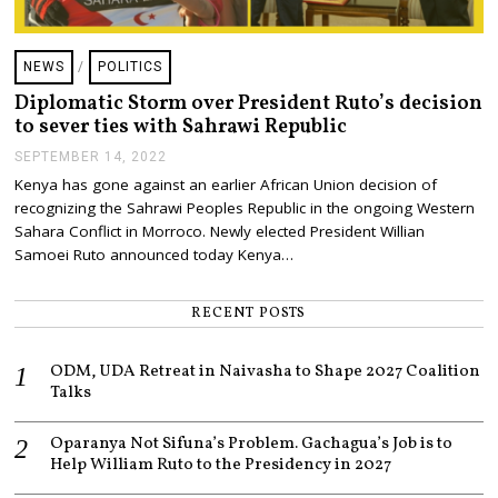
NEWS
/
POLITICS
Diplomatic Storm over President Ruto’s decision
to sever ties with Sahrawi Republic
SEPTEMBER 14, 2022
S
E
Kenya has gone against an earlier African Union decision of
P
recognizing the Sahrawi Peoples Republic in the ongoing Western
T
E
Sahara Conflict in Morroco. Newly elected President Willian
M
Samoei Ruto announced today Kenya…
B
E
R
RECENT POSTS
1
4
,
ODM, UDA Retreat in Naivasha to Shape 2027 Coalition
2
0
Talks
2
2
Oparanya Not Sifuna’s Problem. Gachagua’s Job is to
Help William Ruto to the Presidency in 2027