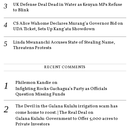
UK Defense Deal Dead in Water as Kenyan MPs Refuse
to Blink
CS Alice Wahome Declares Murang’a Governor Bid on
UDA Ticket, Sets Up Kang’ata Showdown
Linda Mwananchi Accuses State of Stealing Name,
Threatens Protests
RECENT COMMENTS
Philemon Kandie
on
Infighting Rocks Gachagua’s Party as Officials
Question Missing Funds
The Devil in the Galana Kulalu irrigation scam has
come home to roost. | The Real Deal
on
Galana Kulalu: Government to Offer 5,000 acres to
Private Investors