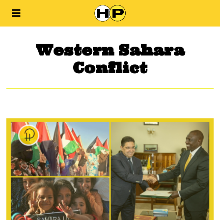
Western Sahara
Conflict