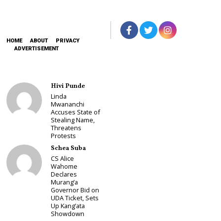
HOME
ABOUT
PRIVACY
ADVERTISEMENT
Hivi Punde
Linda
Mwananchi
Accuses State of
Stealing Name,
Threatens
Protests
Schea Suba
CS Alice
Wahome
Declares
Murang’a
Governor Bid on
UDA Ticket, Sets
Up Kang’ata
Showdown