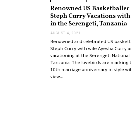
Renowned US Basketballer
Steph Curry Vacations with
in the Serengeti, Tanzania
AUGUST 4, 2021
A
U
Renowned and celebrated US basketb
G
U
Steph Curry with wife Ayesha Curry a
S
vacationing at the Serengeti National
T
4
Tanzania. The lovebirds are marking 
,
10th marriage anniversary in style wi
2
0
view…
2
1