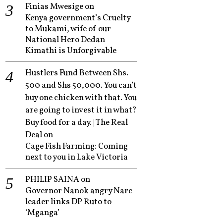
Finias Mwesige
on
Kenya government’s Cruelty
to Mukami, wife of our
National Hero Dedan
Kimathi is Unforgivable
Hustlers Fund Between Shs.
500 and Shs 50,000. You can’t
buy one chicken with that. You
are going to invest it in what?
Buy food for a day. | The Real
Deal
on
Cage Fish Farming: Coming
next to you in Lake Victoria
PHILIP SAINA
on
Governor Nanok angry Narc
leader links DP Ruto to
‘Mganga’