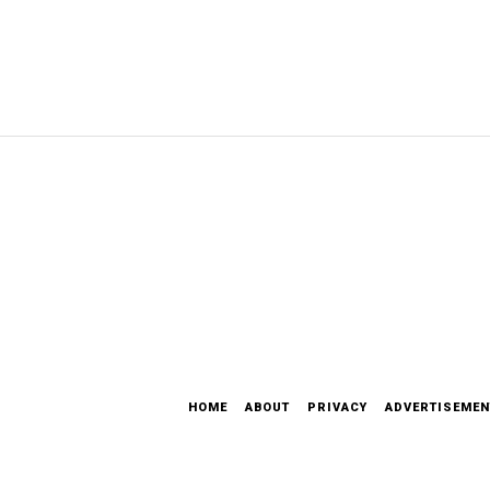
HOME
ABOUT
PRIVACY
ADVERTISEMEN