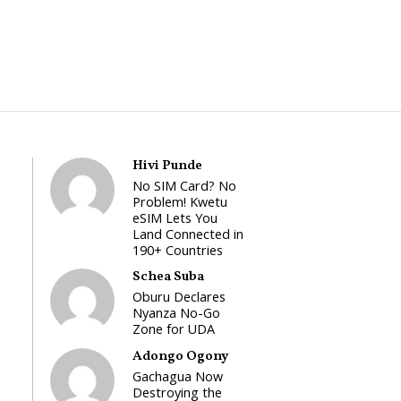
Hivi Punde
No SIM Card? No
Problem! Kwetu
eSIM Lets You
Land Connected in
190+ Countries
Schea Suba
Oburu Declares
Nyanza No-Go
Zone for UDA
Adongo Ogony
Gachagua Now
Destroying the