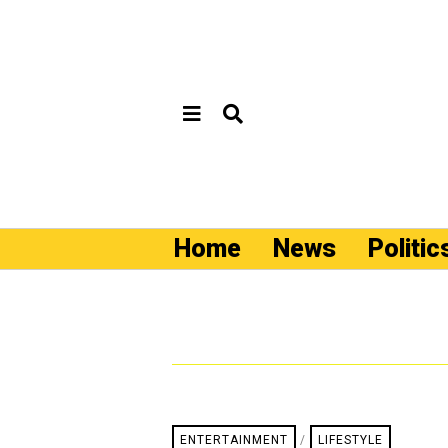
Home
News
Politic
ENTERTAINMENT
/
LIFESTYLE