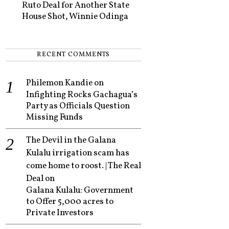
Ruto Deal for Another State
House Shot, Winnie Odinga
RECENT COMMENTS
Philemon Kandie
on
Infighting Rocks Gachagua’s
Party as Officials Question
Missing Funds
The Devil in the Galana
Kulalu irrigation scam has
come home to roost. | The Real
Deal
on
Galana Kulalu: Government
to Offer 5,000 acres to
Private Investors