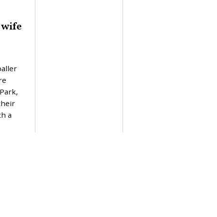
 wife
aller
re
 Park,
their
th a