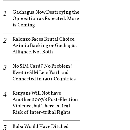
Gachagua Now Destroying the
Opposition as Expected. More
is Coming
Kalonzo Faces Brutal Choice.
Azimio Backing or Gachagua
Alliance. Not Both
No SIM Card? No Problem!
Kwetu eSIM Lets You Land
Connected in 190+ Countries
Kenyans Will Not have
Another 2007/8 Post-Election
Violence, but There is Real
Risk of Inter-tribal Fights
Baba Would Have Ditched