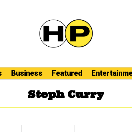
s
Business
Featured
Entertainm
Steph Curry