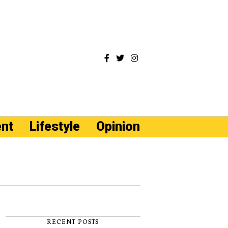
ent
Lifestyle
Opinion
RECENT POSTS