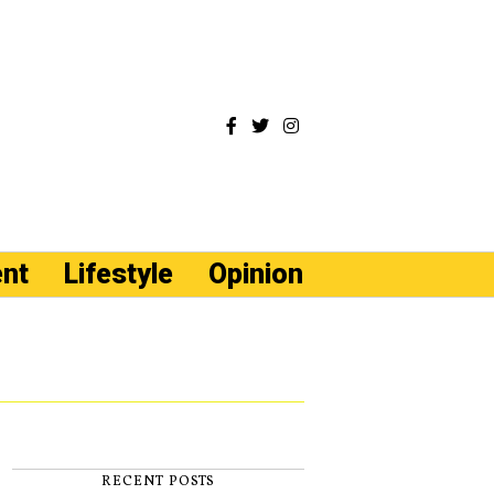
ent
Lifestyle
Opinion
RECENT POSTS