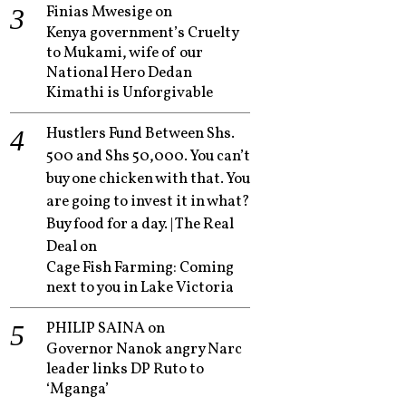
Finias Mwesige
on
Kenya government’s Cruelty
to Mukami, wife of our
National Hero Dedan
Kimathi is Unforgivable
Hustlers Fund Between Shs.
500 and Shs 50,000. You can’t
buy one chicken with that. You
are going to invest it in what?
Buy food for a day. | The Real
Deal
on
Cage Fish Farming: Coming
next to you in Lake Victoria
PHILIP SAINA
on
Governor Nanok angry Narc
leader links DP Ruto to
‘Mganga’