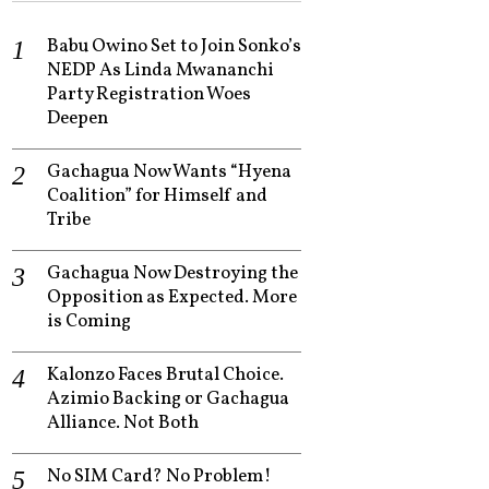
Babu Owino Set to Join Sonko’s
NEDP As Linda Mwananchi
Party Registration Woes
Deepen
Gachagua Now Wants “Hyena
Coalition” for Himself and
Tribe
Gachagua Now Destroying the
Opposition as Expected. More
is Coming
Kalonzo Faces Brutal Choice.
Azimio Backing or Gachagua
Alliance. Not Both
No SIM Card? No Problem!