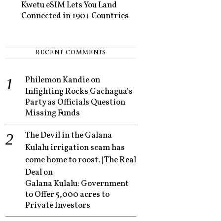
Kwetu eSIM Lets You Land
Connected in 190+ Countries
RECENT COMMENTS
Philemon Kandie
on
Infighting Rocks Gachagua’s
Party as Officials Question
Missing Funds
The Devil in the Galana
Kulalu irrigation scam has
come home to roost. | The Real
Deal
on
Galana Kulalu: Government
to Offer 5,000 acres to
Private Investors