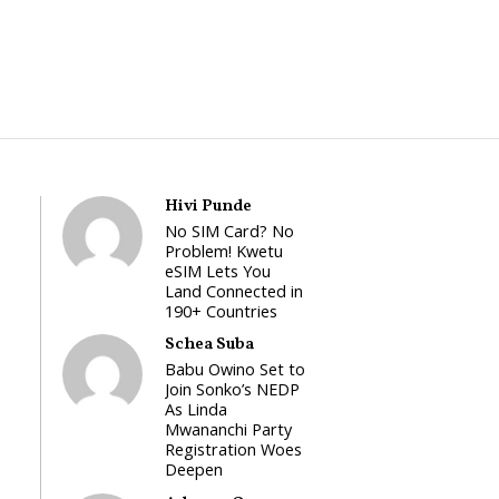
Hivi Punde
No SIM Card? No
Problem! Kwetu
eSIM Lets You
Land Connected in
190+ Countries
Schea Suba
Babu Owino Set to
Join Sonko’s NEDP
As Linda
Mwananchi Party
Registration Woes
Deepen