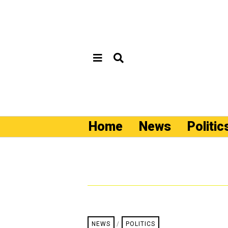
Home
News
Politic
NEWS
/
POLITICS