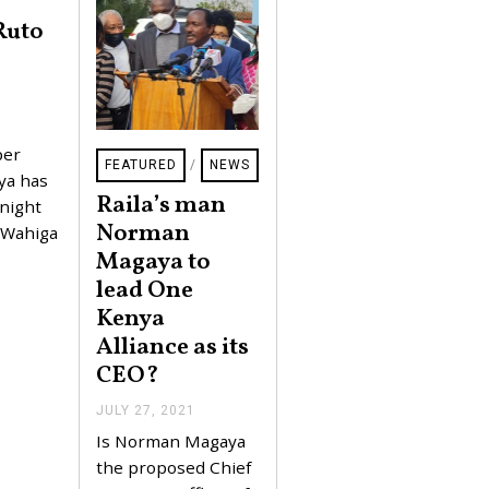
Ruto
per
FEATURED
/
NEWS
ya has
Raila’s man
 night
Norman
s Wahiga
Magaya to
lead One
Kenya
Alliance as its
CEO?
JULY 27, 2021
J
U
Is Norman Magaya
L
Y
the proposed Chief
2