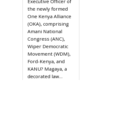
Executive Officer of
7
,
the newly formed
2
One Kenya Alliance
0
2
(OKA), comprising
1
Amani National
Congress (ANC),
Wiper Democratic
Movement (WDM),
Ford-Kenya, and
KANU? Magaya, a
decorated law…