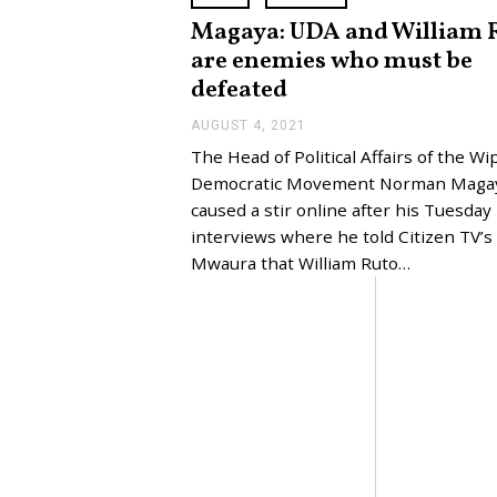
Magaya: UDA and William 
are enemies who must be
defeated
AUGUST 4, 2021
A
U
The Head of Political Affairs of the Wi
G
U
Democratic Movement Norman Maga
S
caused a stir online after his Tuesday
T
4
interviews where he told Citizen TV’
,
Mwaura that William Ruto…
2
0
2
1