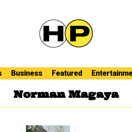
s
Business
Featured
Entertainm
Norman Magaya