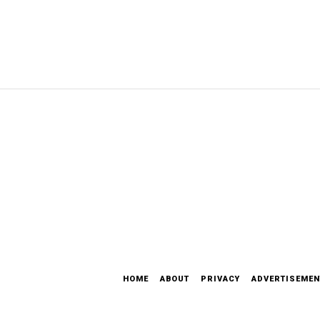
HOME
ABOUT
PRIVACY
ADVERTISEMEN