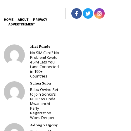
HOME
ABOUT
PRIVACY
ADVERTISEMENT
Hivi Punde
No SIM Card? No
Problem! Kwetu
eSIM Lets You
Land Connected
in 190+
Countries
Schea Suba
Babu Owino Set
to Join Sonko’s
NEDP As Linda
Mwananchi
Party
Registration
Woes Deepen
Adongo Ogony