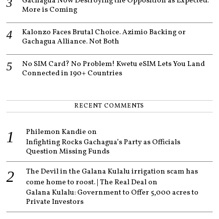
Gachagua Now Destroying the Opposition as Expected.
More is Coming
Kalonzo Faces Brutal Choice. Azimio Backing or
Gachagua Alliance. Not Both
No SIM Card? No Problem! Kwetu eSIM Lets You Land
Connected in 190+ Countries
RECENT COMMENTS
Philemon Kandie
on
Infighting Rocks Gachagua’s Party as Officials
Question Missing Funds
The Devil in the Galana Kulalu irrigation scam has
come home to roost. | The Real Deal
on
Galana Kulalu: Government to Offer 5,000 acres to
Private Investors