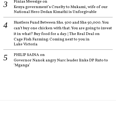
Finias Mwesige
on
Kenya government’s Cruelty to Mukami, wife of our
National Hero Dedan Kimathi is Unforgivable
Hustlers Fund Between Shs. 500 and Shs 50,000. You
can’t buy one chicken with that. You are going to invest
it in what? Buy food for a day. | The Real Deal
on
Cage Fish Farming: Coming next to you in
Lake Victoria
PHILIP SAINA
on
Governor Nanok angry Narc leader links DP Ruto to
‘Mganga’