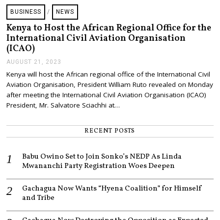
BUSINESS
/
NEWS
Kenya to Host the African Regional Office for the
International Civil Aviation Organisation
(ICAO)
AUGUST 21, 2023
A
U
Kenya will host the African regional office of the International Civil
G
Aviation Organisation, President William Ruto revealed on Monday
U
S
after meeting the International Civil Aviation Organisation (ICAO)
T
President, Mr. Salvatore Sciachhi at…
2
1
,
RECENT POSTS
2
0
2
Babu Owino Set to Join Sonko’s NEDP As Linda
3
Mwananchi Party Registration Woes Deepen
Gachagua Now Wants “Hyena Coalition” for Himself
and Tribe