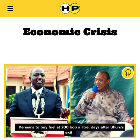
Economic Crisis