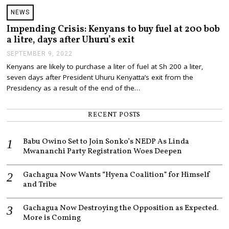
NEWS
Impending Crisis: Kenyans to buy fuel at 200 bob
a litre, days after Uhuru’s exit
SEPTEMBER 9, 2022
S
E
Kenyans are likely to purchase a liter of fuel at Sh 200 a liter,
P
seven days after President Uhuru Kenyatta’s exit from the
T
E
Presidency as a result of the end of the…
M
B
E
RECENT POSTS
R
9
,
Babu Owino Set to Join Sonko’s NEDP As Linda
2
Mwananchi Party Registration Woes Deepen
0
2
2
Gachagua Now Wants “Hyena Coalition” for Himself
and Tribe
Gachagua Now Destroying the Opposition as Expected.
More is Coming