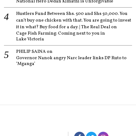
National Hero Dedan Kimathi is Unforgivable
Hustlers Fund Between Shs. 500 and Shs 50,000. You
can’t buy one chicken with that. You are going to invest
it in what? Buy food for a day. | The Real Deal
on
Cage Fish Farming: Coming next to you in
Lake Victoria
PHILIP SAINA
on
Governor Nanok angry Narc leader links DP Ruto to
‘Mganga’