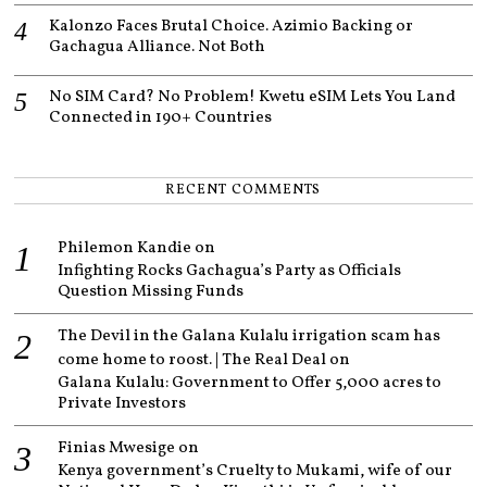
Kalonzo Faces Brutal Choice. Azimio Backing or
Gachagua Alliance. Not Both
No SIM Card? No Problem! Kwetu eSIM Lets You Land
Connected in 190+ Countries
RECENT COMMENTS
Philemon Kandie
on
Infighting Rocks Gachagua’s Party as Officials
Question Missing Funds
The Devil in the Galana Kulalu irrigation scam has
come home to roost. | The Real Deal
on
Galana Kulalu: Government to Offer 5,000 acres to
Private Investors
Finias Mwesige
on
Kenya government’s Cruelty to Mukami, wife of our