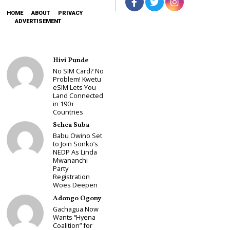
HOME
ABOUT
PRIVACY
ADVERTISEMENT
Hivi Punde
No SIM Card? No
Problem! Kwetu
eSIM Lets You
Land Connected
in 190+
Countries
Schea Suba
Babu Owino Set
to Join Sonko’s
NEDP As Linda
Mwananchi
Party
Registration
Woes Deepen
Adongo Ogony
Gachagua Now
Wants “Hyena
Coalition” for