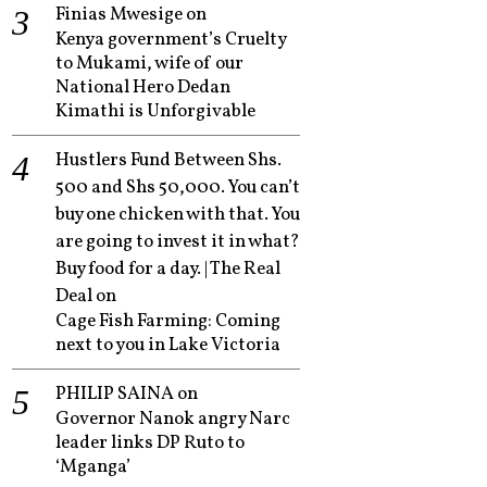
Finias Mwesige
on
Kenya government’s Cruelty
to Mukami, wife of our
National Hero Dedan
Kimathi is Unforgivable
Hustlers Fund Between Shs.
500 and Shs 50,000. You can’t
buy one chicken with that. You
are going to invest it in what?
Buy food for a day. | The Real
Deal
on
Cage Fish Farming: Coming
next to you in Lake Victoria
PHILIP SAINA
on
Governor Nanok angry Narc
leader links DP Ruto to
‘Mganga’