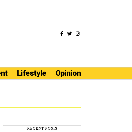
ent
Lifestyle
Opinion
RECENT POSTS