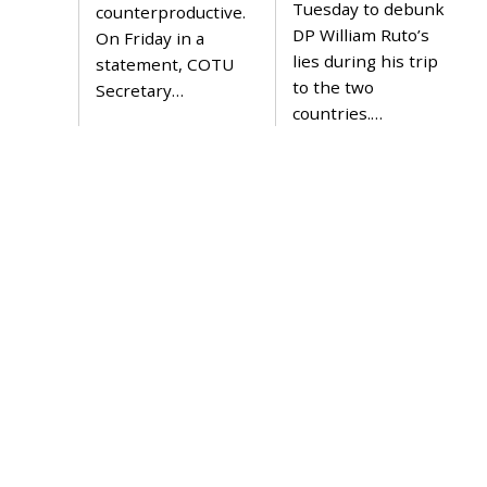
2
Tuesday to debunk
counterproductive.
2
DP William Ruto’s
On Friday in a
lies during his trip
statement, COTU
to the two
Secretary…
countries.…