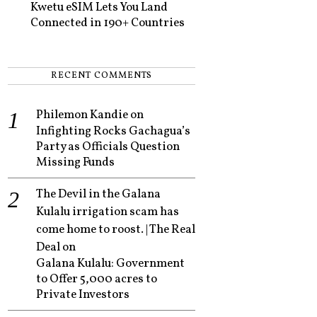
Kwetu eSIM Lets You Land
Connected in 190+ Countries
RECENT COMMENTS
Philemon Kandie
on
Infighting Rocks Gachagua’s
Party as Officials Question
Missing Funds
The Devil in the Galana
Kulalu irrigation scam has
come home to roost. | The Real
Deal
on
Galana Kulalu: Government
to Offer 5,000 acres to
Private Investors