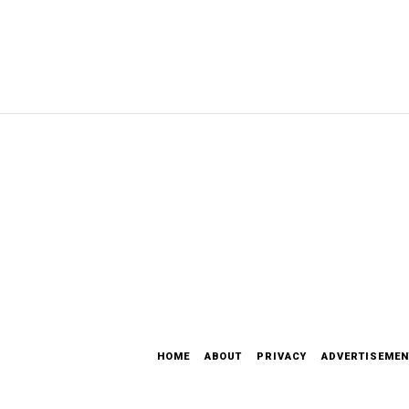
HOME
ABOUT
PRIVACY
ADVERTISEMEN