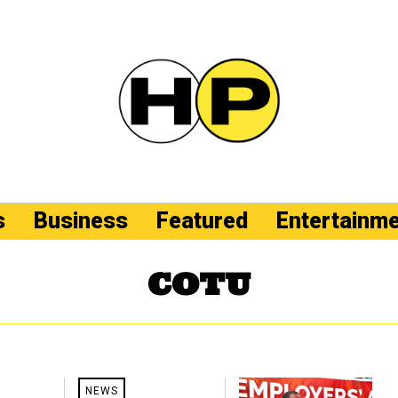
s
Business
Featured
Entertainm
COTU
NEWS