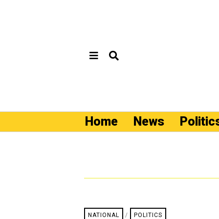
Home
News
Politic
NATIONAL
/
POLITICS