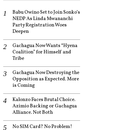
Babu Owino Set to Join Sonko’s
NEDP As Linda Mwananchi
Party Registration Woes
Deepen
Gachagua Now Wants “Hyena
Coalition” for Himself and
Tribe
Gachagua Now Destroying the
Opposition as Expected. More
is Coming
Kalonzo Faces Brutal Choice.
Azimio Backing or Gachagua
Alliance. Not Both
No SIM Card? No Problem!