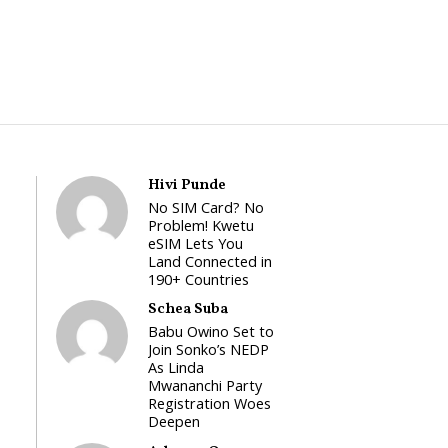
Hivi Punde
No SIM Card? No
Problem! Kwetu
eSIM Lets You
Land Connected in
190+ Countries
Schea Suba
Babu Owino Set to
Join Sonko’s NEDP
As Linda
Mwananchi Party
Registration Woes
Deepen