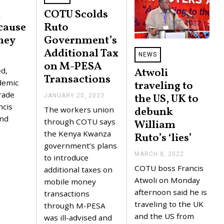
d
COTU Scolds
cause
Ruto
ney
Government’s
Additional Tax
NEWS
on M-PESA
Atwoli
d,
Transactions
demic
traveling to
rade
the US, UK to
JANUARY 20, 2023
J
A
ncis
debunk
The workers union
N
and
U
through COTU says
William
A
the Kenya Kwanza
Ruto’s ‘lies’
R
Y
government’s plans
2
MARCH 8, 2022
M
to introduce
0
A
COTU boss Francis
,
additional taxes on
R
2
C
Atwoli on Monday
mobile money
0
H
afternoon said he is
2
transactions
8
3
,
traveling to the UK
through M-PESA
2
and the US from
was ill-advised and
0