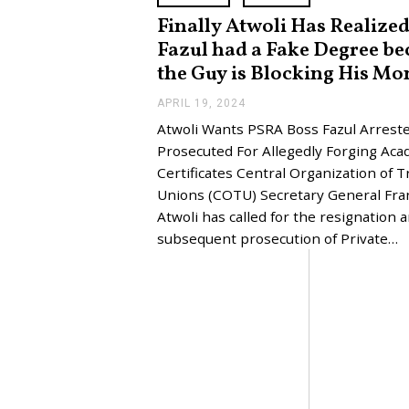
Finally Atwoli Has Realize
Fazul had a Fake Degree be
the Guy is Blocking His Mo
APRIL 19, 2024
A
P
Atwoli Wants PSRA Boss Fazul Arreste
R
I
Prosecuted For Allegedly Forging Aca
L
Certificates Central Organization of T
2
3
Unions (COTU) Secretary General Fra
,
Atwoli has called for the resignation 
2
0
subsequent prosecution of Private…
2
4