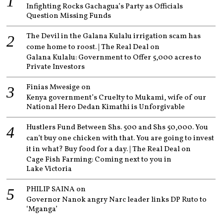
Infighting Rocks Gachagua’s Party as Officials
Question Missing Funds
The Devil in the Galana Kulalu irrigation scam has
come home to roost. | The Real Deal
on
Galana Kulalu: Government to Offer 5,000 acres to
Private Investors
Finias Mwesige
on
Kenya government’s Cruelty to Mukami, wife of our
National Hero Dedan Kimathi is Unforgivable
Hustlers Fund Between Shs. 500 and Shs 50,000. You
can’t buy one chicken with that. You are going to invest
it in what? Buy food for a day. | The Real Deal
on
Cage Fish Farming: Coming next to you in
Lake Victoria
PHILIP SAINA
on
Governor Nanok angry Narc leader links DP Ruto to
‘Mganga’