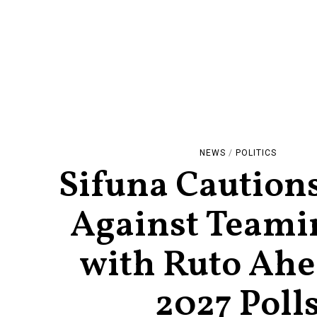
NEWS
/
POLITICS
Sifuna Cautio
Against Teami
with Ruto Ahe
2027 Poll