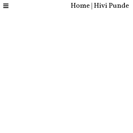
Home | Hivi Punde