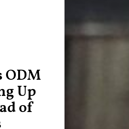
ns ODM
ng Up
ad of
s