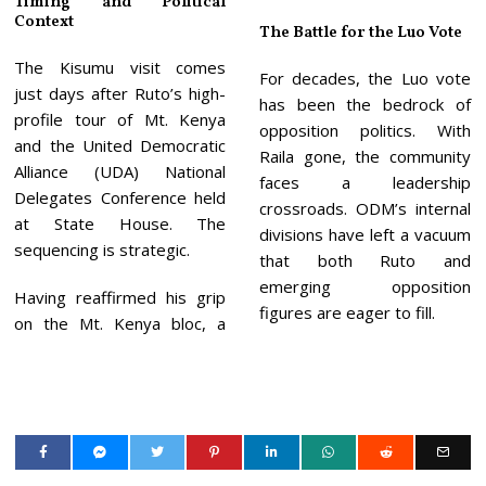
Timing and Political
Context
The Battle for the Luo Vote
The Kisumu visit comes
For decades, the Luo vote
just days after Ruto’s high-
has been the bedrock of
profile tour of Mt. Kenya
opposition politics. With
and the United Democratic
Raila gone, the community
Alliance (UDA) National
faces a leadership
Delegates Conference held
crossroads. ODM’s internal
at State House. The
divisions have left a vacuum
sequencing is strategic.
that both Ruto and
emerging opposition
Having reaffirmed his grip
figures are eager to fill.
on the Mt. Kenya bloc, a