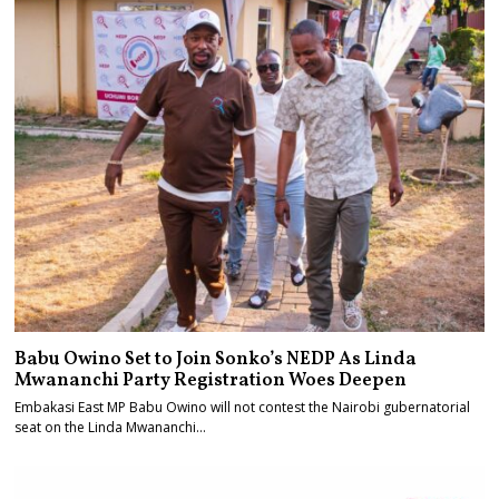
Babu Owino Set to Join Sonko’s NEDP As Linda
Mwananchi Party Registration Woes Deepen
Embakasi East MP Babu Owino will not contest the Nairobi gubernatorial
seat on the Linda Mwananchi…