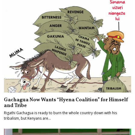
Gachagua Now Wants “Hyena Coalition” for Himself
and Tribe
Rigathi Gachagua is ready to burn the whole country down with his
tribalism, but Kenyans are…