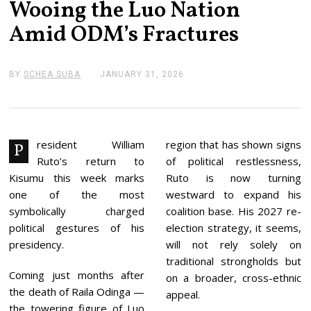
Wooing the Luo Nation
Amid ODM’s Fractures
BY
SCHEA SUBA
JANUARY 31, 2026
J
A
N
U
A
R
Y
resident William
region that has shown signs
P
3
Ruto’s return to
of political restlessness,
1
,
Kisumu this week marks
Ruto is now turning
2
one of the most
westward to expand his
0
2
symbolically charged
coalition base. His 2027 re-
6
political gestures of his
election strategy, it seems,
presidency.
will not rely solely on
traditional strongholds but
Coming just months after
on a broader, cross-ethnic
the death of Raila Odinga —
appeal.
the towering figure of Luo