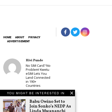
HOME
ABOUT
PRIVACY
ADVERTISEMENT
Hivi Punde
No SIM Card? No
Problem! Kwetu
eSIM Lets You
Land Connected
in 190+
Countries
Schea Suba
YOU MIGHT BE INTERESTED IN
Babu Owino Set
Babu Owino Set to
to Join Sonko’s
NEDP As Linda
Join Sonko’s NEDP As
Mwananchi
Linda Mwananchi