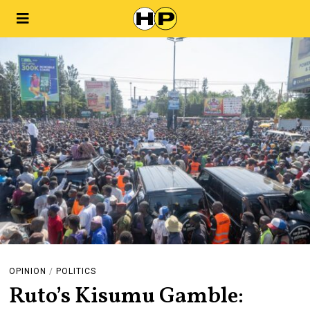
OPINION
/
POLITICS
Ruto’s Kisumu Gamble: