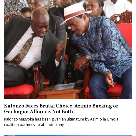
Kalonzo Faces Brutal Choice. Azimio Backing or
Gachagua Alliance. Not Both
Kalonzo Musyoka has been given an ultimatum by Azimio la Umoja
coalition partners, to abandon any…