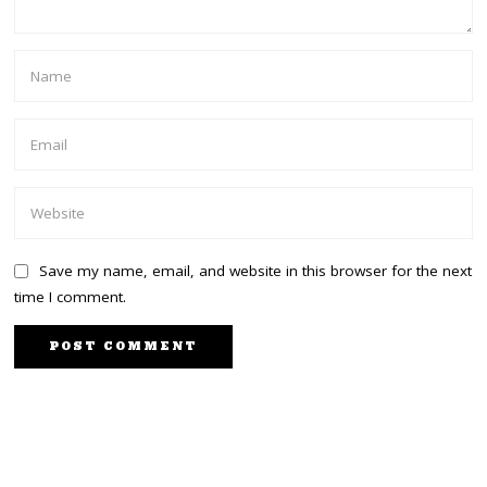
Save my name, email, and website in this browser for the next
time I comment.