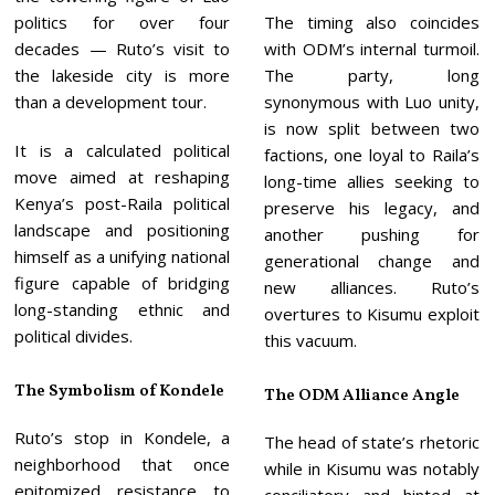
politics for over four
The timing also coincides
decades — Ruto’s visit to
with ODM’s internal turmoil.
the lakeside city is more
The party, long
than a development tour.
synonymous with Luo unity,
is now split between two
It is a calculated political
factions, one loyal to Raila’s
move aimed at reshaping
long-time allies seeking to
Kenya’s post-Raila political
preserve his legacy, and
landscape and positioning
another pushing for
himself as a unifying national
generational change and
figure capable of bridging
new alliances. Ruto’s
long-standing ethnic and
overtures to Kisumu exploit
political divides.
this vacuum.
The Symbolism of Kondele
The ODM Alliance Angle
Ruto’s stop in Kondele, a
The head of state’s rhetoric
neighborhood that once
while in Kisumu was notably
epitomized resistance to