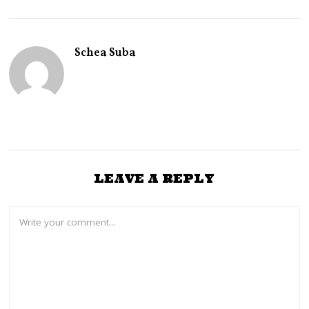
Schea Suba
LEAVE A REPLY