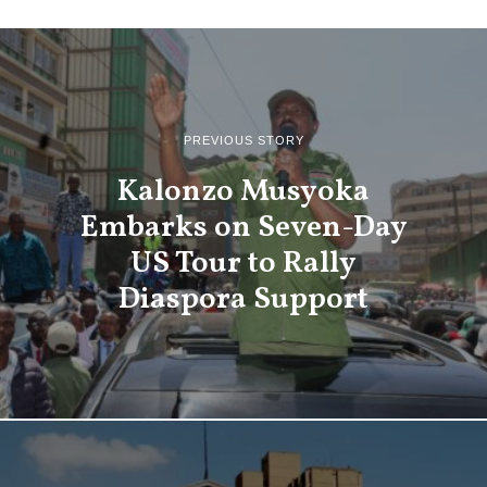
PREVIOUS STORY
Kalonzo Musyoka
Embarks on Seven-Day
US Tour to Rally
Diaspora Support