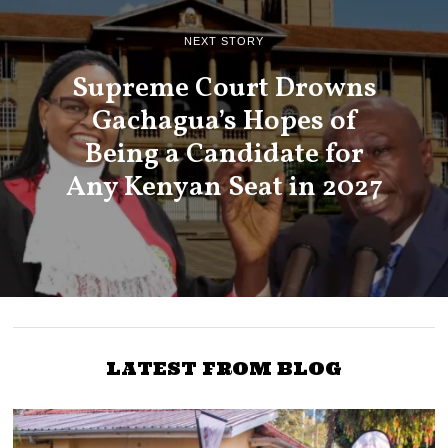
NEXT STORY
Supreme Court Drowns
Gachagua’s Hopes of
Being a Candidate for
Any Kenyan Seat in 2027
LATEST FROM BLOG