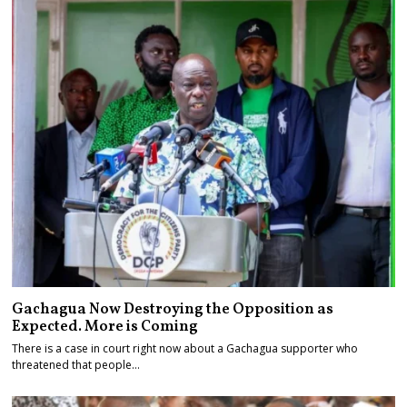
Gachagua Now Destroying the Opposition as
Expected. More is Coming
There is a case in court right now about a Gachagua supporter who
threatened that people…