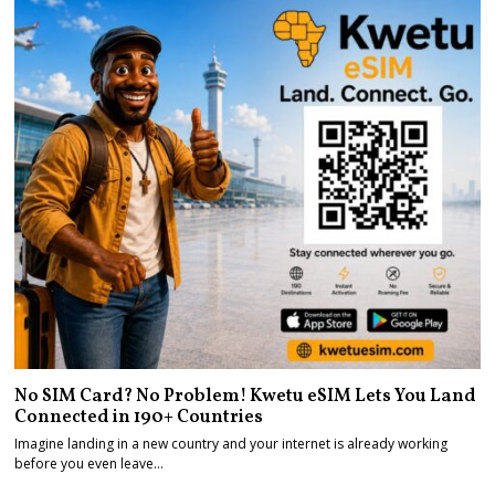
No SIM Card? No Problem! Kwetu eSIM Lets You Land
Connected in 190+ Countries
Imagine landing in a new country and your internet is already working
before you even leave…