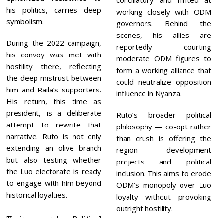
conciliatory and hinted at
his politics, carries deep
working closely with ODM
symbolism.
governors. Behind the
scenes, his allies are
During the 2022 campaign,
reportedly courting
his convoy was met with
moderate ODM figures to
hostility there, reflecting
form a working alliance that
the deep mistrust between
could neutralize opposition
him and Raila’s supporters.
influence in Nyanza.
His return, this time as
president, is a deliberate
Ruto’s broader political
attempt to rewrite that
philosophy — co-opt rather
narrative. Ruto is not only
than crush is offering the
extending an olive branch
region development
but also testing whether
projects and political
the Luo electorate is ready
inclusion. This aims to erode
to engage with him beyond
ODM’s monopoly over Luo
historical loyalties.
loyalty without provoking
outright hostility.