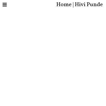
Home | Hivi Punde