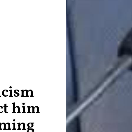
icism
ct him
rming