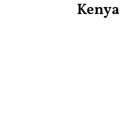
Kenya