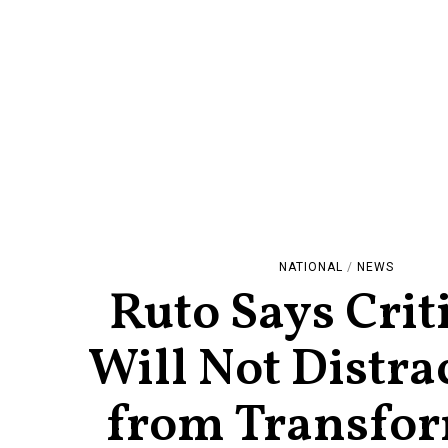
NATIONAL
/
NEWS
Ruto Says Crit
Will Not Distra
from Transfo