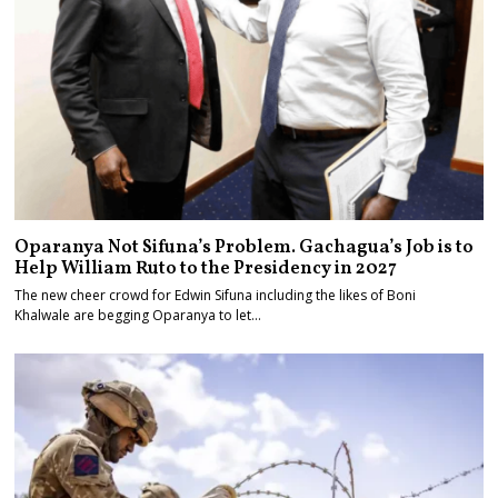
Oparanya Not Sifuna’s Problem. Gachagua’s Job is to
Help William Ruto to the Presidency in 2027
The new cheer crowd for Edwin Sifuna including the likes of Boni
Khalwale are begging Oparanya to let…