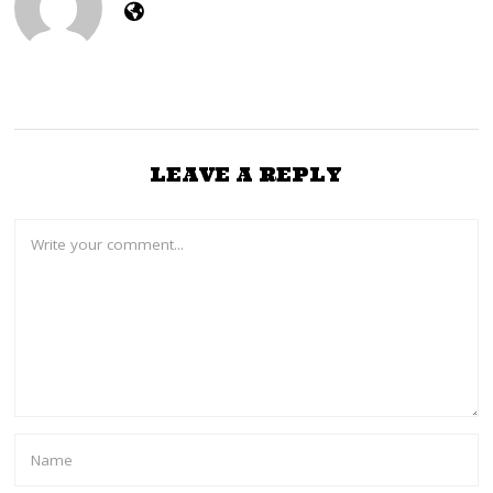
LEAVE A REPLY