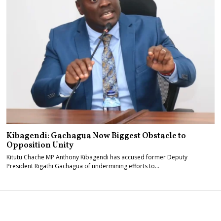
Kibagendi: Gachagua Now Biggest Obstacle to
Opposition Unity
Kitutu Chache MP Anthony Kibagendi has accused former Deputy
President Rigathi Gachagua of undermining efforts to…