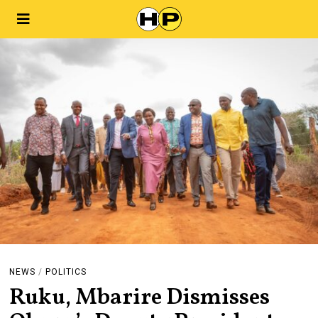
NEWS
/
POLITICS
Ruku, Mbarire Dismisses