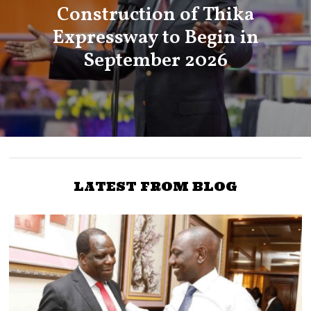
Construction of Thika
Expressway to Begin in
September 2026
LATEST FROM BLOG