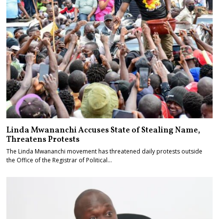
Linda Mwananchi Accuses State of Stealing Name,
Threatens Protests
The Linda Mwananchi movement has threatened daily protests outside
the Office of the Registrar of Political…