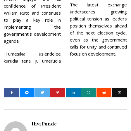
The latest exchange
confidence of President
underscores growing
William Ruto and continues
political tension as leaders
to play a key role in
position themselves ahead
implementing the
of the next election cycle,
government’s development
even as the government
agenda.
calls for unity and continued
“Tumesikia usiendelee
focus on development.
kurudia tena. Ju umerudia
Hivi Punde