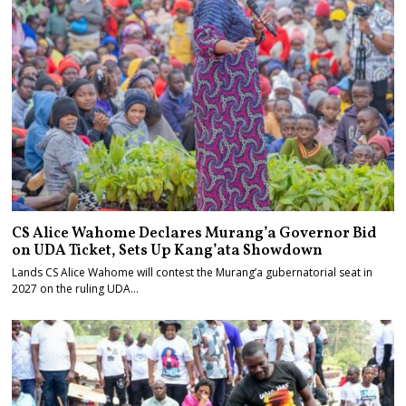
CS Alice Wahome Declares Murang’a Governor Bid
on UDA Ticket, Sets Up Kang’ata Showdown
Lands CS Alice Wahome will contest the Murang’a gubernatorial seat in
2027 on the ruling UDA…