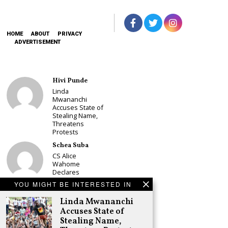
HOME
ABOUT
PRIVACY
ADVERTISEMENT
Hivi Punde
Linda
Mwananchi
Accuses State of
Stealing Name,
Threatens
Protests
Schea Suba
CS Alice
Wahome
Declares
Murang’a
YOU MIGHT BE INTERESTED IN
Governor Bid on
UDA Ticket, Sets
Linda Mwananchi
Up Kang’ata
Accuses State of
Showdown
Stealing Name,
Adongo Ogony