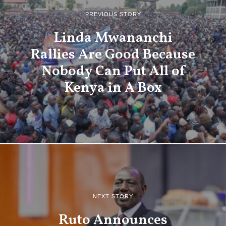
PREVIOUS STORY
Linda Mwananchi
Rallies Are Good Because
Nobody Can Put All of
Kenya in A Box
NEXT STORY
Ruto Announces