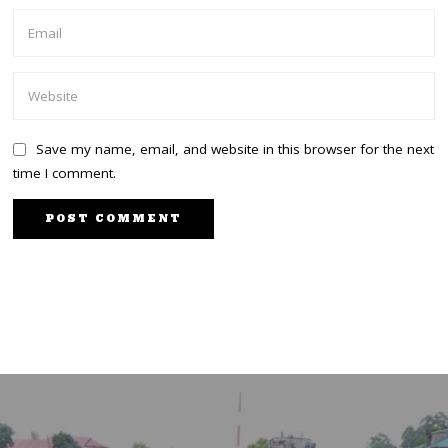
Save my name, email, and website in this browser for the next
time I comment.