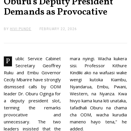
Oburu’s Deputy President
Demands as Provocative
BY
HIVI PUNDE
FEBRUARY 22, 2026
F
E
B
R
U
A
R
ublic Service Cabinet
mara nyingi. Wacha kukera
P
Y
Secretary Geoffrey
sisi. Professor Kithure
2
2
Ruku and Embu Governor
Kindiki ako na wafuasi wake
,
Cecily Mbarire have strongly
wengi kutoka Kiambu,
2
0
dismissed calls by ODM
Nyandarua, Embu, Pwani,
2
leader Dr. Oburu Oginga for
Western, na Nyanza. Kwa
6
a deputy president slot,
hivyo kama kuna kiti unataka,
terming the remarks
tafadhali Oburu na chama
provocative and
cha ODM, wacha kurudia
unnecessary. The two
maneno hayo tena,” he
leaders insisted that the
added.