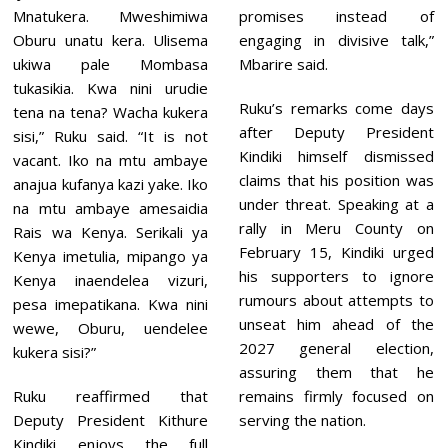
Mnatukera. Mweshimiwa
promises instead of
Oburu unatu kera. Ulisema
engaging in divisive talk,”
ukiwa pale Mombasa
Mbarire said.
tukasikia. Kwa nini urudie
Ruku’s remarks come days
tena na tena? Wacha kukera
after Deputy President
sisi,” Ruku said. “It is not
Kindiki himself dismissed
vacant. Iko na mtu ambaye
claims that his position was
anajua kufanya kazi yake. Iko
under threat. Speaking at a
na mtu ambaye amesaidia
rally in Meru County on
Rais wa Kenya. Serikali ya
February 15, Kindiki urged
Kenya imetulia, mipango ya
his supporters to ignore
Kenya inaendelea vizuri,
rumours about attempts to
pesa imepatikana. Kwa nini
unseat him ahead of the
wewe, Oburu, uendelee
2027 general election,
kukera sisi?”
assuring them that he
Ruku reaffirmed that
remains firmly focused on
Deputy President Kithure
serving the nation.
Kindiki enjoys the full