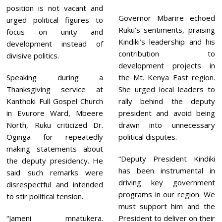
position is not vacant and
Governor Mbarire echoed
urged political figures to
Ruku’s sentiments, praising
focus on unity and
Kindiki’s leadership and his
development instead of
contribution to
divisive politics.
development projects in
Speaking during a
the Mt. Kenya East region.
Thanksgiving service at
She urged local leaders to
Kanthoki Full Gospel Church
rally behind the deputy
in Evurore Ward, Mbeere
president and avoid being
North, Ruku criticized Dr.
drawn into unnecessary
Oginga for repeatedly
political disputes.
making statements about
“Deputy President Kindiki
the deputy presidency. He
has been instrumental in
said such remarks were
driving key government
disrespectful and intended
programs in our region. We
to stir political tension.
must support him and the
“Jameni mnatukera.
President to deliver on their