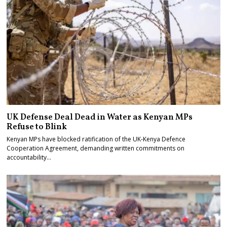
UK Defense Deal Dead in Water as Kenyan MPs
Refuse to Blink
Kenyan MPs have blocked ratification of the UK-Kenya Defence
Cooperation Agreement, demanding written commitments on
accountability…