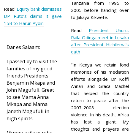
Tanzania from 1995 to
Read:
Equity bank dismisses
2005 before handing over
DP Ruto’s claims it gave
to Jakaya Kikwete.
15B to Harun Aydin
Read:
President Uhuru,
Raila Odinga meet in Lusaka
after President Hichilema’s
Dar es Salaam:
oath
I passed by to visit the
”In Kenya we retain fond
families of my good
memories of his mediation
friends Presidents
efforts alongside Dr Koffi
Benjamin Mkapa and
Annan and Graca Machel
John Magufuli. Great
that helped the country
to see Mama Anna
return to peace after the
Mkapa and Mama
2007-2008 election
Janeth Magufuli in
violence. In his death, Africa
high spirits.
has lost a giant. My
thoughts and prayers are
Mungu azilaze roho