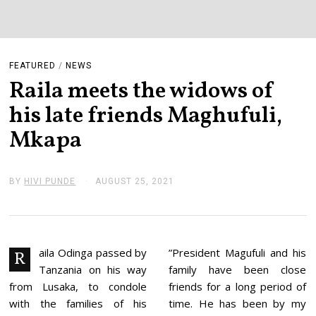
FEATURED
/
NEWS
Raila meets the widows of
his late friends Maghufuli,
Mkapa
BY
HIVI PUNDE
AUGUST 25, 2021
A
U
G
U
S
T
2
aila Odinga passed by
”President Magufuli and his
R
5
Tanzania on his way
family have been close
,
2
from Lusaka, to condole
friends for a long period of
0
with the families of his
time. He has been by my
2