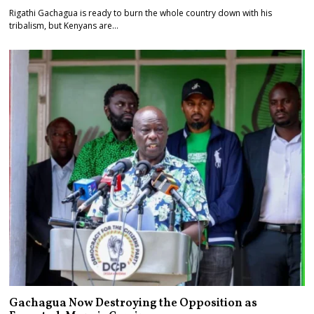
Rigathi Gachagua is ready to burn the whole country down with his
tribalism, but Kenyans are…
Gachagua Now Destroying the Opposition as