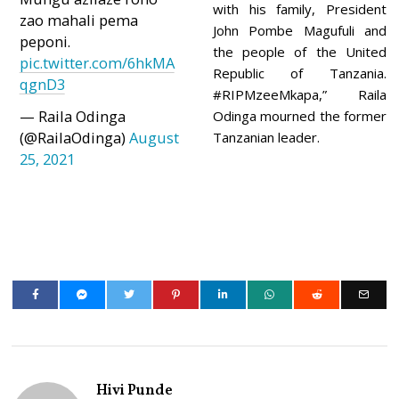
with his family, President
zao mahali pema
John Pombe Magufuli and
peponi.
the people of the United
pic.twitter.com/6hkMA
Republic of Tanzania.
qgnD3
#RIPMzeeMkapa,” Raila
— Raila Odinga
Odinga mourned the former
(@RailaOdinga)
August
Tanzanian leader.
25, 2021
Hivi Punde