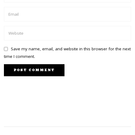
Save my name, email, and website in this browser for the next
time I comment.
PREVIOUS STORY
NEXT STORY
Equity bank dismisses
Governor Kingi rejects
DP Ruto’s claims it gave
DP Ruto’s 2022 offer
15B to Harun Aydin