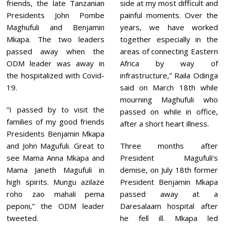
1
friends, the late Tanzanian
side at my most difficult and
Presidents John Pombe
painful moments. Over the
Maghufuli and Benjamin
years, we have worked
Mkapa. The two leaders
together especially in the
passed away when the
areas of connecting Eastern
ODM leader was away in
Africa by way of
the hospitalized with Covid-
infrastructure,” Raila Odinga
19.
said on March 18th while
mourning Maghufuli who
”I passed by to visit the
passed on while in office,
families of my good friends
after a short heart illness.
Presidents Benjamin Mkapa
and John Magufuli. Great to
Three months after
see Mama Anna Mkapa and
President Magufuli’s
Mama Janeth Magufuli in
demise, on July 18th former
high spirits. Mungu azilaze
President Benjamin Mkapa
roho zao mahali pema
passed away at a
peponi,” the ODM leader
Daresalaam hospital after
tweeted.
he fell ill. Mkapa led