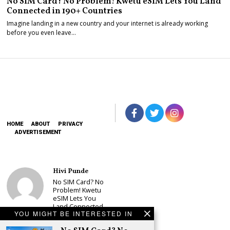
No SIM Card? No Problem! Kwetu eSIM Lets You Land
Connected in 190+ Countries
Imagine landing in a new country and your internet is already working
before you even leave…
HOME
ABOUT
PRIVACY
ADVERTISEMENT
Hivi Punde
No SIM Card? No
Problem! Kwetu
eSIM Lets You
Land Connected
YOU MIGHT BE INTERESTED IN
in 190+
Countries