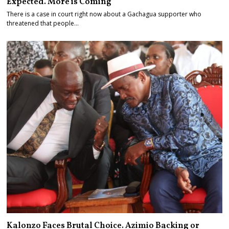
Expected. More is Coming
There is a case in court right now about a Gachagua supporter who
threatened that people…
Kalonzo Faces Brutal Choice. Azimio Backing or