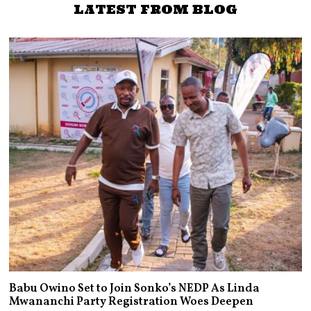
LATEST FROM BLOG
Babu Owino Set to Join Sonko’s NEDP As Linda
Mwananchi Party Registration Woes Deepen