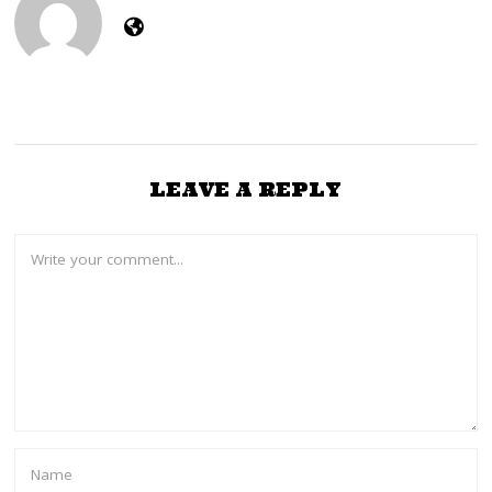
LEAVE A REPLY