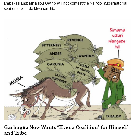
Embakasi East MP Babu Owino will not contest the Nairobi gubernatorial
seat on the Linda Mwananchi…
Gachagua Now Wants “Hyena Coalition” for Himself
and Tribe