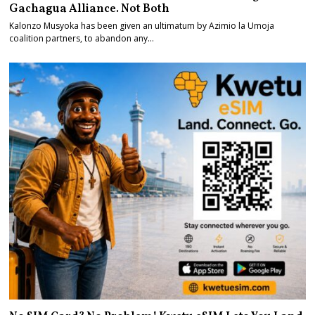
Gachagua Alliance. Not Both
Kalonzo Musyoka has been given an ultimatum by Azimio la Umoja
coalition partners, to abandon any…